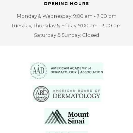
OPENING HOURS
Monday & Wednesday: 9:00 am - 7:00 pm
Tuesday, Thursday & Friday: 9:00 am - 3:00 pm
Saturday & Sunday: Closed