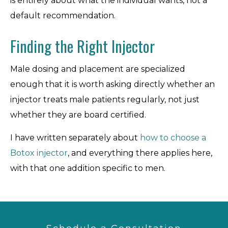
is entirely about what the individual wants, not a
default recommendation.
Finding the Right Injector
Male dosing and placement are specialized
enough that it is worth asking directly whether an
injector treats male patients regularly, not just
whether they are board certified.
I have written separately about
how to choose a
Botox injector
, and everything there applies here,
with that one addition specific to men.