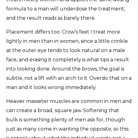
formula to a man will underdose the treatment,
and the result reads as barely there.
Placement differs too. Crow’s feet I treat more
lightly in men than in women, since a little crinkle
at the outer eye tends to look natural on a male
face, and erasing it completely is what tips a result
into looking done. Around the brows, the goal is
subtle, not a lift with an arch to it. Overdo that on a
man and it looks wrong immediately.
Heavier masseter muscles are common in men and
can create a broad, square jaw. Softening that
bulk is something plenty of men ask for, though
just as many come in wanting the opposite, so this