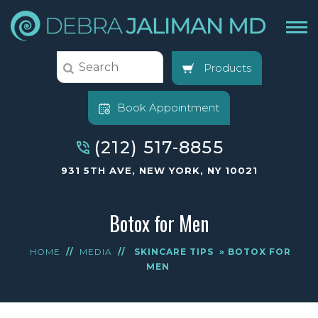
Products
Book Appointment
(212) 517-8855
931 5TH AVE, NEW YORK, NY 10021
Botox for Men
HOME
//
MEDIA
//
SKINCARE TIPS
» BOTOX FOR
MEN