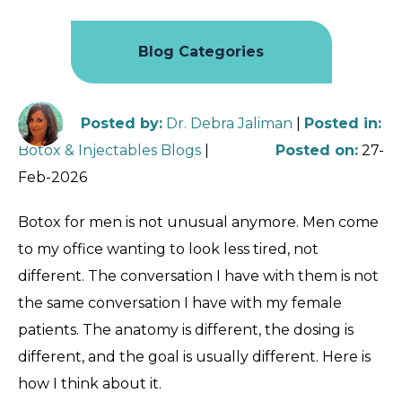
Blog Categories
Posted by
:
Dr. Debra Jaliman
|
Posted in
:
Botox & Injectables Blogs
|
Posted on
:
27-
Feb-2026
Botox for men is not unusual anymore. Men come
to my office wanting to look less tired, not
different. The conversation I have with them is not
the same conversation I have with my female
patients. The anatomy is different, the dosing is
different, and the goal is usually different. Here is
how I think about it.