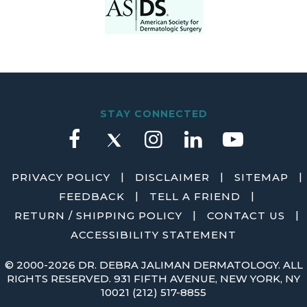
STAY CONNECTED
|
|
|
PRIVACY POLICY
DISCLAIMER
SITEMAP
|
|
FEEDBACK
TELL A FRIEND
|
|
RETURN / SHIPPING POLICY
CONTACT US
ACCESSIBILITY STATEMENT
©
2000-2026 DR. DEBRA JALIMAN DERMATOLOGY. ALL
RIGHTS RESERVED. 931 FIFTH AVENUE, NEW YORK, NY
10021
(212) 517-8855