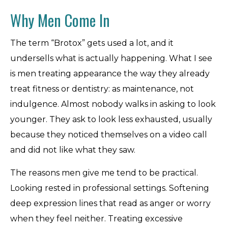
Why Men Come In
The term “Brotox” gets used a lot, and it
undersells what is actually happening. What I see
is men treating appearance the way they already
treat fitness or dentistry: as maintenance, not
indulgence. Almost nobody walks in asking to look
younger. They ask to look less exhausted, usually
because they noticed themselves on a video call
and did not like what they saw.
The reasons men give me tend to be practical.
Looking rested in professional settings. Softening
deep expression lines that read as anger or worry
when they feel neither. Treating excessive