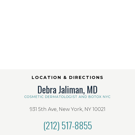
LOCATION & DIRECTIONS
Debra Jaliman, MD
COSMETIC DERMATOLOGIST AND BOTOX NYC
931 5th Ave, New York, NY 10021
(212) 517-8855