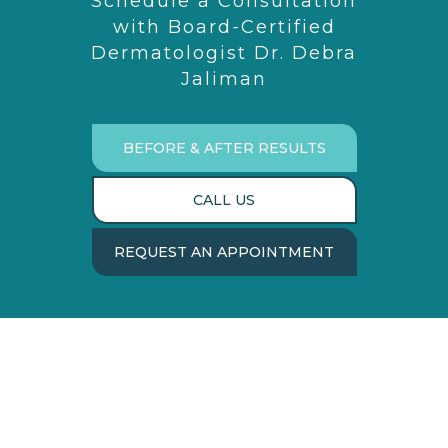
Schedule a Consultation
with Board-Certified
Dermatologist Dr. Debra
Jaliman
BEFORE & AFTER RESULTS
CALL US
REQUEST AN APPOINTMENT