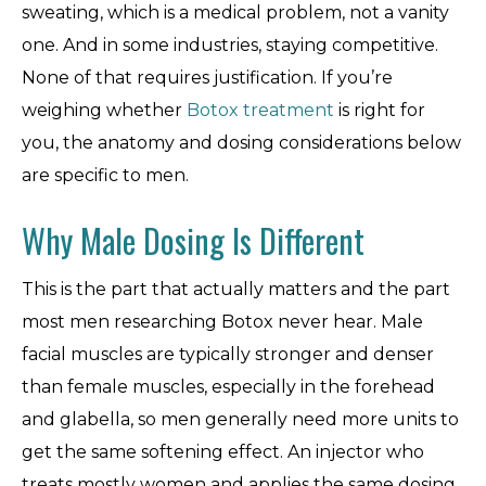
sweating, which is a medical problem, not a vanity
one. And in some industries, staying competitive.
None of that requires justification. If you’re
weighing whether
Botox treatment
is right for
you, the anatomy and dosing considerations below
are specific to men.
Why Male Dosing Is Different
This is the part that actually matters and the part
most men researching Botox never hear. Male
facial muscles are typically stronger and denser
than female muscles, especially in the forehead
and glabella, so men generally need more units to
get the same softening effect. An injector who
treats mostly women and applies the same dosing