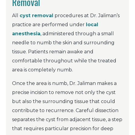
Removal
All
cyst removal
procedures at Dr. Jaliman’s
practice are performed under
local
anesthesia
, administered through a small
needle to numb the skin and surrounding
tissue. Patients remain awake and
comfortable throughout while the treated
area is completely numb.
Once the area is numb, Dr. Jaliman makes a
precise incision to remove not only the cyst
but also the surrounding tissue that could
contribute to recurrence. Careful dissection
separates the cyst from adjacent tissue, a step
that requires particular precision for deep