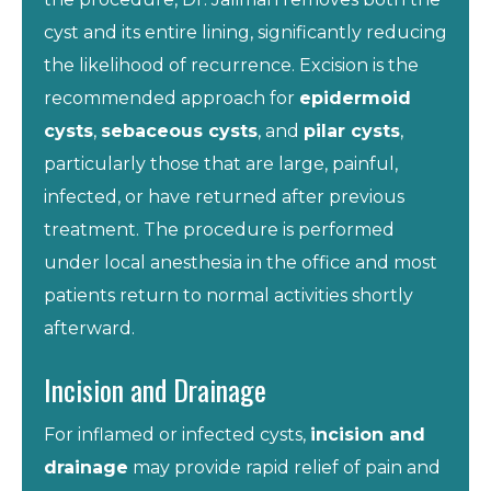
cyst and its entire lining, significantly reducing
the likelihood of recurrence. Excision is the
recommended approach for
epidermoid
cysts
,
sebaceous cysts
, and
pilar cysts
,
particularly those that are large, painful,
infected, or have returned after previous
treatment. The procedure is performed
under local anesthesia in the office and most
patients return to normal activities shortly
afterward.
Incision and Drainage
For inflamed or infected cysts,
incision and
drainage
may provide rapid relief of pain and