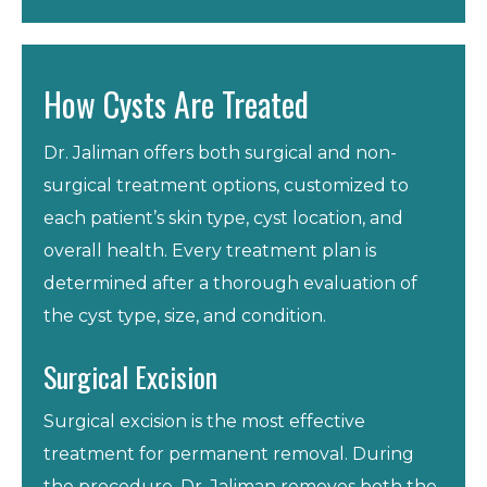
How Cysts Are Treated
Dr. Jaliman offers both surgical and non-
surgical treatment options, customized to
each patient’s skin type, cyst location, and
overall health. Every treatment plan is
determined after a thorough evaluation of
the cyst type, size, and condition.
Surgical Excision
Surgical excision is the most effective
treatment for permanent removal. During
the procedure, Dr. Jaliman removes both the