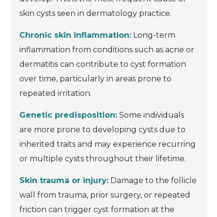
skin cysts seen in dermatology practice.
Chronic skin inflammation:
Long-term
inflammation from conditions such as acne or
dermatitis can contribute to cyst formation
over time, particularly in areas prone to
repeated irritation.
Genetic predisposition:
Some individuals
are more prone to developing cysts due to
inherited traits and may experience recurring
or multiple cysts throughout their lifetime.
Skin trauma or injury:
Damage to the follicle
wall from trauma, prior surgery, or repeated
friction can trigger cyst formation at the