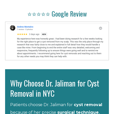
⭐⭐⭐⭐⭐ Google Review
Why Choose Dr. Jaliman for Cyst
Removal in NYC
Patients choose Dr. Jaliman for
cyst removal
because of her precise
surgical technique
,