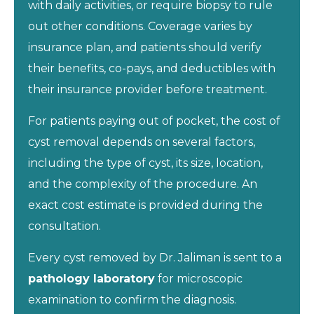
with daily activities, or require biopsy to rule
out other conditions. Coverage varies by
insurance plan, and patients should verify
their benefits, co-pays, and deductibles with
their insurance provider before treatment.
For patients paying out of pocket, the cost of
cyst removal depends on several factors,
including the type of cyst, its size, location,
and the complexity of the procedure. An
exact cost estimate is provided during the
consultation.
Every cyst removed by Dr. Jaliman is sent to a
pathology laboratory
for microscopic
examination to confirm the diagnosis.