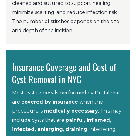
cleaned and sutured to support healing,
minimize scarring, and reduce infection risk.
The number of stitches depends on the size
and depth of the incision.
Insurance Coverage and Cost of
Cyst Removal in NYC
Most cyst removals performed by Dr. Jaliman
are
covered by insurance
when the
procedure is
medically necessary
. This may
include cysts that are
painful, inflamed,
infected, enlarging, draining
, interfering