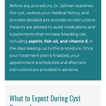
Before any procedure, Dr. Jaliman examines
the cyst, reviews your medical history, and
provides detailed pre-procedure instructions.
Patients are advised to avoid medications and
supplements that increase bleeding risk,
including
aspirin, fish oil, and vitamin E
, in
the days leading up to the procedure. Once
your treatment plan is finalized, your
appointment is scheduled and aftercare
instructions are provided in advance.
What to Expect During Cyst