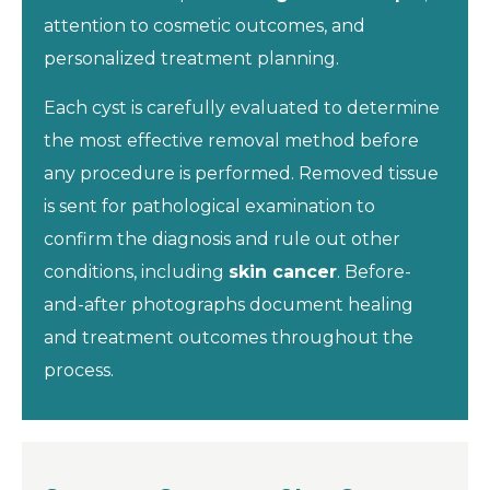
attention to cosmetic outcomes, and
personalized treatment planning.
Each cyst is carefully evaluated to determine
the most effective removal method before
any procedure is performed. Removed tissue
is sent for pathological examination to
confirm the diagnosis and rule out other
conditions, including
skin cancer
. Before-
and-after photographs document healing
and treatment outcomes throughout the
process.