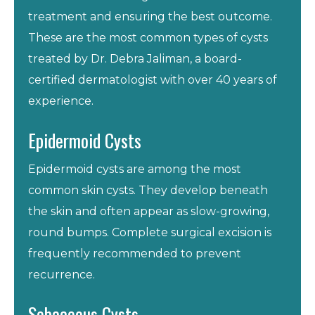
treatment and ensuring the best outcome.
These are the most common types of cysts
treated by Dr. Debra Jaliman, a board-
certified dermatologist with over 40 years of
experience.
Epidermoid Cysts
Epidermoid cysts are among the most
common skin cysts. They develop beneath
the skin and often appear as slow-growing,
round bumps. Complete surgical excision is
frequently recommended to prevent
recurrence.
Sebaceous Cysts