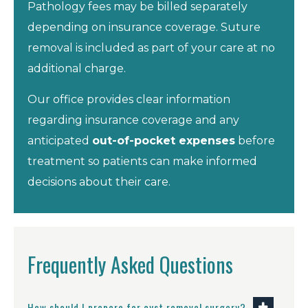
Pathology fees may be billed separately
depending on insurance coverage. Suture
removal is included as part of your care at no
additional charge.
Our office provides clear information
regarding insurance coverage and any
anticipated
out-of-pocket expenses
before
treatment so patients can make informed
decisions about their care.
Frequently Asked Questions
How should I prepare for cyst removal surgery?