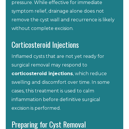
pressure. While effective for immediate
symptom relief, drainage alone does not
remove the cyst wall and recurrence is likely
without complete excision.
Corticosteroid Injections
Inflamed cysts that are not yet ready for
surgical removal may respond to
corticosteroid injections
, which reduce
swelling and discomfort over time. In some
cases, this treatment is used to calm
inflammation before definitive surgical
excision is performed.
Preparing for Cyst Removal