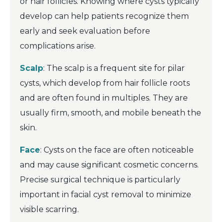
or hair follicles. Knowing where cysts typically
develop can help patients recognize them
early and seek evaluation before
complications arise.
Scalp
: The scalp is a frequent site for pilar
cysts, which develop from hair follicle roots
and are often found in multiples. They are
usually firm, smooth, and mobile beneath the
skin.
Face
: Cysts on the face are often noticeable
and may cause significant cosmetic concerns.
Precise surgical technique is particularly
important in facial cyst removal to minimize
visible scarring.