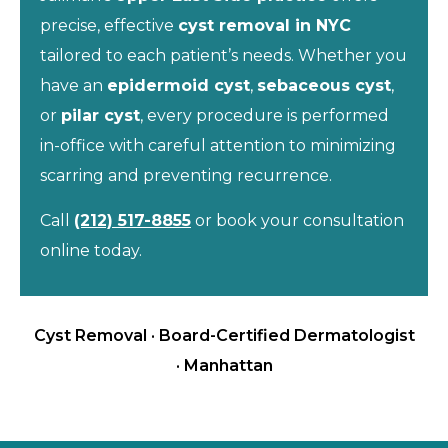
precise, effective
cyst removal in NYC
tailored to each patient’s needs. Whether you
have an
epidermoid cyst
,
sebaceous cyst
,
or
pilar cyst
, every procedure is performed
in-office with careful attention to minimizing
scarring and preventing recurrence.
Call
(212) 517-8855
or book your consultation
online today.
Cyst Removal · Board-Certified Dermatologist
· Manhattan