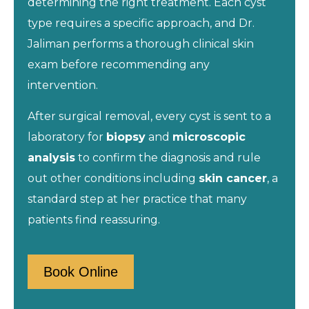
determining the right treatment. Each cyst
type requires a specific approach, and Dr.
Jaliman performs a thorough clinical skin
exam before recommending any
intervention.
After surgical removal, every cyst is sent to a
laboratory for
biopsy
and
microscopic
analysis
to confirm the diagnosis and rule
out other conditions including
skin cancer
, a
standard step at her practice that many
patients find reassuring.
Book Online