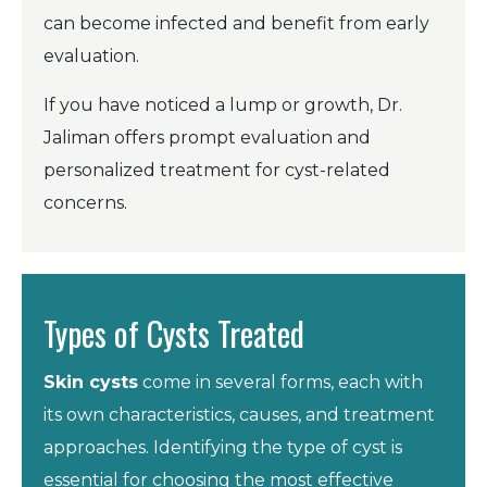
can become infected and benefit from early
evaluation.
If you have noticed a lump or growth, Dr.
Jaliman offers prompt evaluation and
personalized treatment for cyst-related
concerns.
Types of Cysts Treated
Skin cysts
come in several forms, each with
its own characteristics, causes, and treatment
approaches. Identifying the type of cyst is
essential for choosing the most effective