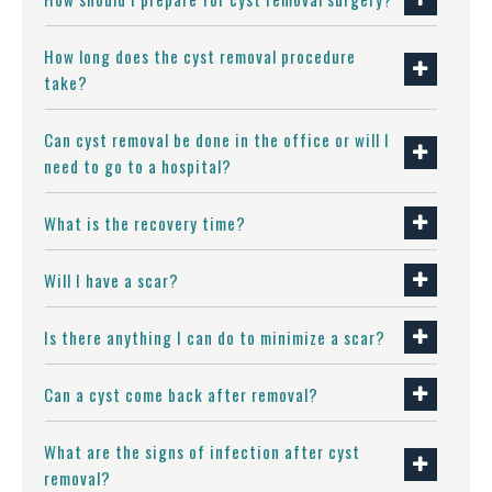
How long does the cyst removal procedure
take?
Can cyst removal be done in the office or will I
need to go to a hospital?
What is the recovery time?
Will I have a scar?
Is there anything I can do to minimize a scar?
Can a cyst come back after removal?
What are the signs of infection after cyst
removal?