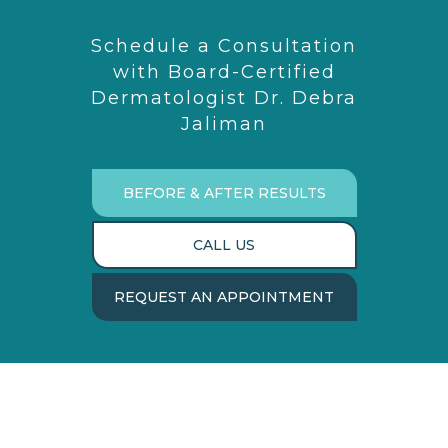
Schedule a Consultation
with Board-Certified
Dermatologist Dr. Debra
Jaliman
BEFORE & AFTER RESULTS
CALL US
REQUEST AN APPOINTMENT