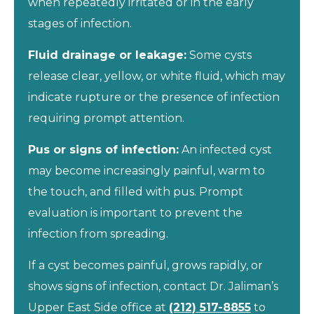
when repeatedly irritated or in the early
stages of infection.
Fluid drainage or leakage:
Some cysts
release clear, yellow, or white fluid, which may
indicate rupture or the presence of infection
requiring prompt attention.
Pus or signs of infection:
An infected cyst
may become increasingly painful, warm to
the touch, and filled with pus. Prompt
evaluation is important to prevent the
infection from spreading.
If a cyst becomes painful, grows rapidly, or
shows signs of infection, contact Dr. Jaliman’s
Upper East Side office at
(212) 517-8855
to