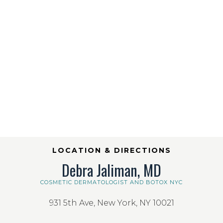
LOCATION & DIRECTIONS
Debra Jaliman, MD
COSMETIC DERMATOLOGIST AND BOTOX NYC
931 5th Ave, New York, NY 10021