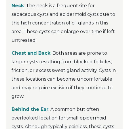
Neck
: The neck is a frequent site for
sebaceous cysts and epidermoid cysts due to
the high concentration of oil glands in this
area. These cysts can enlarge over time if left
untreated.
Chest and Back
: Both areas are prone to
larger cysts resulting from blocked follicles,
friction, or excess sweat gland activity. Cysts in
these locations can become uncomfortable
and may require excision if they continue to
grow.
Behind the Ear
: A common but often
overlooked location for small epidermoid
cysts. Although typically painless, these cysts