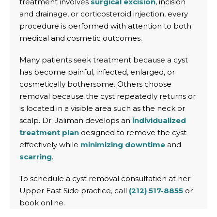
treatment involves
surgical excision
, incision
and drainage, or corticosteroid injection, every
procedure is performed with attention to both
medical and cosmetic outcomes.
Many patients seek treatment because a cyst
has become painful, infected, enlarged, or
cosmetically bothersome. Others choose
removal because the cyst repeatedly returns or
is located in a visible area such as the neck or
scalp. Dr. Jaliman develops an
individualized
treatment plan
designed to remove the cyst
effectively while
minimizing downtime
and
scarring
.
To schedule a cyst removal consultation at her
Upper East Side practice, call
(212) 517-8855
or
book online.