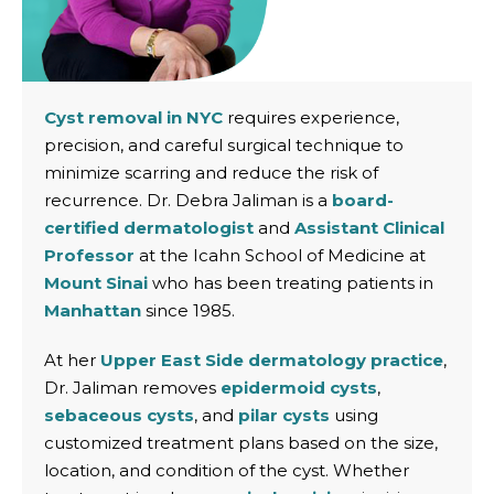
Cyst removal in NYC
requires experience,
precision, and careful surgical technique to
minimize scarring and reduce the risk of
recurrence. Dr. Debra Jaliman is a
board-
certified dermatologist
and
Assistant Clinical
Professor
at the Icahn School of Medicine at
Mount Sinai
who has been treating patients in
Manhattan
since 1985.
At her
Upper East Side dermatology practice
,
Dr. Jaliman removes
epidermoid cysts
,
sebaceous cysts
, and
pilar cysts
using
customized treatment plans based on the size,
location, and condition of the cyst. Whether