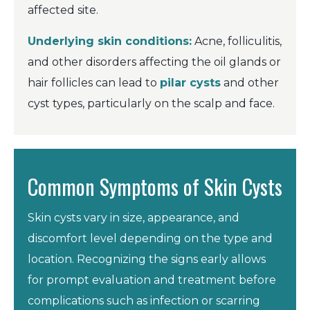
affected site.
Underlying skin conditions:
Acne, folliculitis,
and other disorders affecting the oil glands or
hair follicles can lead to
pilar cysts
and other
cyst types, particularly on the scalp and face.
Common Symptoms of Skin Cysts
Skin cysts vary in size, appearance, and
discomfort level depending on the type and
location. Recognizing the signs early allows
for prompt evaluation and treatment before
complications such as infection or scarring