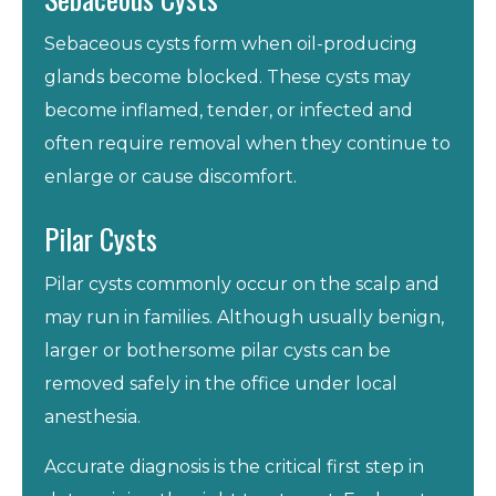
Sebaceous cysts form when oil-producing
glands become blocked. These cysts may
become inflamed, tender, or infected and
often require removal when they continue to
enlarge or cause discomfort.
Pilar Cysts
Pilar cysts commonly occur on the scalp and
may run in families. Although usually benign,
larger or bothersome pilar cysts can be
removed safely in the office under local
anesthesia.
Accurate diagnosis is the critical first step in