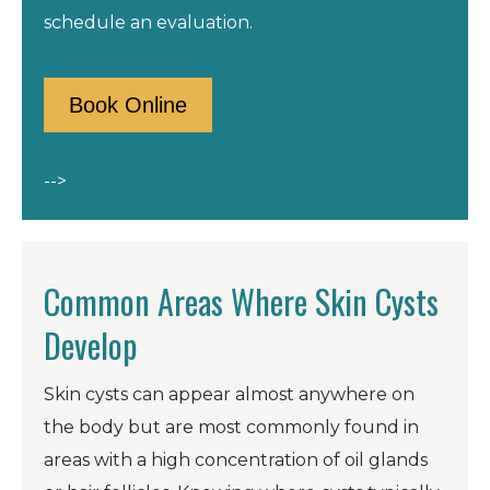
schedule an evaluation.
Book Online
-->
Common Areas Where Skin Cysts
Develop
Skin cysts can appear almost anywhere on
the body but are most commonly found in
areas with a high concentration of oil glands