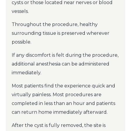
cysts or those located near nerves or blood
vessels.
Throughout the procedure, healthy
surrounding tissue is preserved wherever
possible.
If any discomfort is felt during the procedure,
additional anesthesia can be administered
immediately.
Most patients find the experience quick and
virtually painless. Most procedures are
completed in less than an hour and patients
can return home immediately afterward.
After the cyst is fully removed, the site is