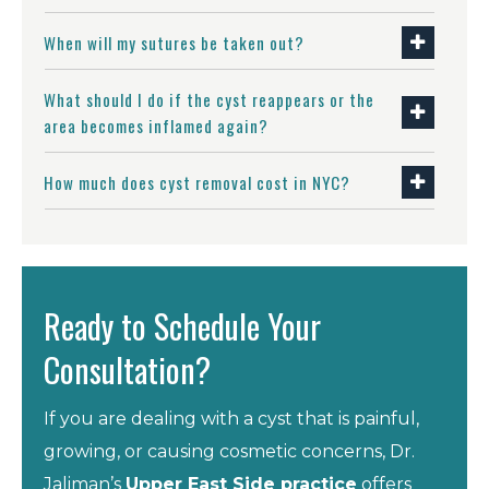
When will my sutures be taken out?
What should I do if the cyst reappears or the
area becomes inflamed again?
How much does cyst removal cost in NYC?
Ready to Schedule Your
Consultation?
If you are dealing with a cyst that is painful,
growing, or causing cosmetic concerns, Dr.
Jaliman’s
Upper East Side practice
offers