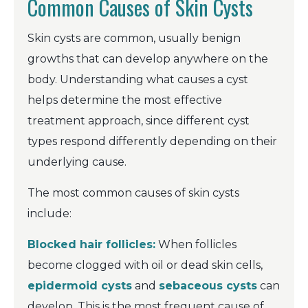
Common Causes of Skin Cysts
Skin cysts are common, usually benign
growths that can develop anywhere on the
body. Understanding what causes a cyst
helps determine the most effective
treatment approach, since different cyst
types respond differently depending on their
underlying cause.
The most common causes of skin cysts
include:
Blocked hair follicles:
When follicles
become clogged with oil or dead skin cells,
epidermoid cysts
and
sebaceous cysts
can
develop. This is the most frequent cause of