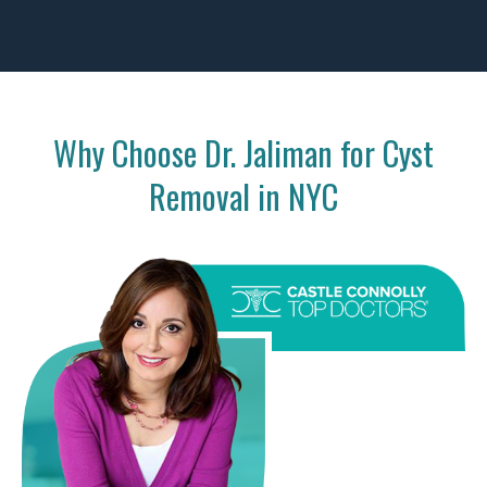
Why Choose Dr. Jaliman for Cyst
Removal in NYC