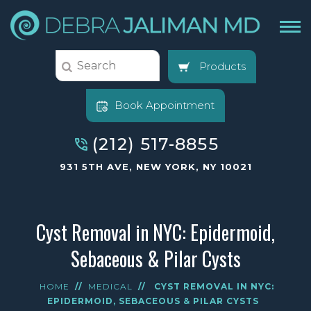
Products
Book Appointment
(212) 517-8855
931 5TH AVE, NEW YORK, NY 10021
Cyst Removal in NYC: Epidermoid,
Sebaceous & Pilar Cysts
HOME
//
MEDICAL
//
CYST REMOVAL IN NYC:
EPIDERMOID, SEBACEOUS & PILAR CYSTS