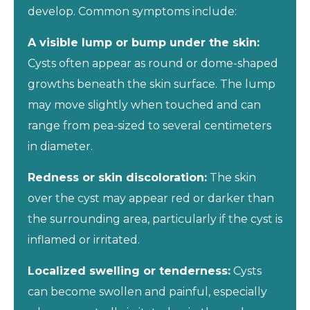
develop. Common symptoms include:
A visible lump or bump under the skin:
Cysts often appear as round or dome-shaped
growths beneath the skin surface. The lump
may move slightly when touched and can
range from pea-sized to several centimeters
in diameter.
Redness or skin discoloration:
The skin
over the cyst may appear red or darker than
the surrounding area, particularly if the cyst is
inflamed or irritated.
Localized swelling or tenderness:
Cysts
can become swollen and painful, especially