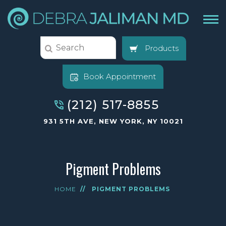
Products
Book Appointment
(212) 517-8855
931 5TH AVE, NEW YORK, NY 10021
Pigment Problems
HOME
//
PIGMENT PROBLEMS