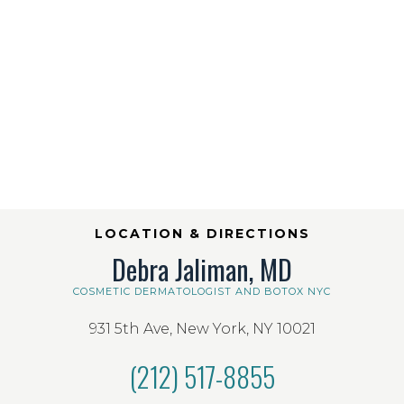
LOCATION & DIRECTIONS
Debra Jaliman, MD
COSMETIC DERMATOLOGIST AND BOTOX NYC
931 5th Ave, New York, NY 10021
(212) 517-8855