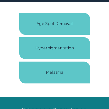
Age Spot Removal
Hyperpigmentation
Melasma