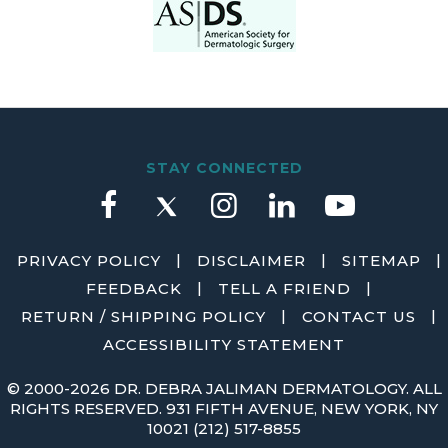
STAY CONNECTED
|
|
|
PRIVACY POLICY
DISCLAIMER
SITEMAP
|
|
FEEDBACK
TELL A FRIEND
|
|
RETURN / SHIPPING POLICY
CONTACT US
ACCESSIBILITY STATEMENT
©
2000-2026 DR. DEBRA JALIMAN DERMATOLOGY. ALL
RIGHTS RESERVED. 931 FIFTH AVENUE, NEW YORK, NY
10021
(212) 517-8855