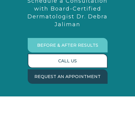
Schedule a Consultation
with Board-Certified
Dermatologist Dr. Debra
Jaliman
BEFORE & AFTER RESULTS
CALL US
REQUEST AN APPOINTMENT