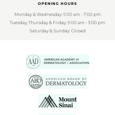
OPENING HOURS
Monday & Wednesday: 9:00 am - 7:00 pm
Tuesday, Thursday & Friday: 9:00 am - 3:00 pm
Saturday & Sunday: Closed