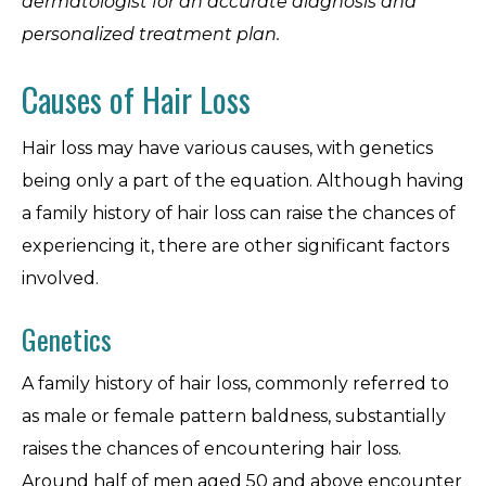
dermatologist for an accurate diagnosis and
personalized treatment plan.
Causes of Hair Loss
Hair loss may have various causes, with genetics
being only a part of the equation. Although having
a family history of hair loss can raise the chances of
experiencing it, there are other significant factors
involved.
Genetics
A family history of hair loss, commonly referred to
as male or female pattern baldness, substantially
raises the chances of encountering hair loss.
Around half of men aged 50 and above encounter