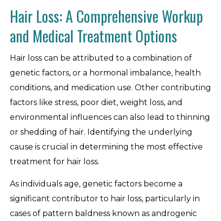
Hair Loss: A Comprehensive Workup
and Medical Treatment Options
Hair loss can be attributed to a combination of
genetic factors, or a hormonal imbalance, health
conditions, and medication use. Other contributing
factors like stress, poor diet, weight loss, and
environmental influences can also lead to thinning
or shedding of hair. Identifying the underlying
cause is crucial in determining the most effective
treatment for hair loss.
As individuals age, genetic factors become a
significant contributor to hair loss, particularly in
cases of pattern baldness known as androgenic