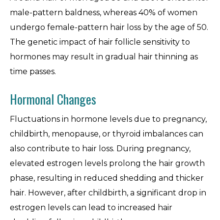
male-pattern baldness, whereas 40% of women
undergo female-pattern hair loss by the age of 50.
The genetic impact of hair follicle sensitivity to
hormones may result in gradual hair thinning as
time passes.
Hormonal Changes
Fluctuations in hormone levels due to pregnancy,
childbirth, menopause, or thyroid imbalances can
also contribute to hair loss. During pregnancy,
elevated estrogen levels prolong the hair growth
phase, resulting in reduced shedding and thicker
hair. However, after childbirth, a significant drop in
estrogen levels can lead to increased hair