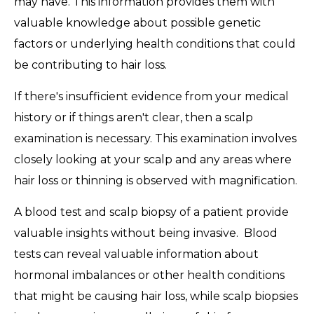
may have. This information provides them with
valuable knowledge about possible genetic
factors or underlying health conditions that could
be contributing to hair loss.
If there's insufficient evidence from your medical
history or if things aren't clear, then a scalp
examination is necessary. This examination involves
closely looking at your scalp and any areas where
hair loss or thinning is observed with magnification.
A blood test and scalp biopsy of a patient provide
valuable insights without being invasive. Blood
tests can reveal valuable information about
hormonal imbalances or other health conditions
that might be causing hair loss, while scalp biopsies