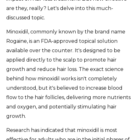
are they, really? Let's delve into this much-
discussed topic.
Minoxidil, commonly known by the brand name
Rogaine, is an FDA-approved topical solution
available over the counter. It's designed to be
applied directly to the scalp to promote hair
growth and reduce hair loss. The exact science
behind how minoxidil works isn't completely
understood, but it's believed to increase blood
flow to the hair follicles, delivering more nutrients
and oxygen, and potentially stimulating hair
growth.
Research has indicated that minoxidil is most
effective for adults who are in the initial phases of