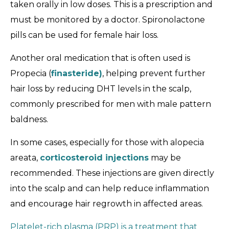
taken orally in low doses. This is a prescription and
must be monitored by a doctor. Spironolactone
pills can be used for female hair loss.
Another oral medication that is often used is
Propecia (
finasteride)
, helping prevent further
hair loss by reducing DHT levels in the scalp,
commonly prescribed for men with male pattern
baldness.
In some cases, especially for those with alopecia
areata,
corticosteroid injections
may be
recommended. These injections are given directly
into the scalp and can help reduce inflammation
and encourage hair regrowth in affected areas.
Platelet-rich plasma (PRP) is a treatment that