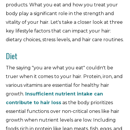
products. What you eat and how you treat your
body play a significant role in the strength and
vitality of your hair. Let's take a closer look at three
key lifestyle factors that can impact your hair:
dietary choices, stress levels, and hair care routines.
Diet
The saying "you are what you eat" couldn't be
truer when it comes to your hair. Protein, iron, and
various vitamins are essential for healthy hair
growth.
Insufficient nutrient intake can
contribute to hair loss
as the body prioritizes
essential functions over non-critical ones like hair
growth when nutrient levels are low. Including
foods rich in protein like lean meats, fish, eggs, and