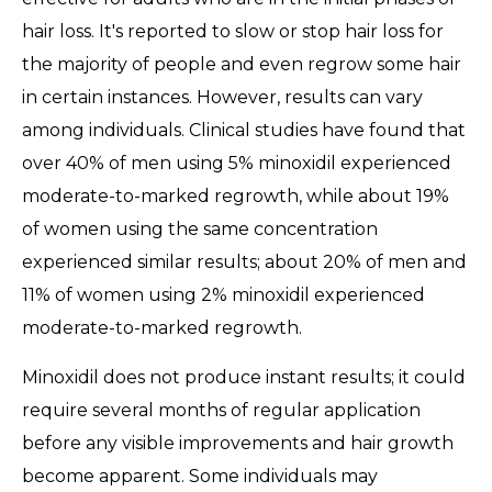
hair loss. It's reported to slow or stop hair loss for
the majority of people and even regrow some hair
in certain instances. However, results can vary
among individuals. Clinical studies have found that
over 40% of men using 5% minoxidil experienced
moderate-to-marked regrowth, while about 19%
of women using the same concentration
experienced similar results; about 20% of men and
11% of women using 2% minoxidil experienced
moderate-to-marked regrowth.
Minoxidil does not produce instant results; it could
require several months of regular application
before any visible improvements and hair growth
become apparent. Some individuals may