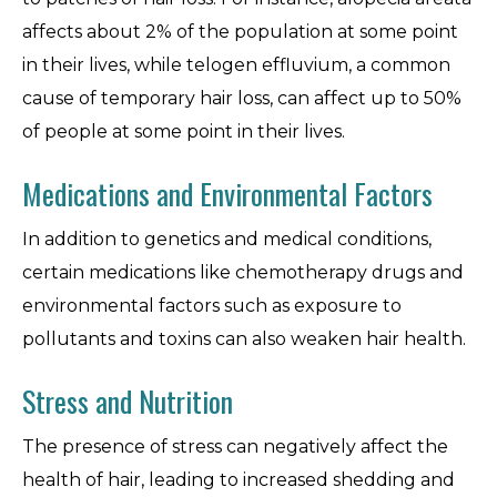
affects about 2% of the population at some point
in their lives, while telogen effluvium, a common
cause of temporary hair loss, can affect up to 50%
of people at some point in their lives.
Medications and Environmental Factors
In addition to genetics and medical conditions,
certain medications like chemotherapy drugs and
environmental factors such as exposure to
pollutants and toxins can also weaken hair health.
Stress and Nutrition
The presence of stress can negatively affect the
health of hair, leading to increased shedding and