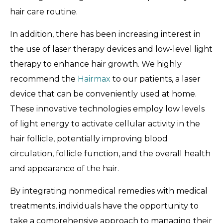
hair care routine.
In addition, there has been increasing interest in
the use of laser therapy devices and low-level light
therapy to enhance hair growth. We highly
recommend the
Hairmax
to our patients, a laser
device that can be conveniently used at home.
These innovative technologies employ low levels
of light energy to activate cellular activity in the
hair follicle, potentially improving blood
circulation, follicle function, and the overall health
and appearance of the hair.
By integrating nonmedical remedies with medical
treatments, individuals have the opportunity to
take a comprehensive approach to managing their