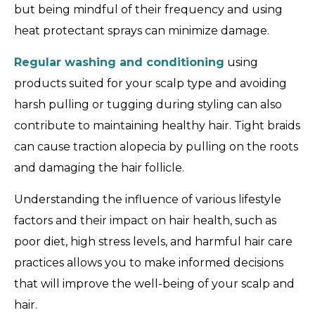
but being mindful of their frequency and using
heat protectant sprays can minimize damage.
Regular washing and conditioning
using
products suited for your scalp type and avoiding
harsh pulling or tugging during styling can also
contribute to maintaining healthy hair. Tight braids
can cause traction alopecia by pulling on the roots
and damaging the hair follicle.
Understanding the influence of various lifestyle
factors and their impact on hair health, such as
poor diet, high stress levels, and harmful hair care
practices allows you to make informed decisions
that will improve the well-being of your scalp and
hair.