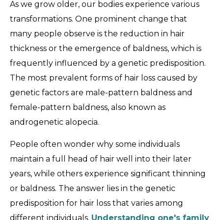
As we grow older, our bodies experience various
transformations. One prominent change that
many people observe is the reduction in hair
thickness or the emergence of baldness, which is
frequently influenced by a genetic predisposition.
The most prevalent forms of hair loss caused by
genetic factors are male-pattern baldness and
female-pattern baldness, also known as
androgenetic alopecia.
People often wonder why some individuals
maintain a full head of hair well into their later
years, while others experience significant thinning
or baldness. The answer lies in the genetic
predisposition for hair loss that varies among
different individuals.
Understanding one's family