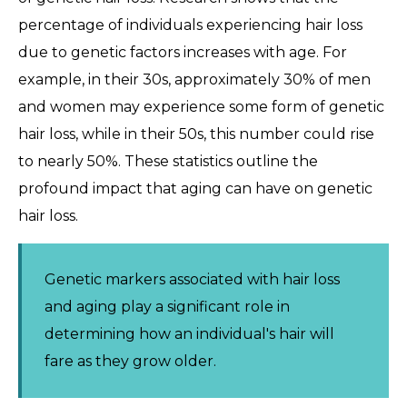
percentage of individuals experiencing hair loss
due to genetic factors increases with age. For
example, in their 30s, approximately 30% of men
and women may experience some form of genetic
hair loss, while in their 50s, this number could rise
to nearly 50%. These statistics outline the
profound impact that aging can have on genetic
hair loss.
Genetic markers associated with hair loss
and aging play a significant role in
determining how an individual's hair will
fare as they grow older.