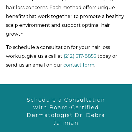
hair loss concerns. Each method offers unique
benefits that work together to promote a healthy
scalp environment and support optimal hair
growth.
To schedule a consultation for your hair loss
workup, give us a call at
(212) 517-8855
today or
send us an email on our
contact form
.
Schedule a Consultation
with Board-Certified
Dermatologist Dr. Debra
Jaliman