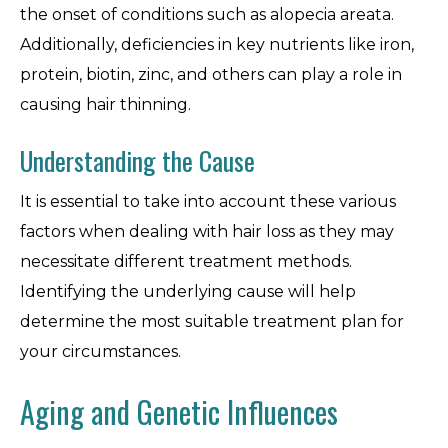
the onset of conditions such as alopecia areata.
Additionally, deficiencies in key nutrients like iron,
protein, biotin, zinc, and others can play a role in
causing hair thinning.
Understanding the Cause
It is essential to take into account these various
factors when dealing with hair loss as they may
necessitate different treatment methods.
Identifying the underlying cause will help
determine the most suitable treatment plan for
your circumstances.
Aging and Genetic Influences