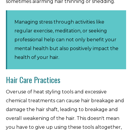
sometimes alarming hair thinning or shedding.
Managing stress through activities like
regular exercise, meditation, or seeking
professional help can not only benefit your
mental health but also positively impact the
health of your hair.
Hair Care Practices
Overuse of heat styling tools and excessive
chemical treatments can cause hair breakage and
damage the hair shaft, leading to breakage and
overall weakening of the hair. This doesn't mean
you have to give up using these tools altogether,