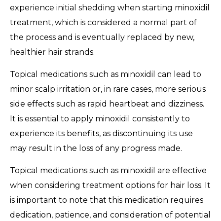
experience initial shedding when starting minoxidil
treatment, which is considered a normal part of
the process and is eventually replaced by new,
healthier hair strands.
Topical medications such as minoxidil can lead to
minor scalp irritation or, in rare cases, more serious
side effects such as rapid heartbeat and dizziness.
It is essential to apply minoxidil consistently to
experience its benefits, as discontinuing its use
may result in the loss of any progress made.
Topical medications such as minoxidil are effective
when considering treatment options for hair loss. It
is important to note that this medication requires
dedication, patience, and consideration of potential