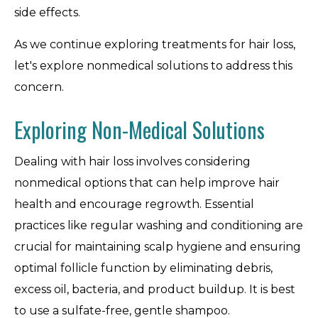
side effects.
As we continue exploring treatments for hair loss,
let's explore nonmedical solutions to address this
concern.
Exploring Non-Medical Solutions
Dealing with hair loss involves considering
nonmedical options that can help improve hair
health and encourage regrowth. Essential
practices like regular washing and conditioning are
crucial for maintaining scalp hygiene and ensuring
optimal follicle function by eliminating debris,
excess oil, bacteria, and product buildup. It is best
to use a sulfate-free, gentle shampoo.