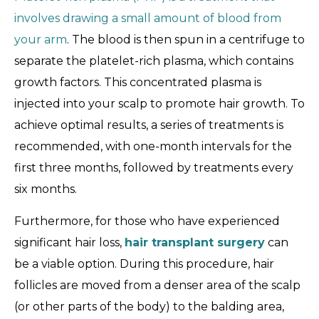
involves drawing a small amount of blood from
your arm
. The blood is then spun in a centrifuge to
separate the platelet-rich plasma, which contains
growth factors. This concentrated plasma is
injected into your scalp to promote hair growth. To
achieve optimal results, a series of treatments is
recommended, with one-month intervals for the
first three months, followed by treatments every
six months.
Furthermore, for those who have experienced
significant hair loss,
hair transplant surgery
can
be a viable option. During this procedure, hair
follicles are moved from a denser area of the scalp
(or other parts of the body) to the balding area,