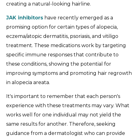
creating a natural-looking hairline.
JAK inhibitors
have recently emerged as a
promising option for certain types of alopecia,
eczema/atopic dermatitis, psoriasis, and vitiligo
treatment. These medications work by targeting
specific immune responses that contribute to
these conditions, showing the potential for
improving symptoms and promoting hair regrowth
in alopecia areata.
It's important to remember that each person's
experience with these treatments may vary. What
works well for one individual may not yield the
same results for another. Therefore, seeking
guidance from a dermatologist who can provide