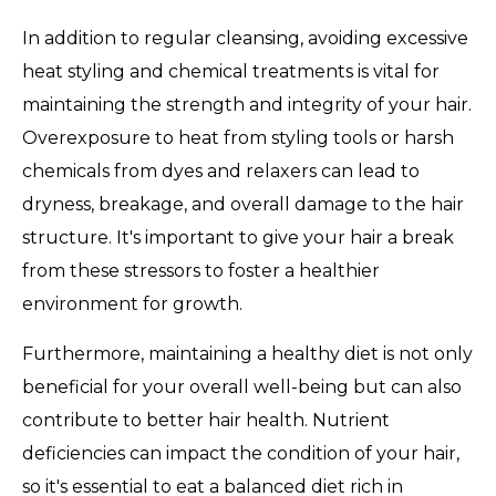
In addition to regular cleansing, avoiding excessive
heat styling and chemical treatments is vital for
maintaining the strength and integrity of your hair.
Overexposure to heat from styling tools or harsh
chemicals from dyes and relaxers can lead to
dryness, breakage, and overall damage to the hair
structure. It's important to give your hair a break
from these stressors to foster a healthier
environment for growth.
Furthermore, maintaining a healthy diet is not only
beneficial for your overall well-being but can also
contribute to better hair health. Nutrient
deficiencies can impact the condition of your hair,
so it's essential to eat a balanced diet rich in