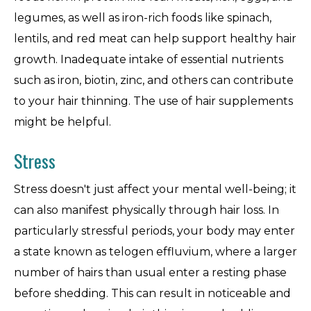
legumes, as well as iron-rich foods like spinach,
lentils, and red meat can help support healthy hair
growth. Inadequate intake of essential nutrients
such as iron, biotin, zinc, and others can contribute
to your hair thinning. The use of hair supplements
might be helpful.
Stress
Stress doesn't just affect your mental well-being; it
can also manifest physically through hair loss. In
particularly stressful periods, your body may enter
a state known as telogen effluvium, where a larger
number of hairs than usual enter a resting phase
before shedding. This can result in noticeable and