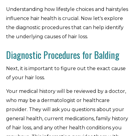
Understanding how lifestyle choices and hairstyles
influence hair health is crucial. Now let's explore
the diagnostic procedures that can help identify
the underlying causes of hair loss.
Diagnostic Procedures for Balding
Next, it is important to figure out the exact cause
of your hair loss.
Your medical history will be reviewed by a doctor,
who may be a dermatologist or healthcare
provider. They will ask you questions about your
general health, current medications, family history
of hair loss, and any other health conditions you