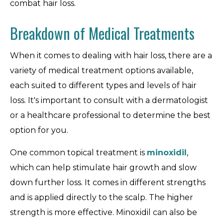
combat hair loss.
Breakdown of Medical Treatments
When it comes to dealing with hair loss, there are a
variety of medical treatment options available,
each suited to different types and levels of hair
loss. It's important to consult with a dermatologist
or a healthcare professional to determine the best
option for you.
One common topical treatment is
minoxidil
,
which can help stimulate hair growth and slow
down further loss. It comes in different strengths
and is applied directly to the scalp. The higher
strength is more effective. Minoxidil can also be