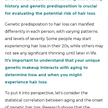
history and genetic predisposition is crucial
for evaluating the potential risk of hair loss
.
Genetic predisposition to hair loss can manifest
differently in each person, with varying patterns
and levels of severity. Some people may start
experiencing hair loss in their 20s, while others may
not see any significant thinning until later in life.
It's important to understand that your unique
genetic makeup interacts with aging to
determine how and when you might
experience hair loss
.
To put it into perspective, let's consider the
statistical correlation between aging and the onset
of genetic hair loss. Research shows that the