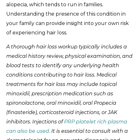
alopecia, which tends to run in families.
Understanding the presence of this condition in
your family can provide insight into your own risk
of experiencing hair loss.
A thorough hair loss workup typically includes a
medical history review, physical examination, and
blood tests to identify any underlying health
conditions contributing to hair loss. Medical
treatments for hair loss may include topical
minoxidil, prescription medication such as
spironolactone, oral minoxidil, oral Propecia
(finasteride), corticosteroid injections, or JAK
inhibitors. Injections of
PRP platelet rich plasma
can also be used
.
It is essential to consult with a