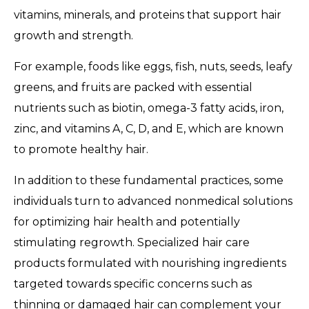
vitamins, minerals, and proteins that support hair
growth and strength.
For example, foods like eggs, fish, nuts, seeds, leafy
greens, and fruits are packed with essential
nutrients such as biotin, omega-3 fatty acids, iron,
zinc, and vitamins A, C, D, and E, which are known
to promote healthy hair.
In addition to these fundamental practices, some
individuals turn to advanced nonmedical solutions
for optimizing hair health and potentially
stimulating regrowth. Specialized hair care
products formulated with nourishing ingredients
targeted towards specific concerns such as
thinning or damaged hair can complement your