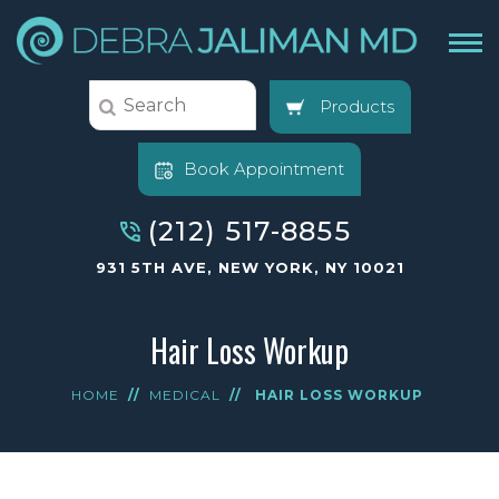
Products
Book Appointment
(212) 517-8855
931 5TH AVE, NEW YORK, NY 10021
Hair Loss Workup
HOME
//
MEDICAL
//
HAIR LOSS WORKUP