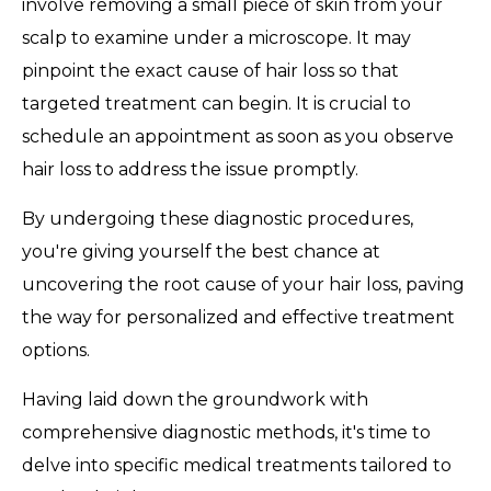
involve removing a small piece of skin from your
scalp to examine under a microscope. It may
pinpoint the exact cause of hair loss so that
targeted treatment can begin. It is crucial to
schedule an appointment as soon as you observe
hair loss to address the issue promptly.
By undergoing these diagnostic procedures,
you're giving yourself the best chance at
uncovering the root cause of your hair loss, paving
the way for personalized and effective treatment
options.
Having laid down the groundwork with
comprehensive diagnostic methods, it's time to
delve into specific medical treatments tailored to