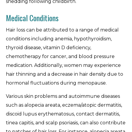
shedding following childbirth.
Medical Conditions
Hair loss can be attributed to a range of medical
conditions including anemia, hypothyroidism,
thyroid disease, vitamin D deficiency,
chemotherapy for cancer, and blood pressure
medication. Additionally, women may experience
hair thinning and a decrease in hair density due to
hormonal fluctuations during menopause.
Various skin problems and autoimmune diseases
such as alopecia areata, eczema/atopic dermatitis,
discoid lupus erythematosus, contact dermatitis,
tinea capitis, and scalp psoriasis, can also contribute
to patches of hair loss. For instance, alopecia areata