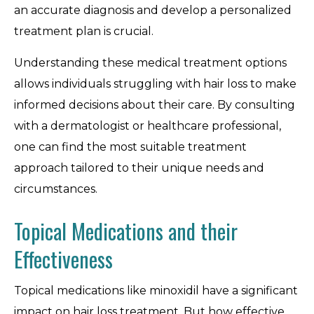
an accurate diagnosis and develop a personalized
treatment plan is crucial.
Understanding these medical treatment options
allows individuals struggling with hair loss to make
informed decisions about their care. By consulting
with a dermatologist or healthcare professional,
one can find the most suitable treatment
approach tailored to their unique needs and
circumstances.
Topical Medications and their
Effectiveness
Topical medications like minoxidil have a significant
impact on hair loss treatment. But how effective