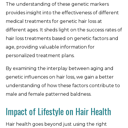
The understanding of these genetic markers
provides insight into the effectiveness of different
medical treatments for genetic hair loss at
different ages. It sheds light on the success rates of
hair loss treatments based on genetic factors and
age, providing valuable information for
personalized treatment plans.
By examining the interplay between aging and
genetic influences on hair loss, we gain a better
understanding of how these factors contribute to
male and female patterned baldness.
Impact of Lifestyle on Hair Health
Hair health goes beyond just using the right