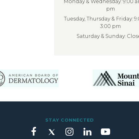
Monday & Wednesday: 9:00 am
pm
Tuesday, Thursday & Friday: 9
3:00 pm
Saturday & Sunday: Clo
STAY CONNECTED