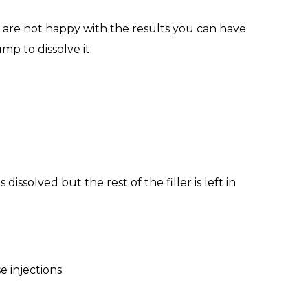
u are not happy with the results you can have
mp to dissolve it.
dissolved but the rest of the filler is left in
 injections.