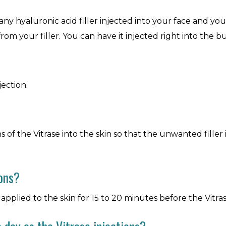
any hyaluronic acid filler injected into your face and yo
from your filler. You can have it injected right into the bu
jection.
of the Vitrase into the skin so that the unwanted filler is 
ions?
pplied to the skin for 15 to 20 minutes before the Vitrase