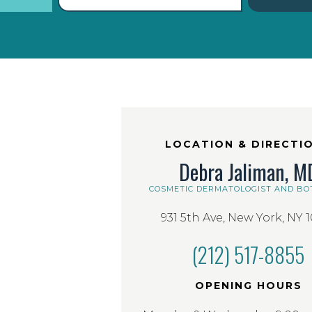
LOCATION & DIRECTI
Debra Jaliman, M
COSMETIC DERMATOLOGIST AND BO
931 5th Ave, New York, NY 
(212) 517-8855
OPENING HOURS