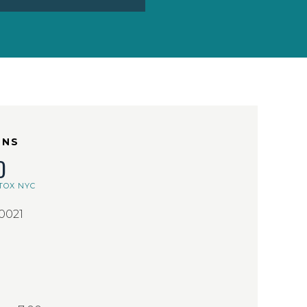
ONS
D
TOX NYC
10021