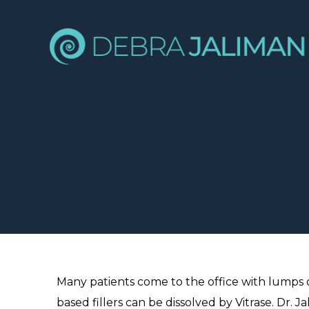
Many patients come to the office with lumps o
based fillers can be dissolved by Vitrase. Dr.