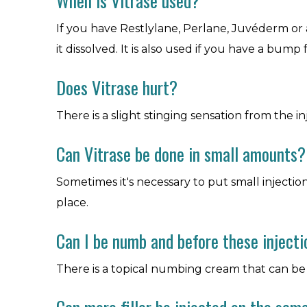
When is Vitrase used?
If you have Restlylane, Perlane, Juvéderm or 
it dissolved. It is also used if you have a bump 
Does Vitrase hurt?
There is a slight stinging sensation from the in
Can Vitrase be done in small amounts?
Sometimes it's necessary to put small injections 
place.
Can I be numb and before these inject
There is a topical numbing cream that can be a