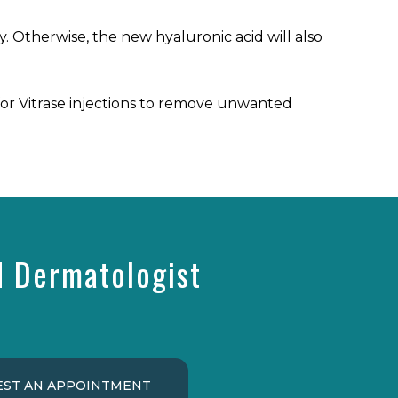
day. Otherwise, the new hyaluronic acid will also
or Vitrase injections to remove unwanted
d Dermatologist
ST AN APPOINTMENT