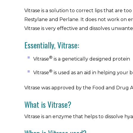
Vitrase is a solution to correct lips that are 
Restylane and Perlane. It does not work on er
Vitrase is very effective and dissolves unwant
Essentially, Vitrase:
®
Vitrase
is a genetically designed protein
®
Vitrase
is used as an aid in helping your
Vitrase was approved by the Food and Drug Admi
What is Vitrase?
Vitrase is an enzyme that helps to dissolve hyal