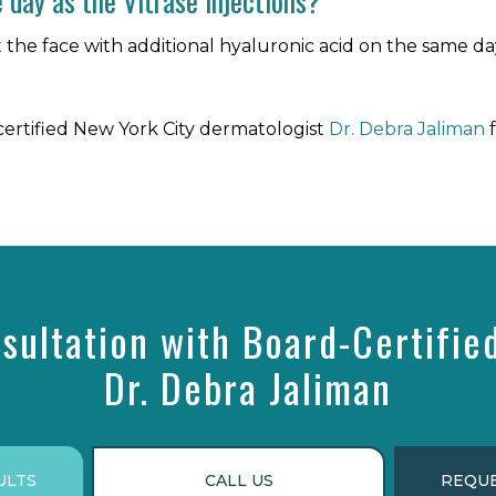
 day as the Vitrase injections?
nject the face with additional hyaluronic acid on the same 
ertified New York City dermatologist
Dr. Debra Jaliman
f
sultation with Board-Certifie
Dr. Debra Jaliman
ULTS
CALL US
REQUE