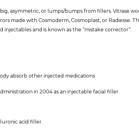
too big, asymmetric, or lumps/bumps from fillers. Vitrase
rors made with Cosmoderm, Cosmoplast, or Radiesse. The e
ed injectables and is known as the “mistake corrector”.
 body absorb other injected medications
nistration in 2004 as an injectable facial filler.
uronic acid filler.