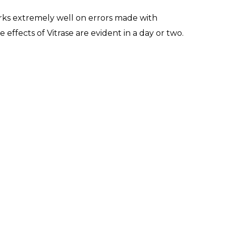
 works extremely well on errors made with
ffects of Vitrase are evident in a day or two.