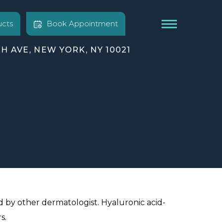
cts
Book Appointment
TH AVE, NEW YORK, NY 10021
d by other dermatologist. Hyaluronic acid-
s.