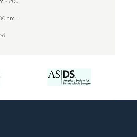
 - 7:00
:00 am -
sed