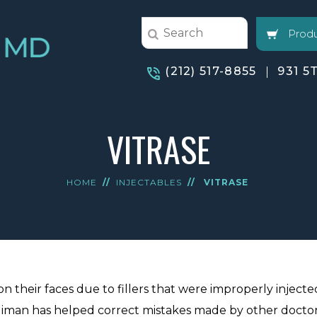
Produ
(212) 517-8855
931 5
VITRASE
HOME
//
INJECTABLES
//
VITRASE
n their faces due to fillers that were improperly injecte
 Jaliman has helped correct mistakes made by other doctor