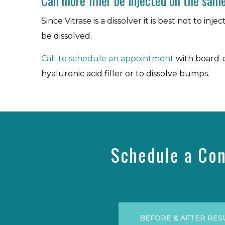
Can more filler be injected on the same
Since Vitrase is a dissolver it is best not to i
be dissolved.
Call to schedule an appointment
with board-c
hyaluronic acid filler or to dissolve bumps.
Schedule a Con
BEFORE & AFTER RES