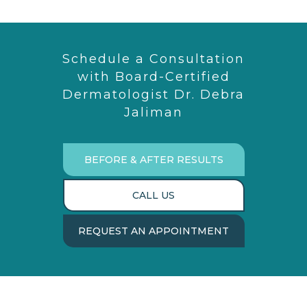
Schedule a Consultation
with Board-Certified
Dermatologist Dr. Debra
Jaliman
BEFORE & AFTER RESULTS
CALL US
REQUEST AN APPOINTMENT