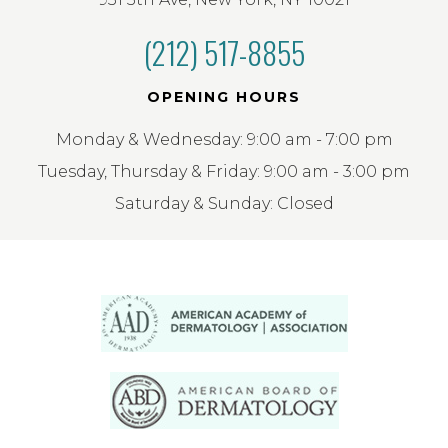
(212) 517-8855
OPENING HOURS
Monday & Wednesday: 9:00 am - 7:00 pm
Tuesday, Thursday & Friday: 9:00 am - 3:00 pm
Saturday & Sunday: Closed