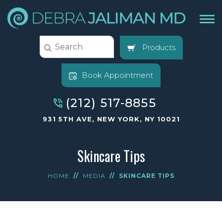
Products
Book Appointment
(212) 517-8855
931 5TH AVE, NEW YORK, NY 10021
Skincare Tips
HOME
//
MEDIA
//
SKINCARE TIPS