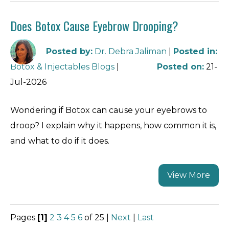
Does Botox Cause Eyebrow Drooping?
Posted by
:
Dr. Debra Jaliman
|
Posted in
:
Botox & Injectables Blogs
|
Posted on
:
21-
Jul-2026
Wondering if Botox can cause your eyebrows to
droop? I explain why it happens, how common it is,
and what to do if it does.
View More
Pages
[1]
2
3
4
5
6
of 25
|
Next
|
Last