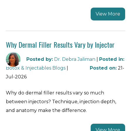
View More
Why Dermal Filler Results Vary by Injector
Posted by
:
Dr. Debra Jaliman
|
Posted in
:
Botox & Injectables Blogs
|
Posted on
:
21-
Jul-2026
Why do dermal filler results vary so much
between injectors? Technique, injection depth,
and anatomy make the difference.
View More