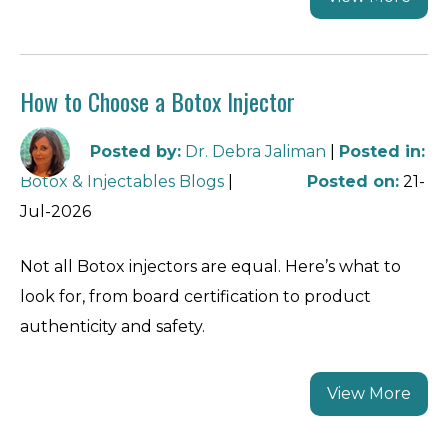
How to Choose a Botox Injector
Posted by
:
Dr. Debra Jaliman
|
Posted in
:
Botox & Injectables Blogs
|
Posted on
:
21-
Jul-2026
Not all Botox injectors are equal. Here’s what to
look for, from board certification to product
authenticity and safety.
View More