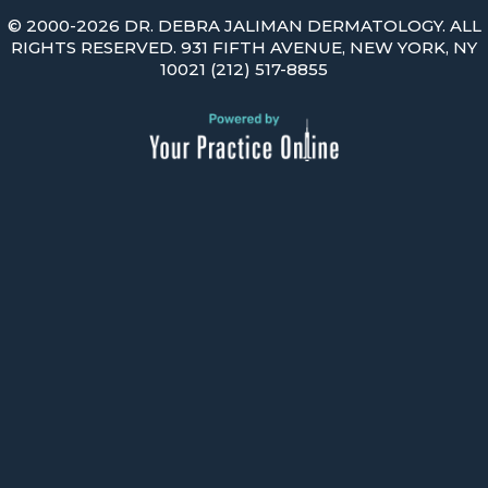
©
2000-2026 DR. DEBRA JALIMAN DERMATOLOGY. ALL
RIGHTS RESERVED. 931 FIFTH AVENUE, NEW YORK, NY
10021
(212) 517-8855