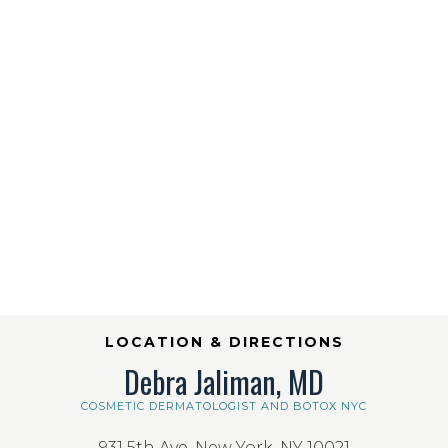
LOCATION & DIRECTIONS
Debra Jaliman, MD
COSMETIC DERMATOLOGIST AND BOTOX NYC
931 5th Ave, New York, NY 10021