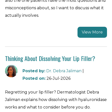
also the one patients have the most questions and
misconceptions about, so I want to discuss what it
actually involves.
View More
Thinking About Dissolving Your Lip Filler?
Posted by
:
Dr. Debra Jaliman
|
Posted on
:
26-Jul-2026
Regretting your lip filler? Dermatologist Debra
Jaliman explains how dissolving with hyaluronidase
works and what to consider before you do.