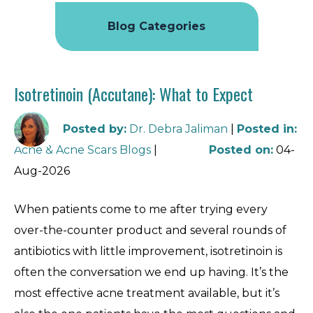
Blog Categories
Isotretinoin (Accutane): What to Expect
Posted by
:
Dr. Debra Jaliman
|
Posted in
:
Acne & Acne Scars Blogs
|
Posted on
:
04-
Aug-2026
When patients come to me after trying every
over-the-counter product and several rounds of
antibiotics with little improvement, isotretinoin is
often the conversation we end up having. It’s the
most effective acne treatment available, but it’s