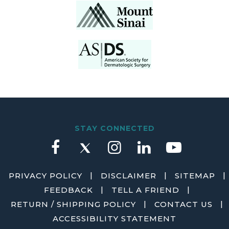
STAY CONNECTED
|
|
|
PRIVACY POLICY
DISCLAIMER
SITEMAP
|
|
FEEDBACK
TELL A FRIEND
|
|
RETURN / SHIPPING POLICY
CONTACT US
ACCESSIBILITY STATEMENT