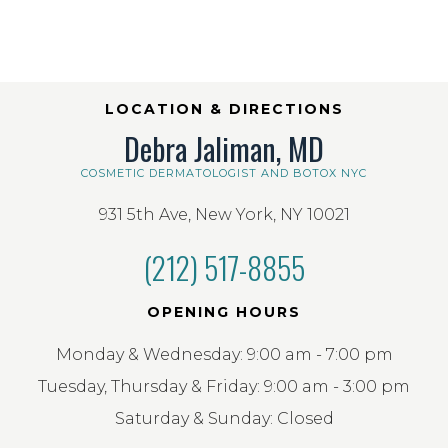
LOCATION & DIRECTIONS
Debra Jaliman, MD
COSMETIC DERMATOLOGIST AND BOTOX NYC
931 5th Ave, New York, NY 10021
(212) 517-8855
OPENING HOURS
Monday & Wednesday: 9:00 am - 7:00 pm
Tuesday, Thursday & Friday: 9:00 am - 3:00 pm
Saturday & Sunday: Closed