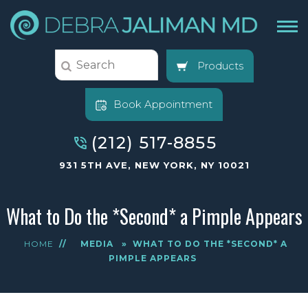
Products
Book Appointment
(212) 517-8855
931 5TH AVE, NEW YORK, NY 10021
What to Do the *Second* a Pimple Appears
HOME
//
MEDIA
»
WHAT TO DO THE *SECOND* A
PIMPLE APPEARS