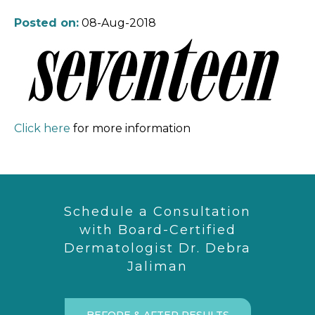
Posted on:
08-Aug-2018
Click here
for more information
Schedule a Consultation
with Board-Certified
Dermatologist Dr. Debra
Jaliman