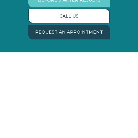
BEFORE & AFTER RESULTS
CALL US
REQUEST AN APPOINTMENT