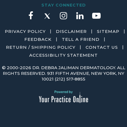
STAY CONNECTED
|
|
|
PRIVACY POLICY
DISCLAIMER
SITEMAP
|
|
FEEDBACK
TELL A FRIEND
|
|
RETURN / SHIPPING POLICY
CONTACT US
ACCESSIBILITY STATEMENT
©
2000-2026 DR. DEBRA JALIMAN DERMATOLOGY. ALL
RIGHTS RESERVED. 931 FIFTH AVENUE, NEW YORK, NY
10021
(212) 517-8855