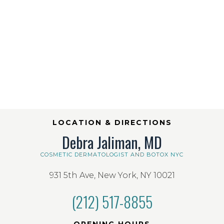
LOCATION & DIRECTIONS
Debra Jaliman, MD
COSMETIC DERMATOLOGIST AND BOTOX NYC
931 5th Ave, New York, NY 10021
(212) 517-8855