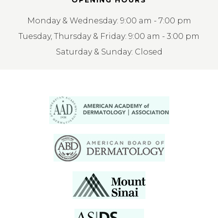
OPENING HOURS
Monday & Wednesday: 9:00 am - 7:00 pm
Tuesday, Thursday & Friday: 9:00 am - 3:00 pm
Saturday & Sunday: Closed