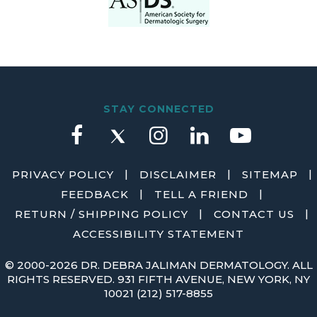
STAY CONNECTED
|
|
|
PRIVACY POLICY
DISCLAIMER
SITEMAP
|
|
FEEDBACK
TELL A FRIEND
|
|
RETURN / SHIPPING POLICY
CONTACT US
ACCESSIBILITY STATEMENT
©
2000-2026 DR. DEBRA JALIMAN DERMATOLOGY. ALL
RIGHTS RESERVED. 931 FIFTH AVENUE, NEW YORK, NY
10021
(212) 517-8855