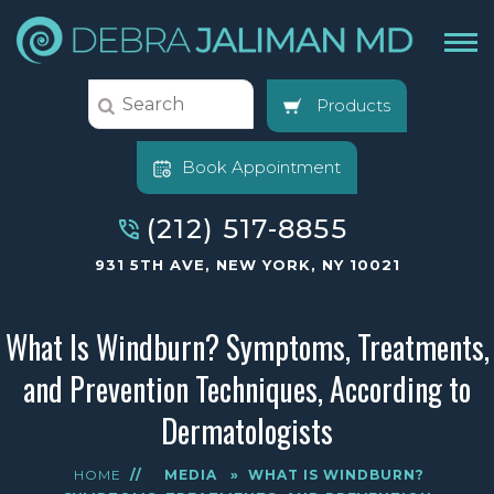
Products
Book Appointment
(212) 517-8855
931 5TH AVE, NEW YORK, NY 10021
What Is Windburn? Symptoms, Treatments,
and Prevention Techniques, According to
Dermatologists
HOME
//
MEDIA
»
WHAT IS WINDBURN?