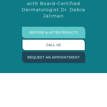
with Board-Certified
Dermatologist Dr. Debra
Jaliman
BEFORE & AFTER RESULTS
CALL US
REQUEST AN APPOINTMENT