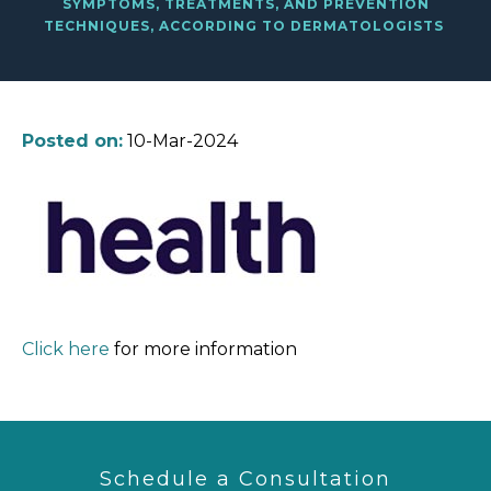
SYMPTOMS, TREATMENTS, AND PREVENTION
TECHNIQUES, ACCORDING TO DERMATOLOGISTS
Posted on:
10-Mar-2024
Click here
for more information
Schedule a Consultation