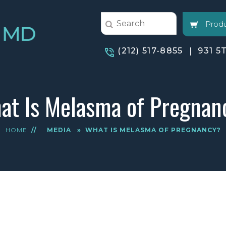
Produ
(212) 517-8855
931 5
at Is Melasma of Pregnan
HOME
//
MEDIA
»
WHAT IS MELASMA OF PREGNANCY?