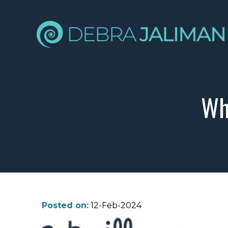
Wh
Posted on:
12-Feb-2024