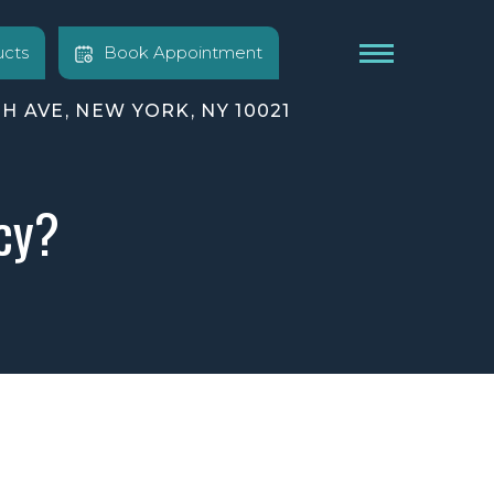
cts
Book Appointment
TH AVE, NEW YORK, NY 10021
cy?