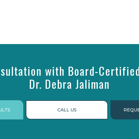
sultation with Board-Certifie
Dr. Debra Jaliman
ULTS
CALL US
REQUE