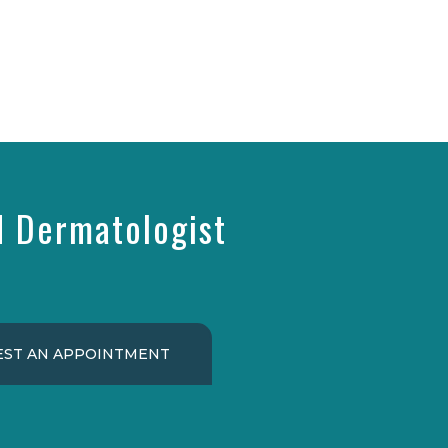
d Dermatologist
ST AN APPOINTMENT