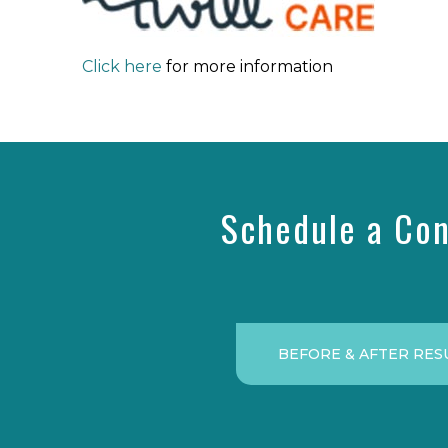
Click here
for more information
Schedule a Con
BEFORE & AFTER RES