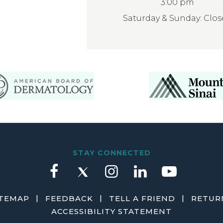
3:00 pm
Saturday & Sunday: Clo
STAY CONNECTED
|
|
|
ITEMAP
FEEDBACK
TELL A FRIEND
RETURN
ACCESSIBILITY STATEMENT