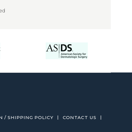
sed
|
|
 / SHIPPING POLICY
CONTACT US