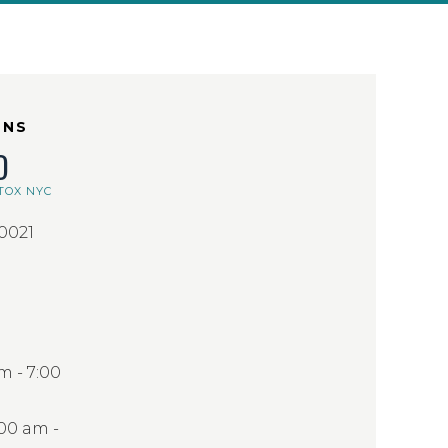
ONS
D
TOX NYC
10021
 - 7:00
:00 am -