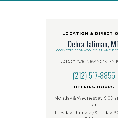
LOCATION & DIRECTI
Debra Jaliman, M
COSMETIC DERMATOLOGIST AND BO
931 5th Ave, New York, NY 
(212) 517-8855
OPENING HOURS
Monday & Wednesday: 9:00 am
pm
Tuesday, Thursday & Friday: 9