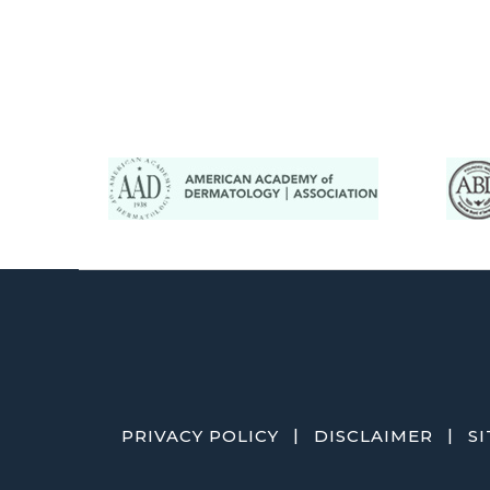
|
|
PRIVACY POLICY
DISCLAIMER
S