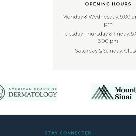
OPENING HOURS
Monday & Wednesday: 9:00 am
pm
Tuesday, Thursday & Friday: 9
3:00 pm
Saturday & Sunday: Clo
STAY CONNECTED