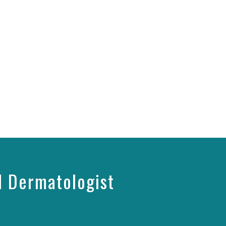
d Dermatologist