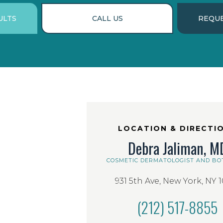
ULTS
CALL US
REQUE
LOCATION & DIRECTI
Debra Jaliman, M
COSMETIC DERMATOLOGIST AND BO
931 5th Ave, New York, NY 
(212) 517-8855