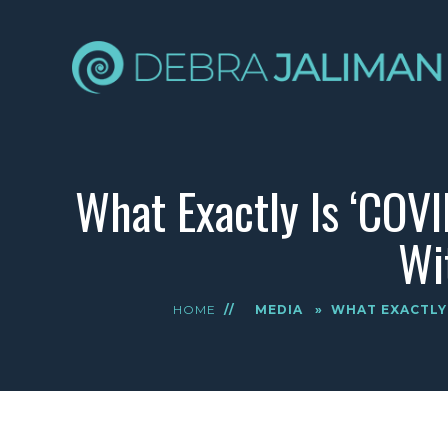
What Exactly Is ‘COV
Wi
HOME
//
MEDIA
»
WHAT EXACTLY 