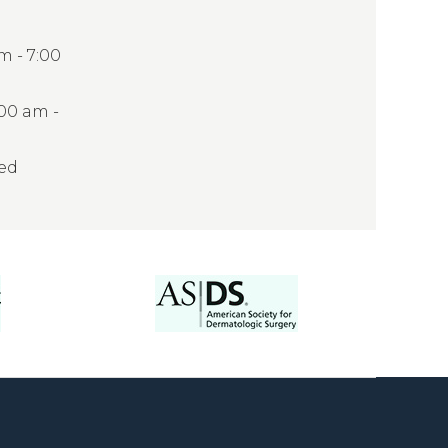
 - 7:00
:00 am -
sed