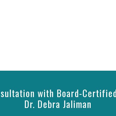
sultation with Board-Certifie
Dr. Debra Jaliman