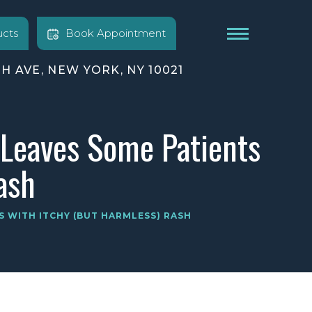
cts
Book Appointment
TH AVE, NEW YORK, NY 10021
 Leaves Some Patients
ash
S WITH ITCHY (BUT HARMLESS) RASH