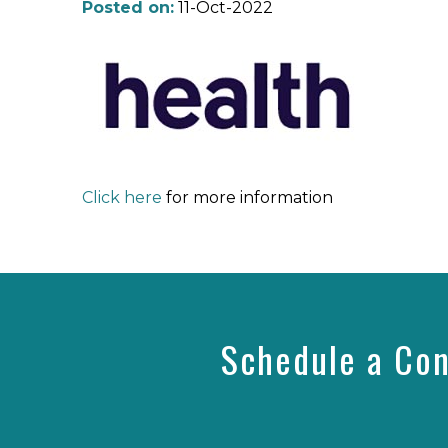
Posted on:
11-Oct-2022
Click here
for more information
Schedule a Con