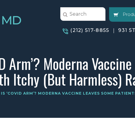
Produ
(212) 517-8855
931 5
ID Arm’? Moderna Vaccine
th Itchy (But Harmless) R
IS ‘COVID ARM’? MODERNA VACCINE LEAVES SOME PATIENT