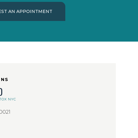
ST AN APPOINTMENT
ONS
D
TOX NYC
10021