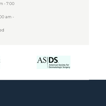
 - 7:00
:00 am -
sed