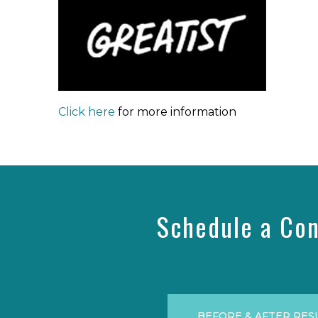
Click here
for more information
Schedule a Con
BEFORE & AFTER RES