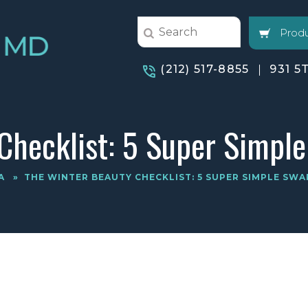
Produ
(212) 517-8855
931 5
Checklist: 5 Super Simple
A
»
THE WINTER BEAUTY CHECKLIST: 5 SUPER SIMPLE SWA