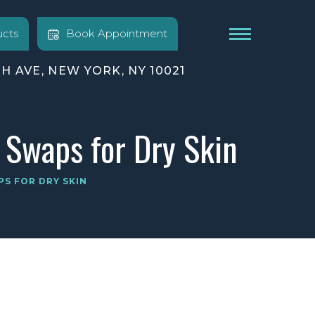
cts
Book Appointment
TH AVE, NEW YORK, NY 10021
 Swaps for Dry Skin
PS FOR DRY SKIN