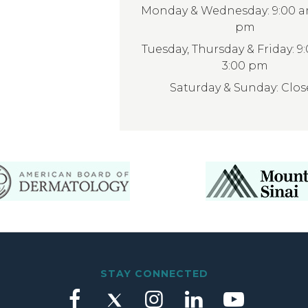
Monday & Wednesday: 9:00 am
pm
Tuesday, Thursday & Friday: 9
3:00 pm
Saturday & Sunday: Clo
STAY CONNECTED