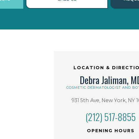
LOCATION & DIRECTI
Debra Jaliman, M
COSMETIC DERMATOLOGIST AND BO
931 5th Ave, New York, NY 
(212) 517-8855
OPENING HOURS