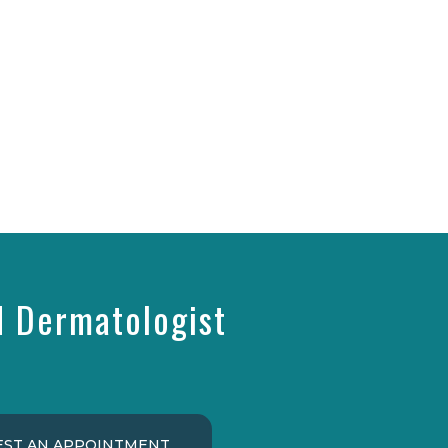
d Dermatologist
ST AN APPOINTMENT