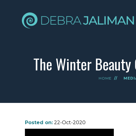
The Winter Beauty 
HOME
//
MEDI
Posted on:
22-Oct-2020