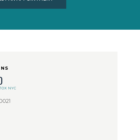
ONS
D
TOX NYC
10021