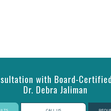
sultation with Board-Certifie
Dr. Debra Jaliman
ULTS
CALL US
REQUE