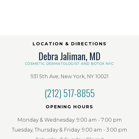
LOCATION & DIRECTIONS
Debra Jaliman, MD
COSMETIC DERMATOLOGIST AND BOTOX NYC
931 5th Ave, New York, NY 10021
(212) 517-8855
OPENING HOURS
Monday & Wednesday: 9:00 am - 7:00 pm
Tuesday, Thursday & Friday: 9:00 am - 3:00 pm