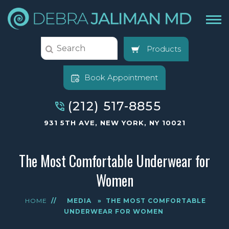
Products
Book Appointment
(212) 517-8855
931 5TH AVE, NEW YORK, NY 10021
The Most Comfortable Underwear for
Women
HOME
//
MEDIA
»
THE MOST COMFORTABLE
UNDERWEAR FOR WOMEN