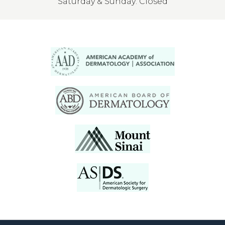
Saturday & Sunday: Closed