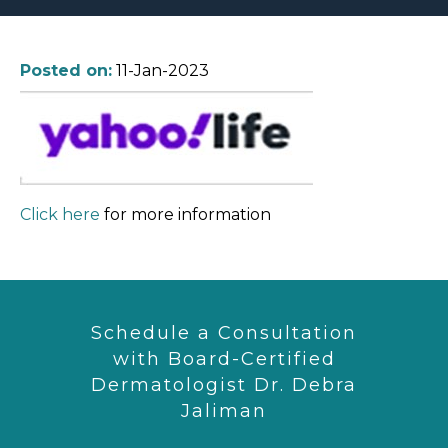
Posted on:
11-Jan-2023
Click here
for more information
Schedule a Consultation
with Board-Certified
Dermatologist Dr. Debra
Jaliman