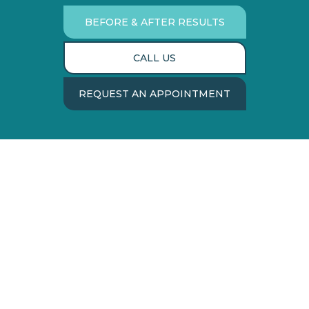
BEFORE & AFTER RESULTS
CALL US
REQUEST AN APPOINTMENT