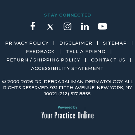
STAY CONNECTED
|
|
|
PRIVACY POLICY
DISCLAIMER
SITEMAP
|
|
FEEDBACK
TELL A FRIEND
|
|
RETURN / SHIPPING POLICY
CONTACT US
ACCESSIBILITY STATEMENT
©
2000-2026 DR. DEBRA JALIMAN DERMATOLOGY. ALL
RIGHTS RESERVED. 931 FIFTH AVENUE, NEW YORK, NY
10021
(212) 517-8855