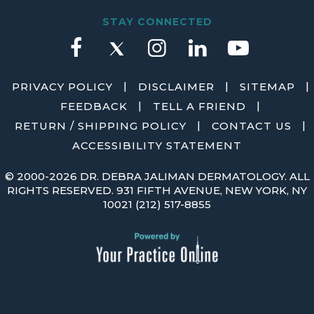
STAY CONNECTED
|
|
|
PRIVACY POLICY
DISCLAIMER
SITEMAP
|
|
FEEDBACK
TELL A FRIEND
|
|
RETURN / SHIPPING POLICY
CONTACT US
ACCESSIBILITY STATEMENT
©
2000-2026 DR. DEBRA JALIMAN DERMATOLOGY. ALL
RIGHTS RESERVED. 931 FIFTH AVENUE, NEW YORK, NY
10021
(212) 517-8855