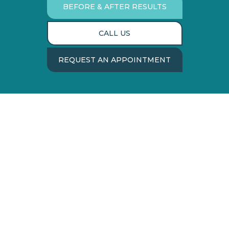
BEFORE & AFTER RESULTS
CALL US
REQUEST AN APPOINTMENT