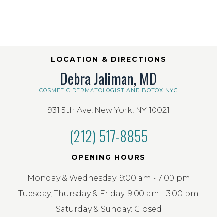
LOCATION & DIRECTIONS
Debra Jaliman, MD
COSMETIC DERMATOLOGIST AND BOTOX NYC
931 5th Ave, New York, NY 10021
(212) 517-8855
OPENING HOURS
Monday & Wednesday: 9:00 am - 7:00 pm
Tuesday, Thursday & Friday: 9:00 am - 3:00 pm
Saturday & Sunday: Closed