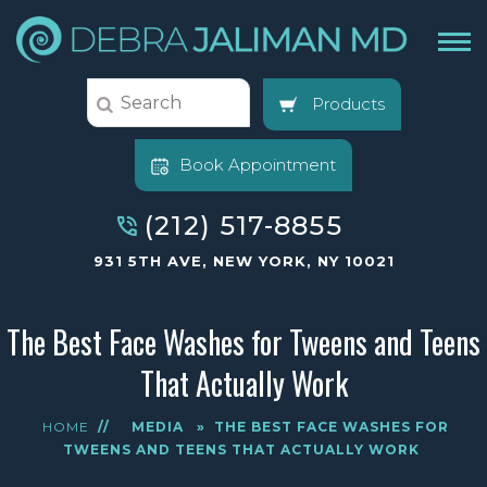
Products
Book Appointment
(212) 517-8855
931 5TH AVE, NEW YORK, NY 10021
The Best Face Washes for Tweens and Teens
That Actually Work
HOME
//
MEDIA
»
THE BEST FACE WASHES FOR
TWEENS AND TEENS THAT ACTUALLY WORK