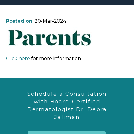
Posted on:
20-Mar-2024
Click here
for more information
Schedule a Consultation
with Board-Certified
Dermatologist Dr. Debra
Jaliman