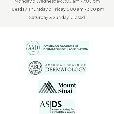
Monday & Wednesday: 9:00 am - 7:00 pm
Tuesday, Thursday & Friday: 9:00 am - 3:00 pm
Saturday & Sunday: Closed