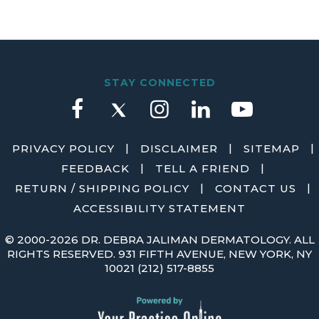
STAY CONNECTED
|
|
|
PRIVACY POLICY
DISCLAIMER
SITEMAP
|
|
FEEDBACK
TELL A FRIEND
|
|
RETURN / SHIPPING POLICY
CONTACT US
ACCESSIBILITY STATEMENT
©
2000-2026 DR. DEBRA JALIMAN DERMATOLOGY. ALL
RIGHTS RESERVED. 931 FIFTH AVENUE, NEW YORK, NY
10021
(212) 517-8855