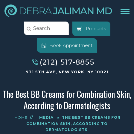
Products
Book Appointment
(212) 517-8855
931 5TH AVE, NEW YORK, NY 10021
The Best BB Creams for Combination Skin,
According to Dermatologists
HOME
//
MEDIA
»
THE BEST BB CREAMS FOR
COMBINATION SKIN, ACCORDING TO
DERMATOLOGISTS