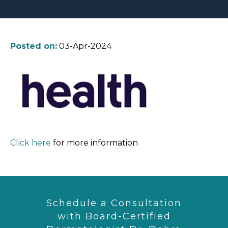
Posted on:
03-Apr-2024
Click here
for more information
Schedule a Consultation
with Board-Certified