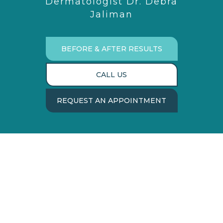
Dermatologist Dr. Debra
Jaliman
BEFORE & AFTER RESULTS
CALL US
REQUEST AN APPOINTMENT