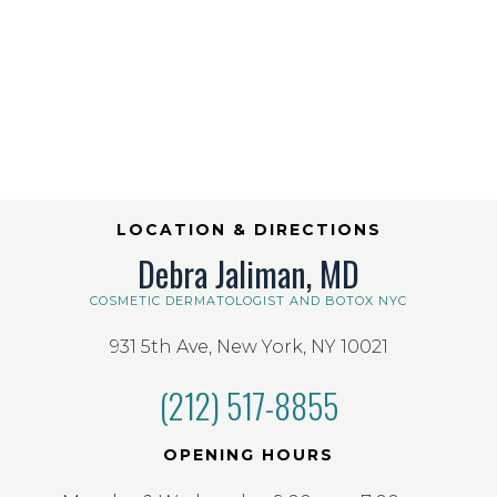
LOCATION & DIRECTIONS
Debra Jaliman, MD
COSMETIC DERMATOLOGIST AND BOTOX NYC
931 5th Ave, New York, NY 10021
(212) 517-8855
OPENING HOURS