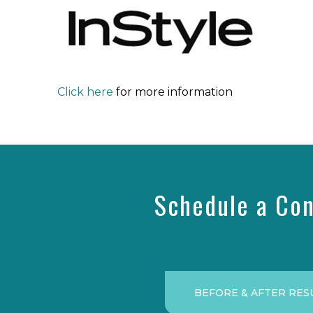
Click here
for more information
Schedule a Con
BEFORE & AFTER RES