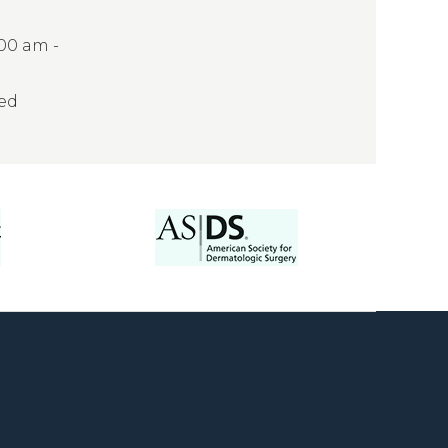
:00 am -
sed