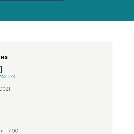
ONS
D
TOX NYC
10021
 - 7:00