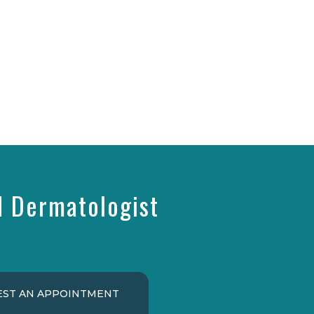
d Dermatologist
ST AN APPOINTMENT