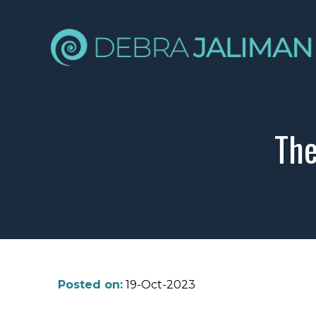
The
Posted on:
19-Oct-2023