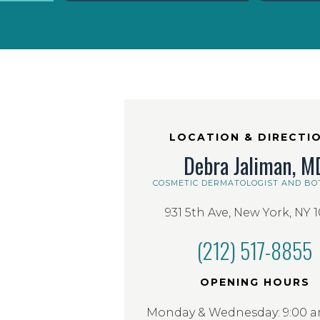
LOCATION & DIRECTI
Debra Jaliman, M
COSMETIC DERMATOLOGIST AND BO
931 5th Ave, New York, NY 
(212) 517-8855
OPENING HOURS
Monday & Wednesday: 9:00 am