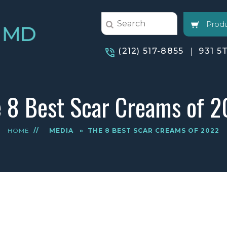
Produ
(212) 517-8855
931 5
 8 Best Scar Creams of 
HOME
//
MEDIA
»
THE 8 BEST SCAR CREAMS OF 2022