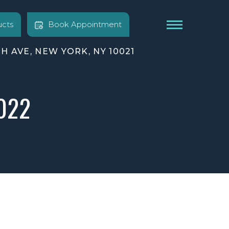
cts
Book Appointment
TH AVE, NEW YORK, NY 10021
2022