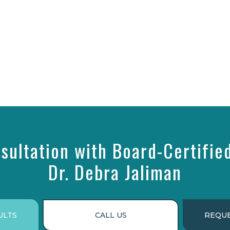
sultation with Board-Certifie
Dr. Debra Jaliman
ULTS
CALL US
REQUE