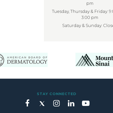
pm
Tuesday, Thursday & Friday: 9
3:00 pm
Saturday & Sunday: Clo
STAY CONNECTED