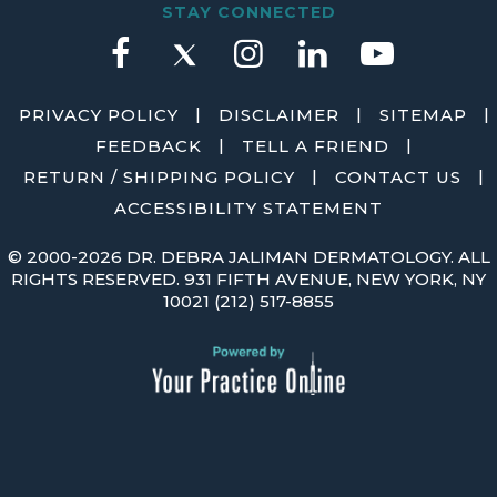
STAY CONNECTED
|
|
|
PRIVACY POLICY
DISCLAIMER
SITEMAP
|
|
FEEDBACK
TELL A FRIEND
|
|
RETURN / SHIPPING POLICY
CONTACT US
ACCESSIBILITY STATEMENT
©
2000-2026 DR. DEBRA JALIMAN DERMATOLOGY. ALL
RIGHTS RESERVED. 931 FIFTH AVENUE, NEW YORK, NY
10021
(212) 517-8855