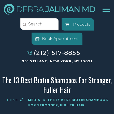
Products
Book Appointment
(212) 517-8855
931 5TH AVE, NEW YORK, NY 10021
The 13 Best Biotin Shampoos For Stronger,
Fuller Hair
HOME
//
MEDIA
»
THE 13 BEST BIOTIN SHAMPOOS
FOR STRONGER, FULLER HAIR