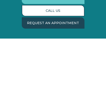
CALL US
REQUEST AN APPOINTMENT