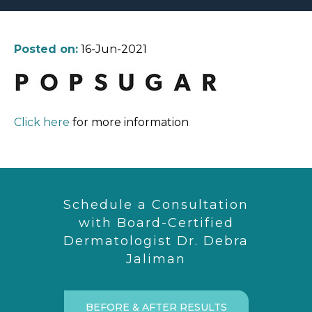
Posted on:
16-Jun-2021
Click here
for more information
Schedule a Consultation
with Board-Certified
Dermatologist Dr. Debra
Jaliman
BEFORE & AFTER RESULTS