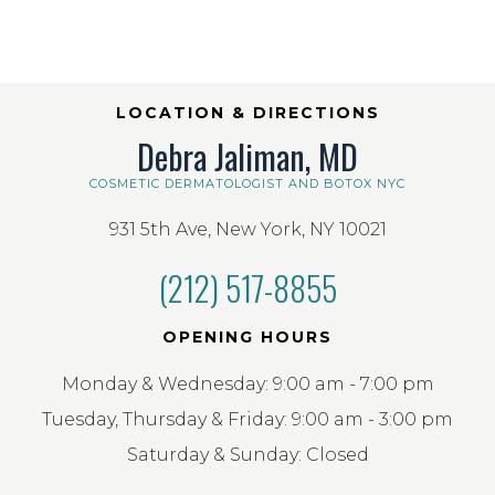
LOCATION & DIRECTIONS
Debra Jaliman, MD
COSMETIC DERMATOLOGIST AND BOTOX NYC
931 5th Ave, New York, NY 10021
(212) 517-8855
OPENING HOURS
Monday & Wednesday: 9:00 am - 7:00 pm
Tuesday, Thursday & Friday: 9:00 am - 3:00 pm
Saturday & Sunday: Closed