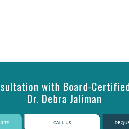
sultation with Board-Certifie
Dr. Debra Jaliman
ULTS
CALL US
REQUE