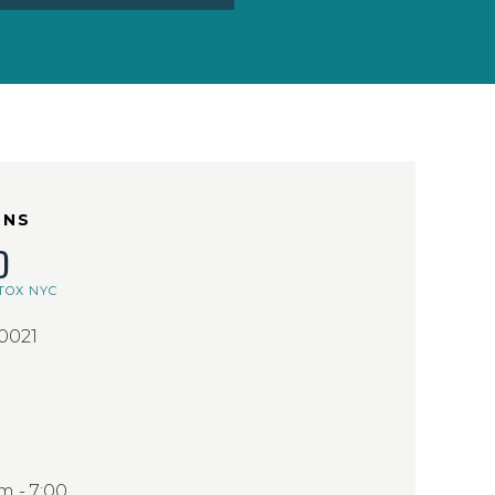
ONS
D
TOX NYC
10021
 - 7:00