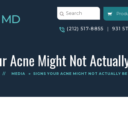
Produ
(212) 517-8855
931 5
ur Acne Might Not Actuall
E
//
MEDIA
»
SIGNS YOUR ACNE MIGHT NOT ACTUALLY BE