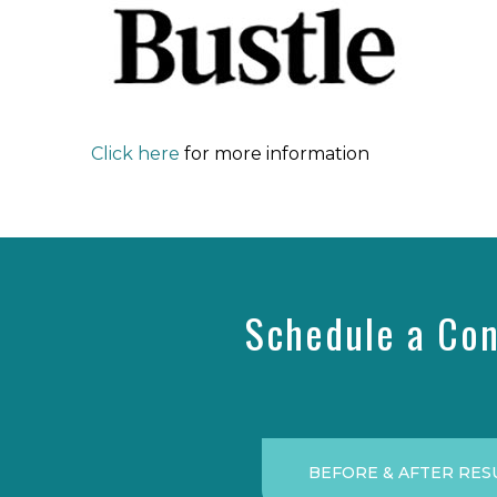
Click here
for more information
Schedule a Con
BEFORE & AFTER RES