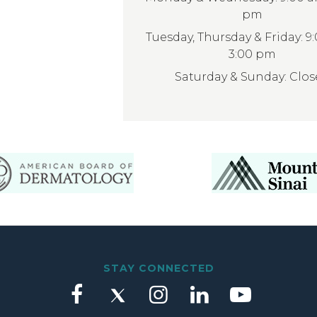
pm
Tuesday, Thursday & Friday: 9
3:00 pm
Saturday & Sunday: Clo
STAY CONNECTED