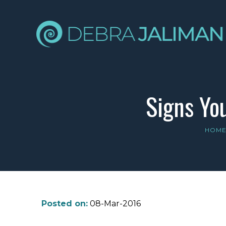
Signs Yo
HOM
Posted on:
08-Mar-2016