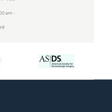
:00 am -
sed