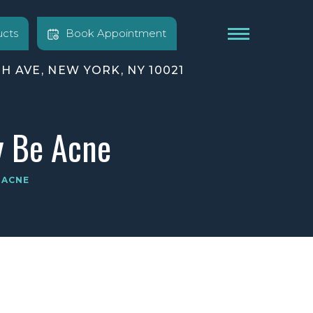
cts
Book Appointment
TH AVE, NEW YORK, NY 10021
y Be Acne
 ACNE