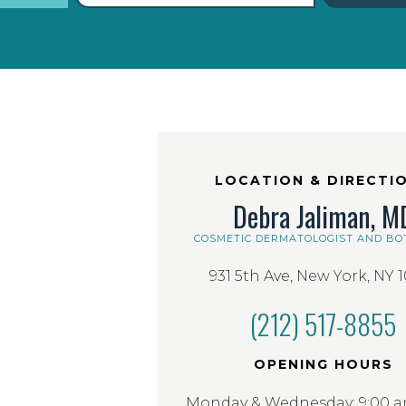
LOCATION & DIRECTI
Debra Jaliman, M
COSMETIC DERMATOLOGIST AND BO
931 5th Ave, New York, NY 
(212) 517-8855
OPENING HOURS
Monday & Wednesday: 9:00 am