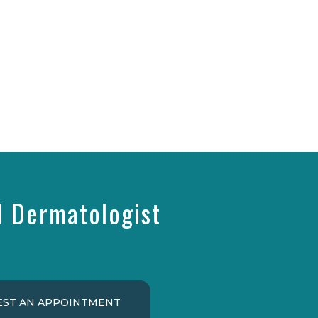
d Dermatologist
ST AN APPOINTMENT