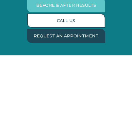
BEFORE & AFTER RESULTS
CALL US
REQUEST AN APPOINTMENT