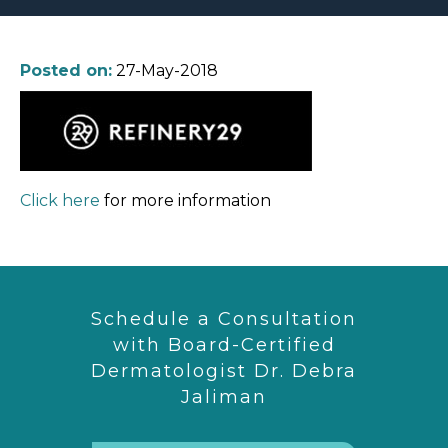
Posted on:
27-May-2018
Click here
for more information
Schedule a Consultation
with Board-Certified
Dermatologist Dr. Debra
Jaliman