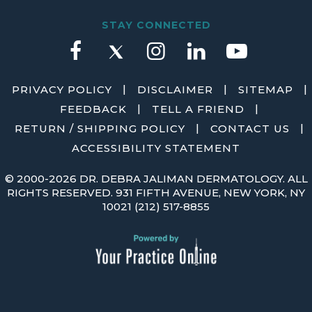
STAY CONNECTED
|
|
|
PRIVACY POLICY
DISCLAIMER
SITEMAP
|
|
FEEDBACK
TELL A FRIEND
|
|
RETURN / SHIPPING POLICY
CONTACT US
ACCESSIBILITY STATEMENT
©
2000-2026 DR. DEBRA JALIMAN DERMATOLOGY. ALL
RIGHTS RESERVED. 931 FIFTH AVENUE, NEW YORK, NY
10021
(212) 517-8855