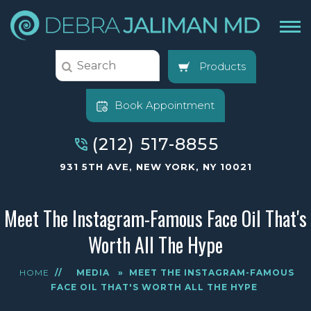
Products
Book Appointment
(212) 517-8855
931 5TH AVE, NEW YORK, NY 10021
Meet The Instagram-Famous Face Oil That's
Worth All The Hype
HOME
//
MEDIA
»
MEET THE INSTAGRAM-FAMOUS
FACE OIL THAT'S WORTH ALL THE HYPE