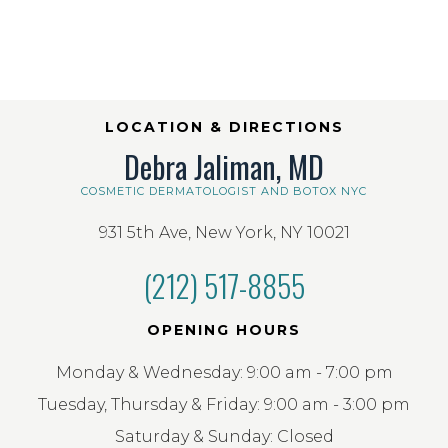
LOCATION & DIRECTIONS
Debra Jaliman, MD
COSMETIC DERMATOLOGIST AND BOTOX NYC
931 5th Ave, New York, NY 10021
(212) 517-8855
OPENING HOURS
Monday & Wednesday: 9:00 am - 7:00 pm
Tuesday, Thursday & Friday: 9:00 am - 3:00 pm
Saturday & Sunday: Closed