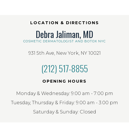
LOCATION & DIRECTIONS
Debra Jaliman, MD
COSMETIC DERMATOLOGIST AND BOTOX NYC
931 5th Ave, New York, NY 10021
(212) 517-8855
OPENING HOURS
Monday & Wednesday: 9:00 am - 7:00 pm
Tuesday, Thursday & Friday: 9:00 am - 3:00 pm
Saturday & Sunday: Closed