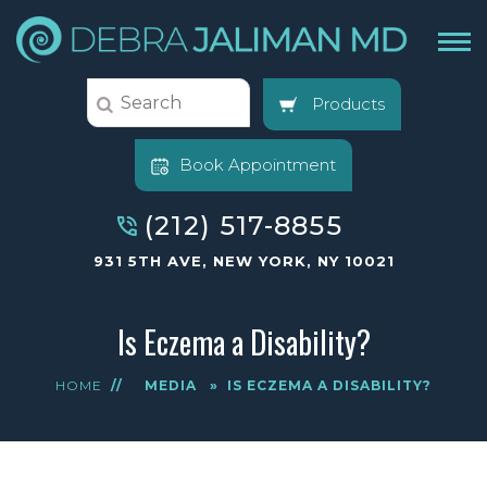
Products
Book Appointment
(212) 517-8855
931 5TH AVE, NEW YORK, NY 10021
Is Eczema a Disability?
HOME
//
MEDIA
»
IS ECZEMA A DISABILITY?