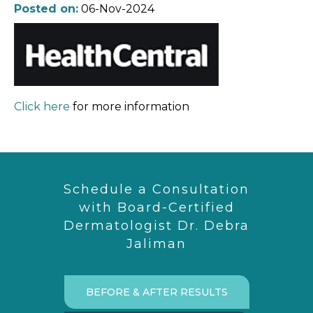
Posted on:
06-Nov-2024
Click here
for more information
Schedule a Consultation
with Board-Certified
Dermatologist Dr. Debra
Jaliman
BEFORE & AFTER RESULTS