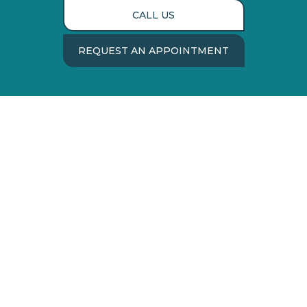
CALL US
REQUEST AN APPOINTMENT