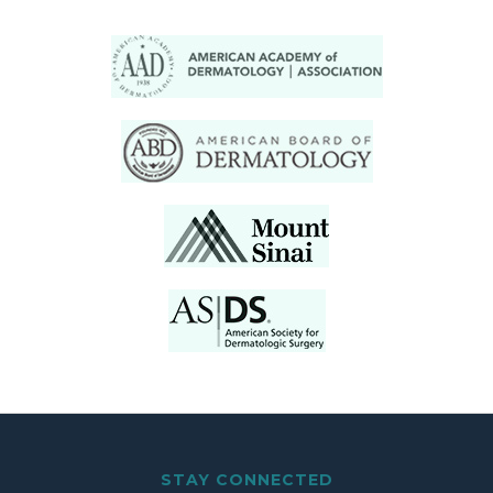
STAY CONNECTED