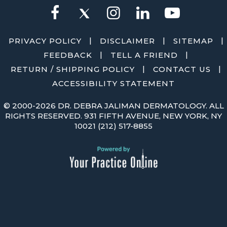
|
|
|
PRIVACY POLICY
DISCLAIMER
SITEMAP
|
|
FEEDBACK
TELL A FRIEND
|
|
RETURN / SHIPPING POLICY
CONTACT US
ACCESSIBILITY STATEMENT
©
2000-2026 DR. DEBRA JALIMAN DERMATOLOGY. ALL
RIGHTS RESERVED. 931 FIFTH AVENUE, NEW YORK, NY
10021
(212) 517-8855