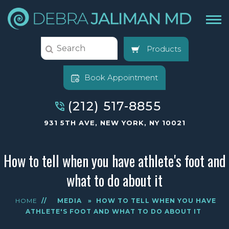
Products
Book Appointment
(212) 517-8855
931 5TH AVE, NEW YORK, NY 10021
How to tell when you have athlete's foot and
what to do about it
HOME
//
MEDIA
»
HOW TO TELL WHEN YOU HAVE
ATHLETE'S FOOT AND WHAT TO DO ABOUT IT