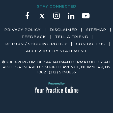
STAY CONNECTED
|
|
|
PRIVACY POLICY
DISCLAIMER
SITEMAP
|
|
FEEDBACK
TELL A FRIEND
|
|
RETURN / SHIPPING POLICY
CONTACT US
ACCESSIBILITY STATEMENT
©
2000-2026 DR. DEBRA JALIMAN DERMATOLOGY. ALL
RIGHTS RESERVED. 931 FIFTH AVENUE, NEW YORK, NY
10021
(212) 517-8855