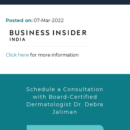
Posted on:
07-Mar-2022
Click here
for more information
Schedule a Consultation
with Board-Certified
Dermatologist Dr. Debra
Jaliman