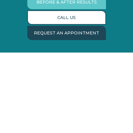
BEFORE & AFTER RESULTS
CALL US
REQUEST AN APPOINTMENT