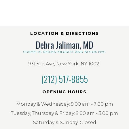
LOCATION & DIRECTIONS
Debra Jaliman, MD
COSMETIC DERMATOLOGIST AND BOTOX NYC
931 5th Ave, New York, NY 10021
(212) 517-8855
OPENING HOURS
Monday & Wednesday: 9:00 am - 7:00 pm
Tuesday, Thursday & Friday: 9:00 am - 3:00 pm
Saturday & Sunday: Closed