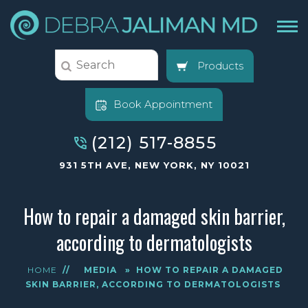
Products
Book Appointment
(212) 517-8855
931 5TH AVE, NEW YORK, NY 10021
How to repair a damaged skin barrier,
according to dermatologists
HOME
//
MEDIA
»
HOW TO REPAIR A DAMAGED
SKIN BARRIER, ACCORDING TO DERMATOLOGISTS