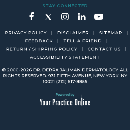
STAY CONNECTED
|
|
|
PRIVACY POLICY
DISCLAIMER
SITEMAP
|
|
FEEDBACK
TELL A FRIEND
|
|
RETURN / SHIPPING POLICY
CONTACT US
ACCESSIBILITY STATEMENT
©
2000-2026 DR. DEBRA JALIMAN DERMATOLOGY. ALL
RIGHTS RESERVED. 931 FIFTH AVENUE, NEW YORK, NY
10021
(212) 517-8855