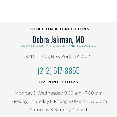
LOCATION & DIRECTIONS
Debra Jaliman, MD
COSMETIC DERMATOLOGIST AND BOTOX NYC
931 5th Ave, New York, NY 10021
(212) 517-8855
OPENING HOURS
Monday & Wednesday: 9:00 am - 7:00 pm
Tuesday, Thursday & Friday: 9:00 am - 3:00 pm
Saturday & Sunday: Closed