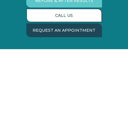
BEFORE & AFTER RESULTS
CALL US
REQUEST AN APPOINTMENT