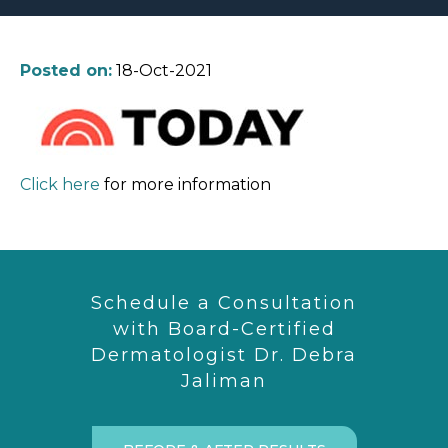
Posted on:
18-Oct-2021
Click here
for more information
Schedule a Consultation
with Board-Certified
Dermatologist Dr. Debra
Jaliman