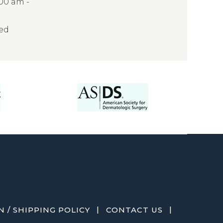
:00 am -
sed
|
|
 / SHIPPING POLICY
CONTACT US