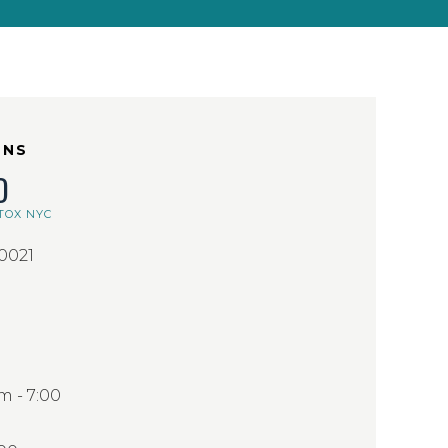
ONS
D
TOX NYC
10021
 - 7:00