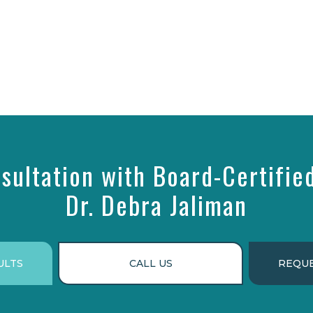
sultation with Board-Certifie
Dr. Debra Jaliman
ULTS
CALL US
REQUE