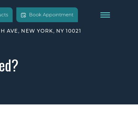
cts
Book Appointment
TH AVE, NEW YORK, NY 10021
ted?