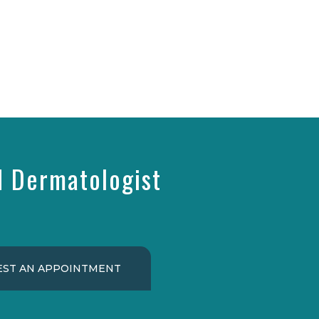
d Dermatologist
ST AN APPOINTMENT