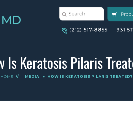
Produ
(212) 517-8855
931 5
 Is Keratosis Pilaris Trea
HOME
//
MEDIA
»
HOW IS KERATOSIS PILARIS TREATED?