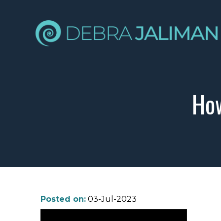
How
Posted on:
03-Jul-2023