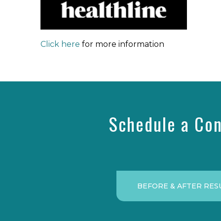
Click here
for more information
Schedule a Con
BEFORE & AFTER RES