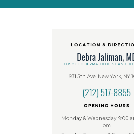
LOCATION & DIRECTI
Debra Jaliman, M
COSMETIC DERMATOLOGIST AND BO
931 5th Ave, New York, NY 
(212) 517-8855
OPENING HOURS
Monday & Wednesday: 9:00 am
pm