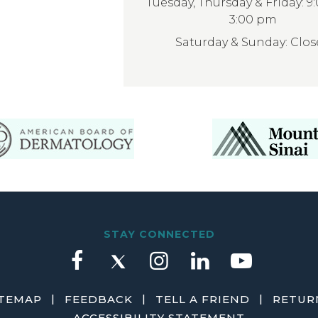
Tuesday, Thursday & Friday: 9
3:00 pm
Saturday & Sunday: Clo
STAY CONNECTED
|
|
|
ITEMAP
FEEDBACK
TELL A FRIEND
RETURN
ACCESSIBILITY STATEMENT