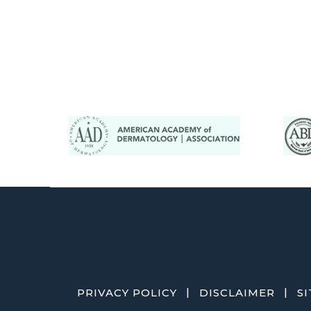
|
|
PRIVACY POLICY
DISCLAIMER
S