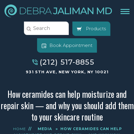
Products
Book Appointment
(212) 517-8855
931 5TH AVE, NEW YORK, NY 10021
How ceramides can help moisturize and
repair skin — and why you should add them
to your skincare routine
HOME
//
MEDIA
»
HOW CERAMIDES CAN HELP