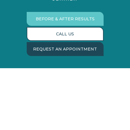
BEFORE & AFTER RESULTS
CALL US
REQUEST AN APPOINTMENT