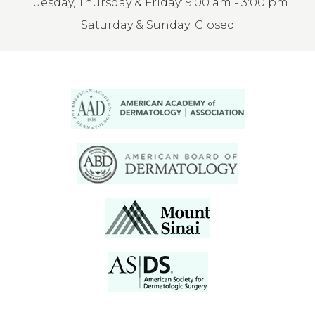
Tuesday, Thursday & Friday: 9:00 am - 3:00 pm
Saturday & Sunday: Closed