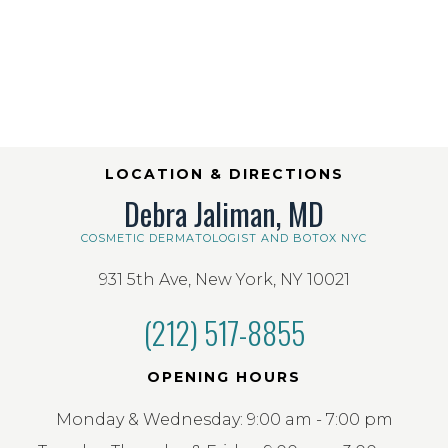
LOCATION & DIRECTIONS
Debra Jaliman, MD
COSMETIC DERMATOLOGIST AND BOTOX NYC
931 5th Ave, New York, NY 10021
(212) 517-8855
OPENING HOURS
Monday & Wednesday: 9:00 am - 7:00 pm