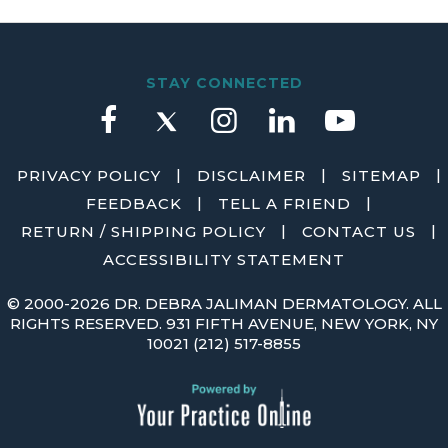
STAY CONNECTED
|
|
|
PRIVACY POLICY
DISCLAIMER
SITEMAP
|
|
FEEDBACK
TELL A FRIEND
|
|
RETURN / SHIPPING POLICY
CONTACT US
ACCESSIBILITY STATEMENT
©
2000-2026 DR. DEBRA JALIMAN DERMATOLOGY. ALL
RIGHTS RESERVED. 931 FIFTH AVENUE, NEW YORK, NY
10021
(212) 517-8855