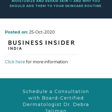
MOISTURIZE AND REPAIR SKIN — AND WHY YOU
SHOULD ADD THEM TO YOUR SKINCARE ROUTINE
Posted on:
25-Oct-2020
Click here
for more information
Schedule a Consultation
with Board-Certified
Dermatologist Dr. Debra
Jaliman