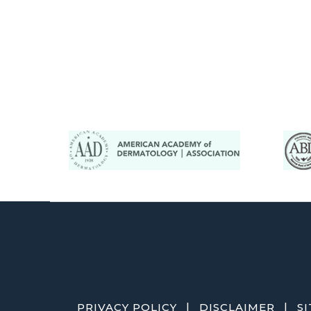
|
|
PRIVACY POLICY
DISCLAIMER
S