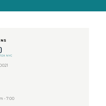
ONS
D
TOX NYC
10021
 - 7:00