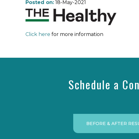
Posted on:
18-May-2021
Click here
for more information
Schedule a Con
BEFORE & AFTER RES