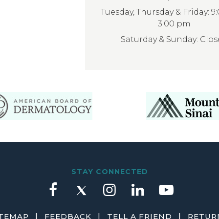
Tuesday, Thursday & Friday: 9
3:00 pm
Saturday & Sunday: Clo
STAY CONNECTED
|
|
|
ITEMAP
FEEDBACK
TELL A FRIEND
RETURN