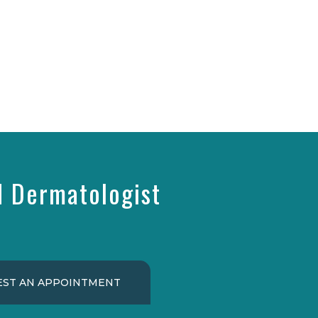
d Dermatologist
ST AN APPOINTMENT