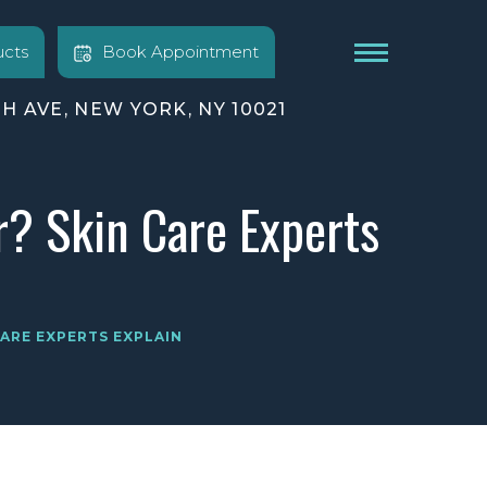
cts
Book Appointment
TH AVE, NEW YORK, NY 10021
r? Skin Care Experts
CARE EXPERTS EXPLAIN