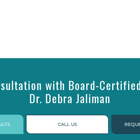
sultation with Board-Certifie
Dr. Debra Jaliman
ULTS
CALL US
REQUE