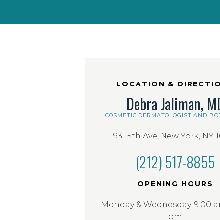
LOCATION & DIRECTI
Debra Jaliman, M
COSMETIC DERMATOLOGIST AND BO
931 5th Ave, New York, NY 
(212) 517-8855
OPENING HOURS
Monday & Wednesday: 9:00 am
pm