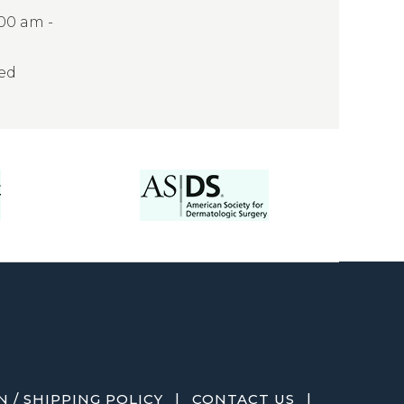
:00 am -
sed
|
|
 / SHIPPING POLICY
CONTACT US