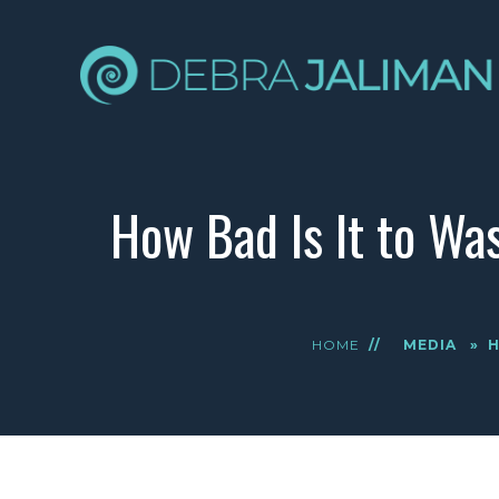
How Bad Is It to Wa
HOME
//
MEDIA
»
H