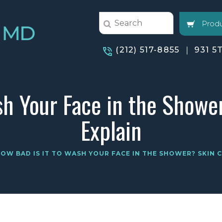
Produ
(212) 517-8855
931 5
sh Your Face in the Showe
Explain
OW BAD IS IT TO WASH YOUR FACE IN THE SHOWER? SKIN 