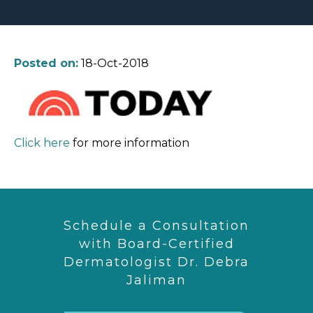
Posted on:
18-Oct-2018
Click here
for more information
Schedule a Consultation
with Board-Certified
Dermatologist Dr. Debra
Jaliman