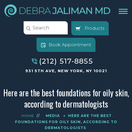
Products
Book Appointment
(212) 517-8855
931 5TH AVE, NEW YORK, NY 10021
Here are the best foundations for oily skin,
according to dermatologists
HOME
//
MEDIA
»
HERE ARE THE BEST
FOUNDATIONS FOR OILY SKIN, ACCORDING TO
DERMATOLOGISTS