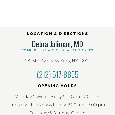
LOCATION & DIRECTIONS
Debra Jaliman, MD
COSMETIC DERMATOLOGIST AND BOTOX NYC
931 5th Ave, New York, NY 10021
(212) 517-8855
OPENING HOURS
Monday & Wednesday: 9:00 am - 7:00 pm
Tuesday, Thursday & Friday: 9:00 am - 3:00 pm
Saturday & Sunday: Closed