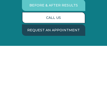
BEFORE & AFTER RESULTS
CALL US
REQUEST AN APPOINTMENT