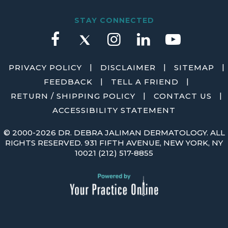
STAY CONNECTED
|
|
|
PRIVACY POLICY
DISCLAIMER
SITEMAP
|
|
FEEDBACK
TELL A FRIEND
|
|
RETURN / SHIPPING POLICY
CONTACT US
ACCESSIBILITY STATEMENT
©
2000-2026 DR. DEBRA JALIMAN DERMATOLOGY. ALL
RIGHTS RESERVED. 931 FIFTH AVENUE, NEW YORK, NY
10021
(212) 517-8855