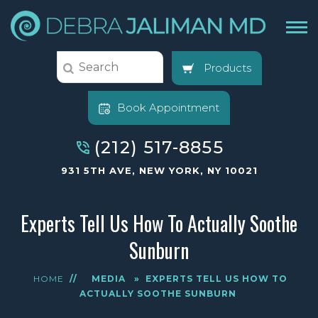
Products
Book Appointment
(212) 517-8855
931 5TH AVE, NEW YORK, NY 10021
Experts Tell Us How To Actually Soothe
Sunburn
HOME
//
MEDIA
»
EXPERTS TELL US HOW TO
ACTUALLY SOOTHE SUNBURN