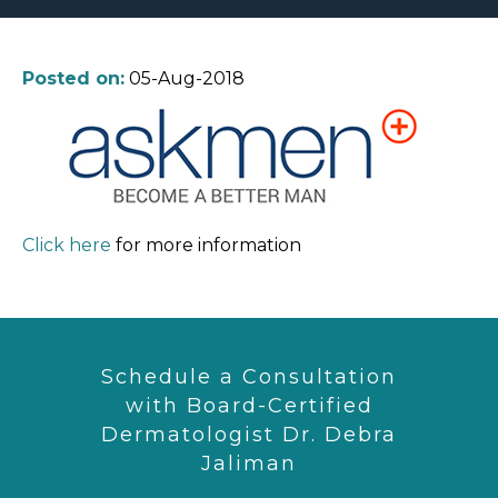
Posted on:
05-Aug-2018
Click here
for more information
Schedule a Consultation
with Board-Certified
Dermatologist Dr. Debra
Jaliman