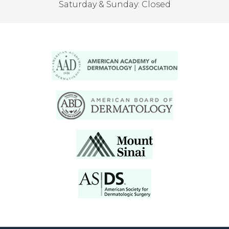
Saturday & Sunday: Closed