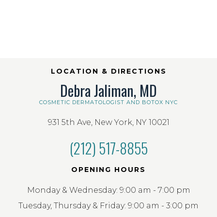
LOCATION & DIRECTIONS
Debra Jaliman, MD
COSMETIC DERMATOLOGIST AND BOTOX NYC
931 5th Ave, New York, NY 10021
(212) 517-8855
OPENING HOURS
Monday & Wednesday: 9:00 am - 7:00 pm
Tuesday, Thursday & Friday: 9:00 am - 3:00 pm