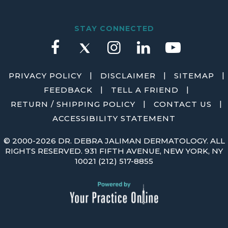
STAY CONNECTED
|
|
|
PRIVACY POLICY
DISCLAIMER
SITEMAP
|
|
FEEDBACK
TELL A FRIEND
|
|
RETURN / SHIPPING POLICY
CONTACT US
ACCESSIBILITY STATEMENT
©
2000-2026 DR. DEBRA JALIMAN DERMATOLOGY. ALL
RIGHTS RESERVED. 931 FIFTH AVENUE, NEW YORK, NY
10021
(212) 517-8855