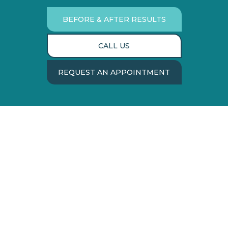
BEFORE & AFTER RESULTS
CALL US
REQUEST AN APPOINTMENT