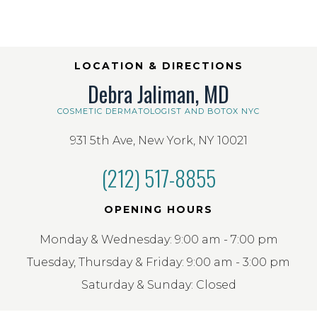
LOCATION & DIRECTIONS
Debra Jaliman, MD
COSMETIC DERMATOLOGIST AND BOTOX NYC
931 5th Ave, New York, NY 10021
(212) 517-8855
OPENING HOURS
Monday & Wednesday: 9:00 am - 7:00 pm
Tuesday, Thursday & Friday: 9:00 am - 3:00 pm
Saturday & Sunday: Closed