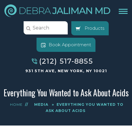
Products
Book Appointment
(212) 517-8855
931 5TH AVE, NEW YORK, NY 10021
Everything You Wanted to Ask About Acids
HOME
//
MEDIA
»
EVERYTHING YOU WANTED TO
ASK ABOUT ACIDS