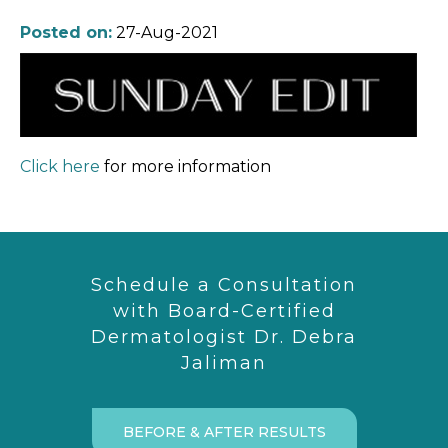
Posted on:
27-Aug-2021
Click here
for more information
Schedule a Consultation
with Board-Certified
Dermatologist Dr. Debra
Jaliman
BEFORE & AFTER RESULTS