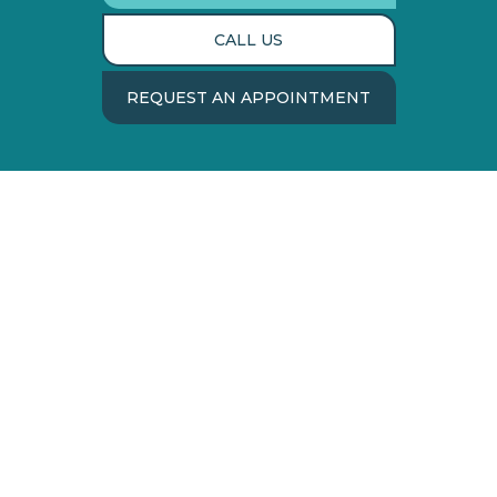
CALL US
REQUEST AN APPOINTMENT