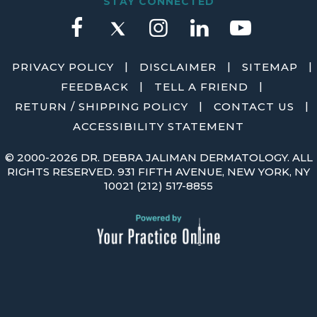
STAY CONNECTED
|
|
|
PRIVACY POLICY
DISCLAIMER
SITEMAP
|
|
FEEDBACK
TELL A FRIEND
|
|
RETURN / SHIPPING POLICY
CONTACT US
ACCESSIBILITY STATEMENT
©
2000-2026 DR. DEBRA JALIMAN DERMATOLOGY. ALL
RIGHTS RESERVED. 931 FIFTH AVENUE, NEW YORK, NY
10021
(212) 517-8855