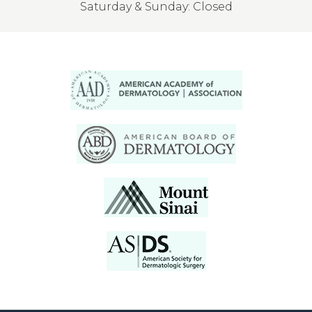
Saturday & Sunday: Closed