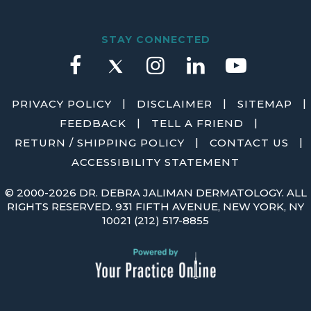
STAY CONNECTED
|
|
|
PRIVACY POLICY
DISCLAIMER
SITEMAP
|
|
FEEDBACK
TELL A FRIEND
|
|
RETURN / SHIPPING POLICY
CONTACT US
ACCESSIBILITY STATEMENT
©
2000-2026 DR. DEBRA JALIMAN DERMATOLOGY. ALL
RIGHTS RESERVED. 931 FIFTH AVENUE, NEW YORK, NY
10021
(212) 517-8855