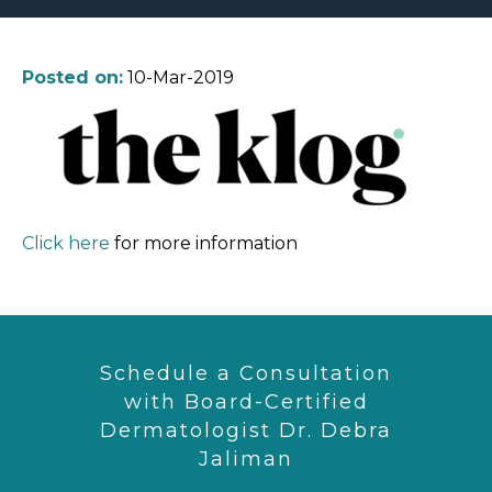
Posted on:
10-Mar-2019
Click here
for more information
Schedule a Consultation
with Board-Certified
Dermatologist Dr. Debra
Jaliman