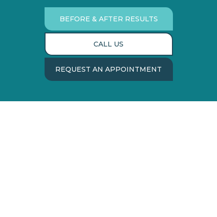
BEFORE & AFTER RESULTS
CALL US
REQUEST AN APPOINTMENT