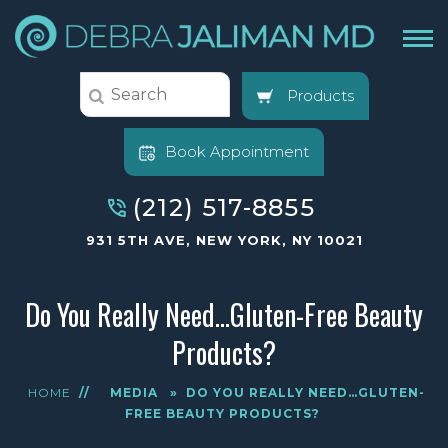
Products
Book Appointment
(212) 517-8855
931 5TH AVE, NEW YORK, NY 10021
Do You Really Need…Gluten-Free Beauty
Products?
HOME
//
MEDIA
»
DO YOU REALLY NEED…GLUTEN-
FREE BEAUTY PRODUCTS?