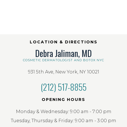
LOCATION & DIRECTIONS
Debra Jaliman, MD
COSMETIC DERMATOLOGIST AND BOTOX NYC
931 5th Ave, New York, NY 10021
(212) 517-8855
OPENING HOURS
Monday & Wednesday: 9:00 am - 7:00 pm
Tuesday, Thursday & Friday: 9:00 am - 3:00 pm