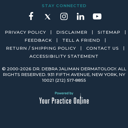
STAY CONNECTED
|
|
|
PRIVACY POLICY
DISCLAIMER
SITEMAP
|
|
FEEDBACK
TELL A FRIEND
|
|
RETURN / SHIPPING POLICY
CONTACT US
ACCESSIBILITY STATEMENT
©
2000-2026 DR. DEBRA JALIMAN DERMATOLOGY. ALL
RIGHTS RESERVED. 931 FIFTH AVENUE, NEW YORK, NY
10021
(212) 517-8855