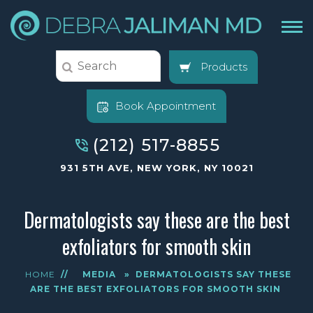
Products
Book Appointment
(212) 517-8855
931 5TH AVE, NEW YORK, NY 10021
Dermatologists say these are the best
exfoliators for smooth skin
HOME
//
MEDIA
»
DERMATOLOGISTS SAY THESE
ARE THE BEST EXFOLIATORS FOR SMOOTH SKIN