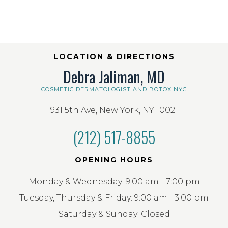
LOCATION & DIRECTIONS
Debra Jaliman, MD
COSMETIC DERMATOLOGIST AND BOTOX NYC
931 5th Ave, New York, NY 10021
(212) 517-8855
OPENING HOURS
Monday & Wednesday: 9:00 am - 7:00 pm
Tuesday, Thursday & Friday: 9:00 am - 3:00 pm
Saturday & Sunday: Closed