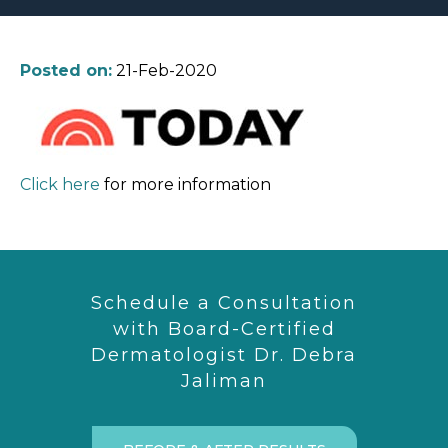
Posted on:
21-Feb-2020
Click here
for more information
Schedule a Consultation
with Board-Certified
Dermatologist Dr. Debra
Jaliman