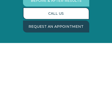
BEFORE & AFTER RESULTS
CALL US
REQUEST AN APPOINTMENT