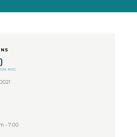
ONS
D
TOX NYC
10021
 - 7:00