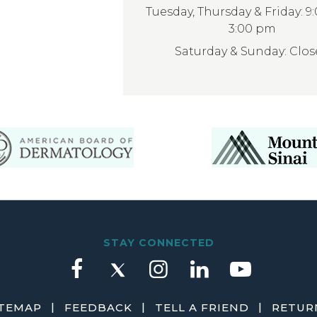
Tuesday, Thursday & Friday: 9
3:00 pm
Saturday & Sunday: Clo
STAY CONNECTED
|
|
|
ITEMAP
FEEDBACK
TELL A FRIEND
RETURN