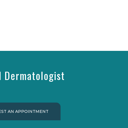
d Dermatologist
ST AN APPOINTMENT