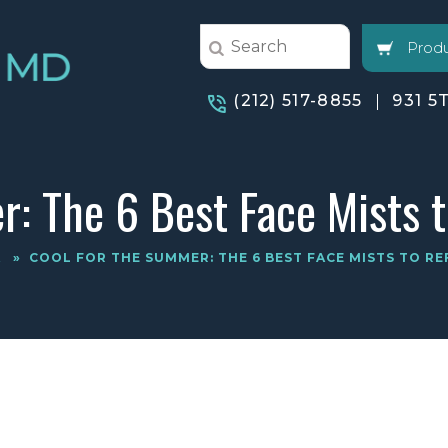
Produ
(212) 517-8855
931 5
: The 6 Best Face Mists 
A
»
COOL FOR THE SUMMER: THE 6 BEST FACE MISTS TO RE