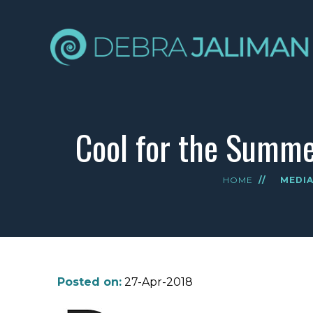
Cool for the Summer
HOME
//
MEDI
Posted on:
27-Apr-2018