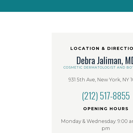
LOCATION & DIRECTI
Debra Jaliman, M
COSMETIC DERMATOLOGIST AND BO
931 5th Ave, New York, NY 
(212) 517-8855
OPENING HOURS
Monday & Wednesday: 9:00 am
pm