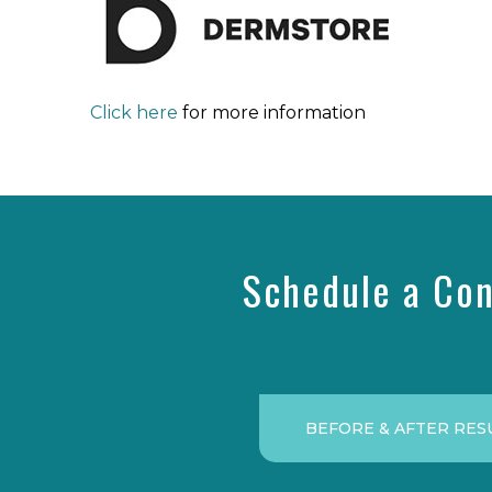
Click here
for more information
Schedule a Con
BEFORE & AFTER RES