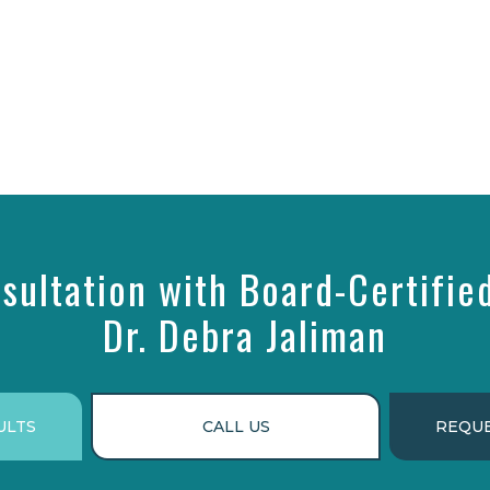
sultation with Board-Certifie
Dr. Debra Jaliman
ULTS
CALL US
REQUE