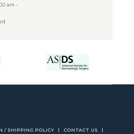
:00 am -
sed
|
|
 / SHIPPING POLICY
CONTACT US