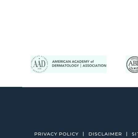
|
|
PRIVACY POLICY
DISCLAIMER
S