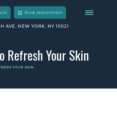
cts
Book Appointment
TH AVE, NEW YORK, NY 10021
to Refresh Your Skin
FRESH YOUR SKIN