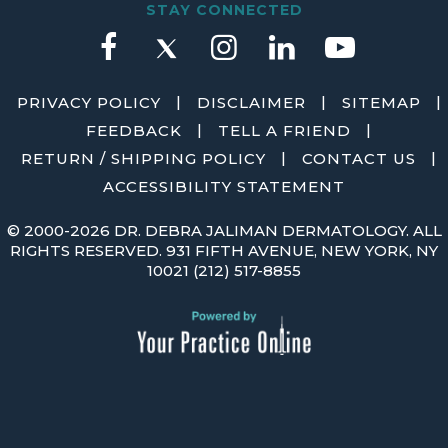
STAY CONNECTED
|
|
|
PRIVACY POLICY
DISCLAIMER
SITEMAP
|
|
FEEDBACK
TELL A FRIEND
|
|
RETURN / SHIPPING POLICY
CONTACT US
ACCESSIBILITY STATEMENT
©
2000-2026 DR. DEBRA JALIMAN DERMATOLOGY. ALL
RIGHTS RESERVED. 931 FIFTH AVENUE, NEW YORK, NY
10021
(212) 517-8855