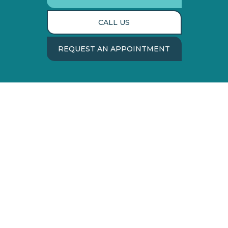
CALL US
REQUEST AN APPOINTMENT