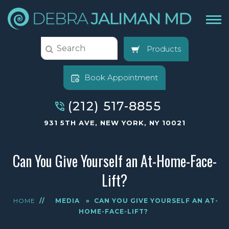
Products
Book Appointment
(212) 517-8855
931 5TH AVE, NEW YORK, NY 10021
Can You Give Yourself an At-Home-Face-
Lift?
HOME
//
MEDIA
»
CAN YOU GIVE YOURSELF AN AT-
HOME-FACE-LIFT?