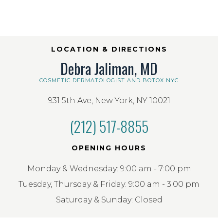
LOCATION & DIRECTIONS
Debra Jaliman, MD
COSMETIC DERMATOLOGIST AND BOTOX NYC
931 5th Ave, New York, NY 10021
(212) 517-8855
OPENING HOURS
Monday & Wednesday: 9:00 am - 7:00 pm
Tuesday, Thursday & Friday: 9:00 am - 3:00 pm
Saturday & Sunday: Closed