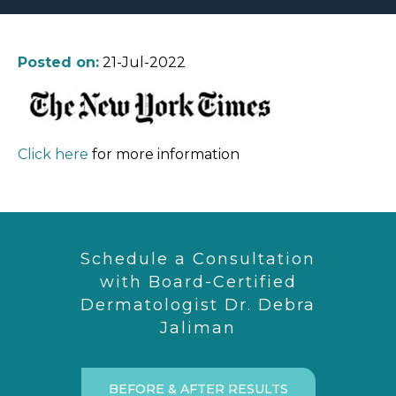
Posted on:
21-Jul-2022
Click here
for more information
Schedule a Consultation
with Board-Certified
Dermatologist Dr. Debra
Jaliman
BEFORE & AFTER RESULTS