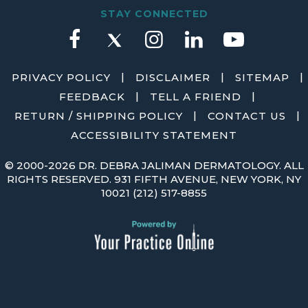
STAY CONNECTED
|
|
|
PRIVACY POLICY
DISCLAIMER
SITEMAP
|
|
FEEDBACK
TELL A FRIEND
|
|
RETURN / SHIPPING POLICY
CONTACT US
ACCESSIBILITY STATEMENT
©
2000-2026 DR. DEBRA JALIMAN DERMATOLOGY. ALL
RIGHTS RESERVED. 931 FIFTH AVENUE, NEW YORK, NY
10021
(212) 517-8855