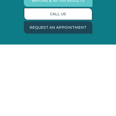
BEFORE & AFTER RESULTS
CALL US
REQUEST AN APPOINTMENT