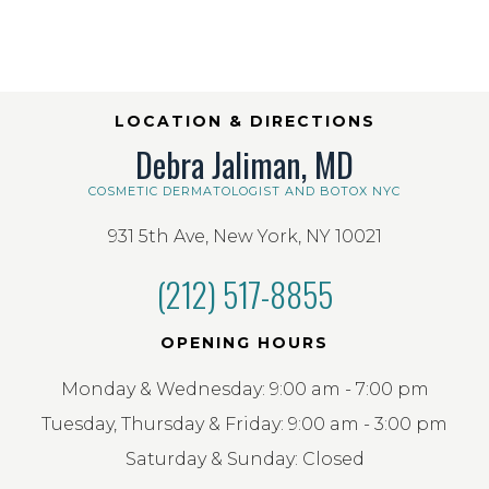
LOCATION & DIRECTIONS
Debra Jaliman, MD
COSMETIC DERMATOLOGIST AND BOTOX NYC
931 5th Ave, New York, NY 10021
(212) 517-8855
OPENING HOURS
Monday & Wednesday: 9:00 am - 7:00 pm
Tuesday, Thursday & Friday: 9:00 am - 3:00 pm
Saturday & Sunday: Closed