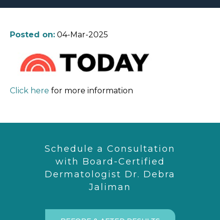
Posted on:
04-Mar-2025
Click here
for more information
Schedule a Consultation
with Board-Certified
Dermatologist Dr. Debra
Jaliman