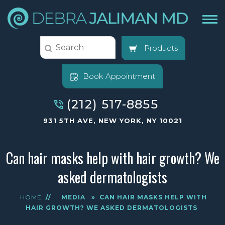
Products
Book Appointment
(212) 517-8855
931 5TH AVE, NEW YORK, NY 10021
Can hair masks help with hair growth? We
asked dermatologists
HOME
//
MEDIA
»
CAN HAIR MASKS HELP WITH
HAIR GROWTH? WE ASKED DERMATOLOGISTS