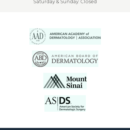
Saturday & Sunday: Closed