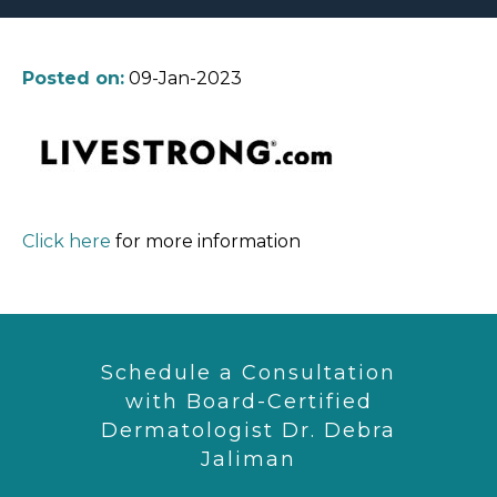
Posted on:
09-Jan-2023
Click here
for more information
Schedule a Consultation
with Board-Certified
Dermatologist Dr. Debra
Jaliman