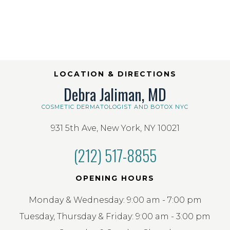
LOCATION & DIRECTIONS
Debra Jaliman, MD
COSMETIC DERMATOLOGIST AND BOTOX NYC
931 5th Ave, New York, NY 10021
(212) 517-8855
OPENING HOURS
Monday & Wednesday: 9:00 am - 7:00 pm
Tuesday, Thursday & Friday: 9:00 am - 3:00 pm