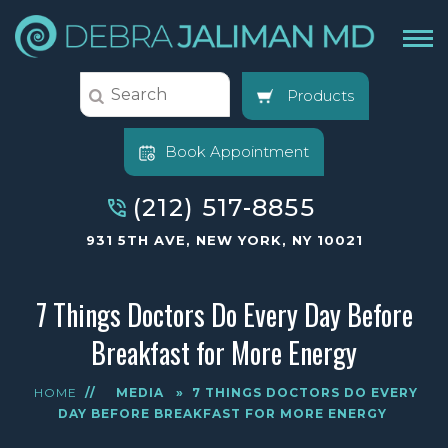
Products
Book Appointment
(212) 517-8855
931 5TH AVE, NEW YORK, NY 10021
7 Things Doctors Do Every Day Before
Breakfast for More Energy
HOME
//
MEDIA
»
7 THINGS DOCTORS DO EVERY
DAY BEFORE BREAKFAST FOR MORE ENERGY