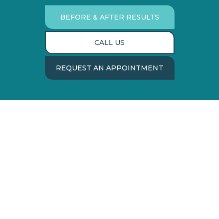
BEFORE & AFTER RESULTS
CALL US
REQUEST AN APPOINTMENT