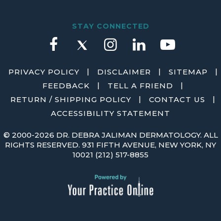
STAY CONNECTED
|
|
|
PRIVACY POLICY
DISCLAIMER
SITEMAP
|
|
FEEDBACK
TELL A FRIEND
|
|
RETURN / SHIPPING POLICY
CONTACT US
ACCESSIBILITY STATEMENT
©
2000-2026 DR. DEBRA JALIMAN DERMATOLOGY. ALL
RIGHTS RESERVED. 931 FIFTH AVENUE, NEW YORK, NY
10021
(212) 517-8855