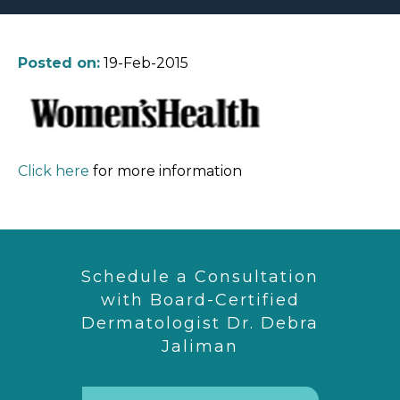
Posted on:
19-Feb-2015
Click here
for more information
Schedule a Consultation
with Board-Certified
Dermatologist Dr. Debra
Jaliman