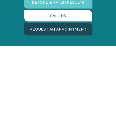
BEFORE & AFTER RESULTS
CALL US
REQUEST AN APPOINTMENT