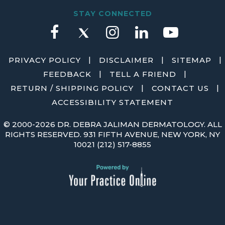
STAY CONNECTED
|
|
|
PRIVACY POLICY
DISCLAIMER
SITEMAP
|
|
FEEDBACK
TELL A FRIEND
|
|
RETURN / SHIPPING POLICY
CONTACT US
ACCESSIBILITY STATEMENT
©
2000-2026 DR. DEBRA JALIMAN DERMATOLOGY. ALL
RIGHTS RESERVED. 931 FIFTH AVENUE, NEW YORK, NY
10021
(212) 517-8855