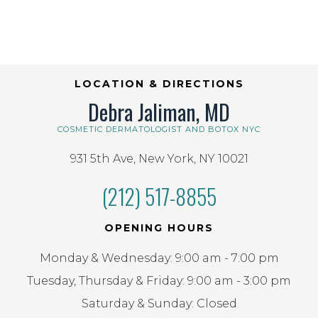
LOCATION & DIRECTIONS
Debra Jaliman, MD
COSMETIC DERMATOLOGIST AND BOTOX NYC
931 5th Ave, New York, NY 10021
(212) 517-8855
OPENING HOURS
Monday & Wednesday: 9:00 am - 7:00 pm
Tuesday, Thursday & Friday: 9:00 am - 3:00 pm
Saturday & Sunday: Closed