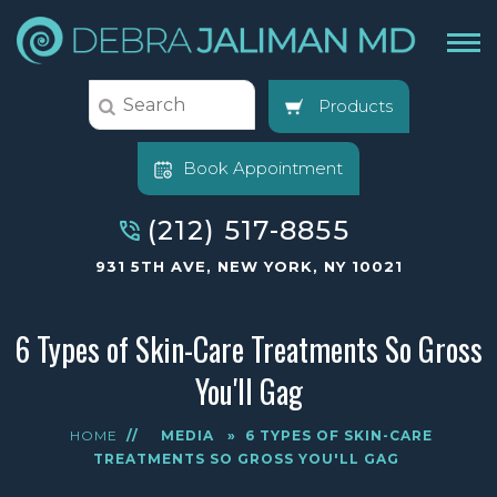
Products
Book Appointment
(212) 517-8855
931 5TH AVE, NEW YORK, NY 10021
6 Types of Skin-Care Treatments So Gross
You'll Gag
HOME
//
MEDIA
»
6 TYPES OF SKIN-CARE
TREATMENTS SO GROSS YOU'LL GAG