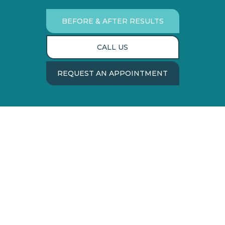
BEFORE & AFTER RESULTS
CALL US
REQUEST AN APPOINTMENT