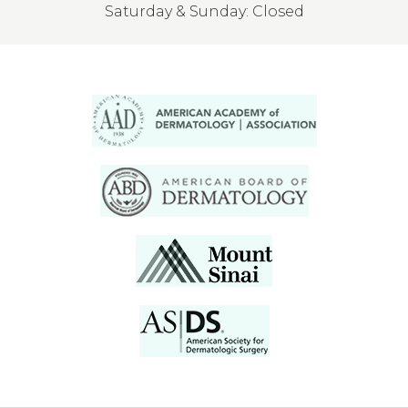
Saturday & Sunday: Closed