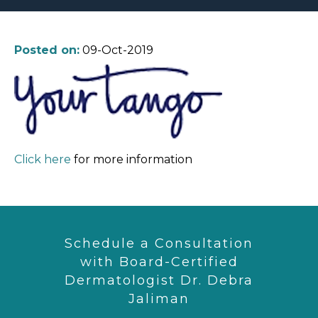
Posted on:
09-Oct-2019
Click here
for more information
Schedule a Consultation
with Board-Certified
Dermatologist Dr. Debra
Jaliman