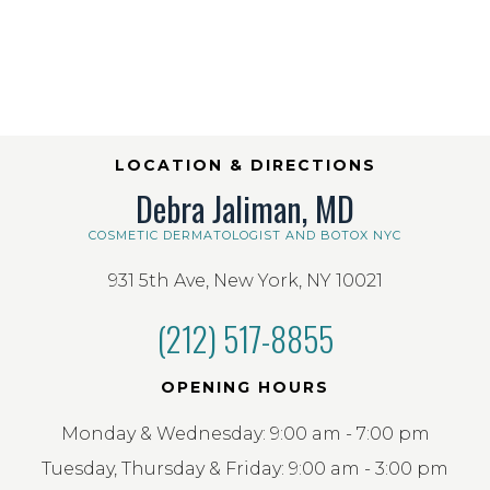
LOCATION & DIRECTIONS
Debra Jaliman, MD
COSMETIC DERMATOLOGIST AND BOTOX NYC
931 5th Ave, New York, NY 10021
(212) 517-8855
OPENING HOURS
Monday & Wednesday: 9:00 am - 7:00 pm
Tuesday, Thursday & Friday: 9:00 am - 3:00 pm