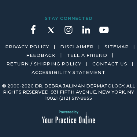
STAY CONNECTED
|
|
|
PRIVACY POLICY
DISCLAIMER
SITEMAP
|
|
FEEDBACK
TELL A FRIEND
|
|
RETURN / SHIPPING POLICY
CONTACT US
ACCESSIBILITY STATEMENT
©
2000-2026 DR. DEBRA JALIMAN DERMATOLOGY. ALL
RIGHTS RESERVED. 931 FIFTH AVENUE, NEW YORK, NY
10021
(212) 517-8855