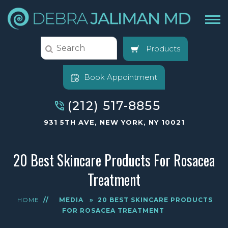
Products
Book Appointment
(212) 517-8855
931 5TH AVE, NEW YORK, NY 10021
20 Best Skincare Products For Rosacea
Treatment
HOME
//
MEDIA
»
20 BEST SKINCARE PRODUCTS
FOR ROSACEA TREATMENT