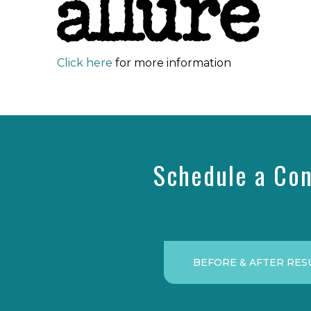
Click here
for more information
Schedule a Con
BEFORE & AFTER RES