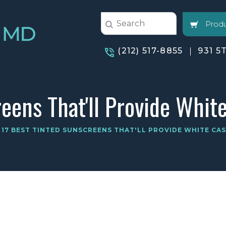
Produ
(212) 517-8855
931 5
eens That'll Provide Whit
17 BEST TINTED SUNSCREENS THAT'LL PROVIDE WHITE CA