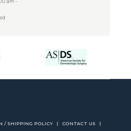
:00 am -
sed
|
|
 / SHIPPING POLICY
CONTACT US