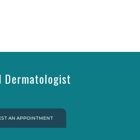
d Dermatologist
ST AN APPOINTMENT