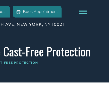
cts
Book Appointment
TH AVE, NEW YORK, NY 10021
e Cast-Free Protection
ST-FREE PROTECTION