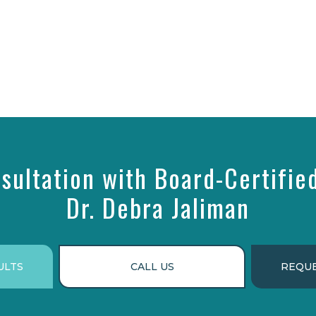
sultation with Board-Certifie
Dr. Debra Jaliman
ULTS
CALL US
REQUE