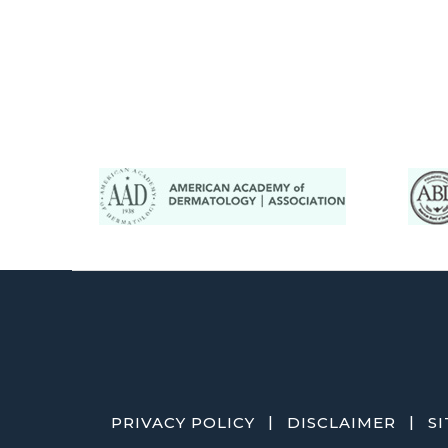
|
|
PRIVACY POLICY
DISCLAIMER
S