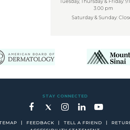
Tuesday, Thursday & Friday: 9
3:00 pm
Saturday & Sunday: Clo
STAY CONNECTED
|
|
|
ITEMAP
FEEDBACK
TELL A FRIEND
RETURN