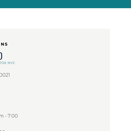
ONS
D
TOX NYC
10021
 - 7:00