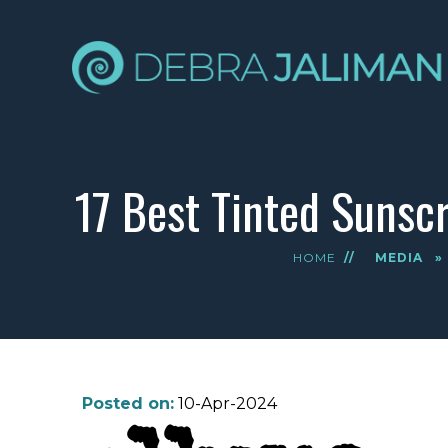
17 Best Tinted Sunscr
HOME
//
MEDIA
»
Posted on:
10-Apr-2024