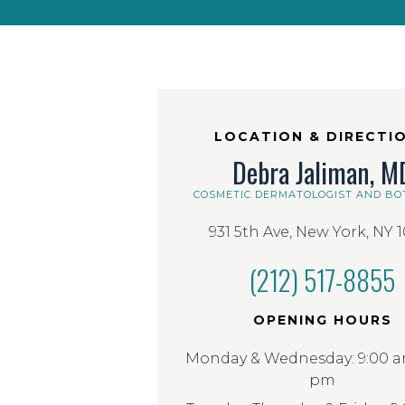
LOCATION & DIRECTI
Debra Jaliman, M
COSMETIC DERMATOLOGIST AND BO
931 5th Ave, New York, NY 
(212) 517-8855
OPENING HOURS
Monday & Wednesday: 9:00 am
pm