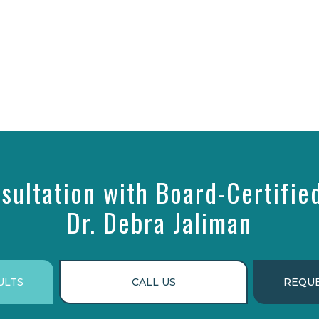
sultation with Board-Certifie
Dr. Debra Jaliman
ULTS
CALL US
REQUE