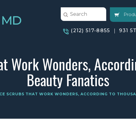
Produ
(212) 517-8855
931 5
at Work Wonders, Accordi
Beauty Fanatics
ACE SCRUBS THAT WORK WONDERS, ACCORDING TO THOUSA