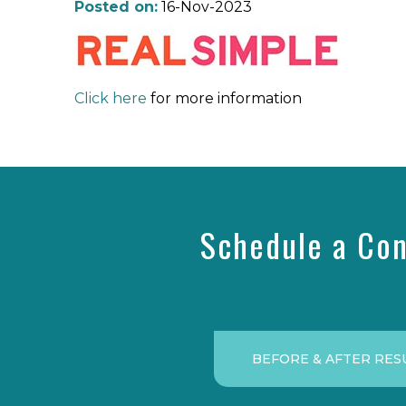
Posted on:
16-Nov-2023
Click here
for more information
Schedule a Con
BEFORE & AFTER RES