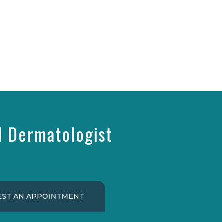
d Dermatologist
ST AN APPOINTMENT