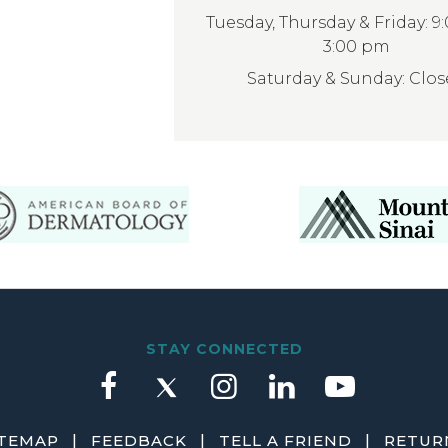
Tuesday, Thursday & Friday: 9
3:00 pm
Saturday & Sunday: Clo
STAY CONNECTED
|
|
|
ITEMAP
FEEDBACK
TELL A FRIEND
RETURN