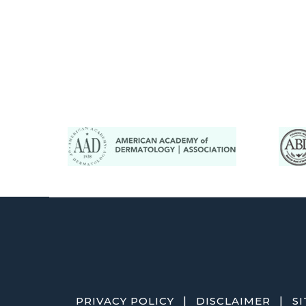
|
|
PRIVACY POLICY
DISCLAIMER
S