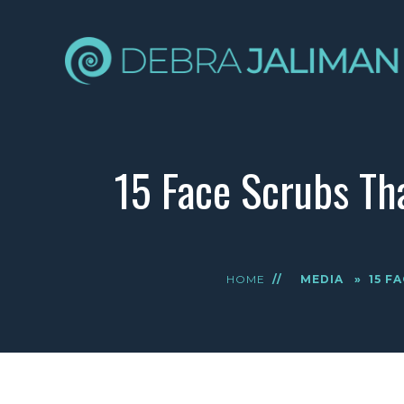
15 Face Scrubs Th
HOME
//
MEDIA
»
15 F