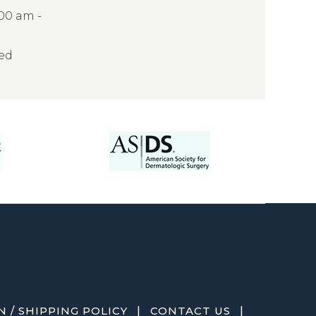
:00 am -
sed
|
|
 / SHIPPING POLICY
CONTACT US