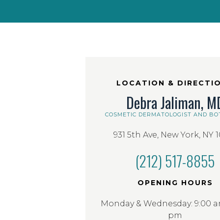
LOCATION & DIRECTI
Debra Jaliman, M
COSMETIC DERMATOLOGIST AND BO
931 5th Ave, New York, NY 
(212) 517-8855
OPENING HOURS
Monday & Wednesday: 9:00 am
pm