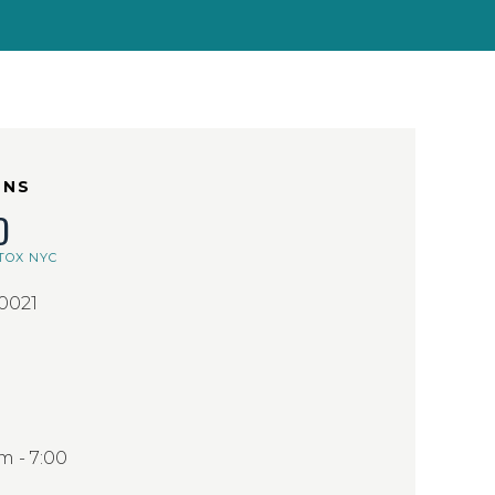
ONS
D
TOX NYC
10021
 - 7:00