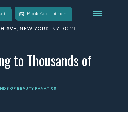
cts
Book Appointment
TH AVE, NEW YORK, NY 10021
ng to Thousands of
NDS OF BEAUTY FANATICS