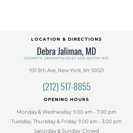
LOCATION & DIRECTIONS
Debra Jaliman, MD
COSMETIC DERMATOLOGIST AND BOTOX NYC
931 5th Ave, New York, NY 10021
(212) 517-8855
OPENING HOURS
Monday & Wednesday: 9:00 am - 7:00 pm
Tuesday, Thursday & Friday: 9:00 am - 3:00 pm
Saturday & Sunday: Closed