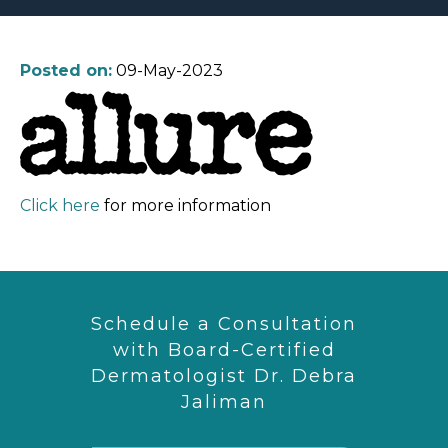
Posted on:
09-May-2023
Click here
for more information
Schedule a Consultation
with Board-Certified
Dermatologist Dr. Debra
Jaliman