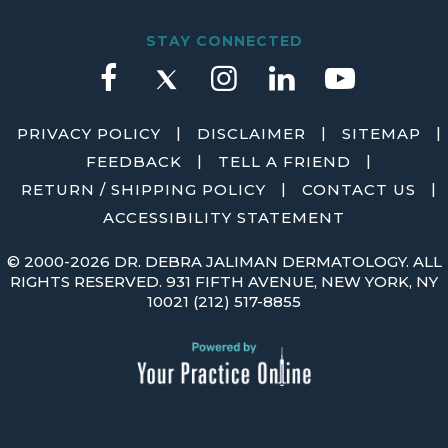
STAY CONNECTED
|
|
|
PRIVACY POLICY
DISCLAIMER
SITEMAP
|
|
FEEDBACK
TELL A FRIEND
|
|
RETURN / SHIPPING POLICY
CONTACT US
ACCESSIBILITY STATEMENT
©
2000-2026 DR. DEBRA JALIMAN DERMATOLOGY. ALL
RIGHTS RESERVED. 931 FIFTH AVENUE, NEW YORK, NY
10021
(212) 517-8855