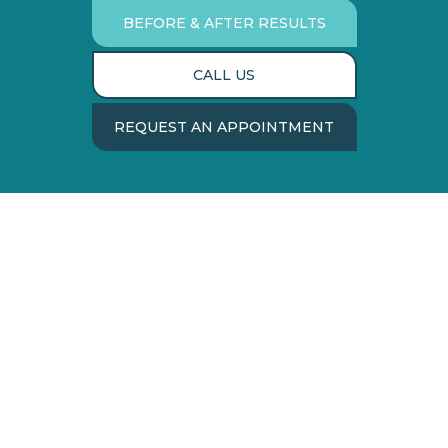
BEFORE & AFTER RESULTS
CALL US
REQUEST AN APPOINTMENT