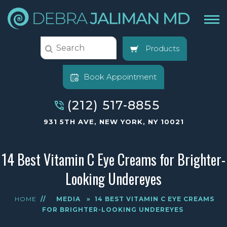
Products
Book Appointment
(212) 517-8855
931 5TH AVE, NEW YORK, NY 10021
14 Best Vitamin C Eye Creams for Brighter-
Looking Undereyes
HOME
//
MEDIA
»
14 BEST VITAMIN C EYE CREAMS
FOR BRIGHTER-LOOKING UNDEREYES