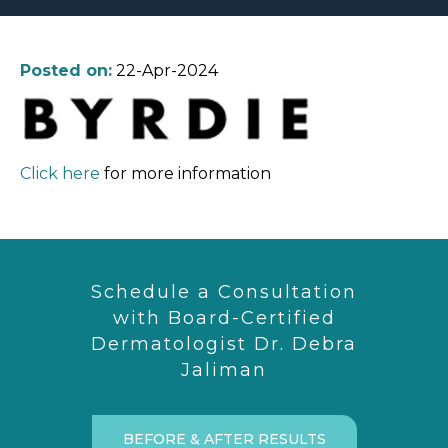
Posted on:
22-Apr-2024
Click here
for more information
Schedule a Consultation
with Board-Certified
Dermatologist Dr. Debra
Jaliman
BEFORE & AFTER RESULTS