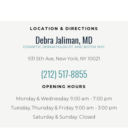
LOCATION & DIRECTIONS
Debra Jaliman, MD
COSMETIC DERMATOLOGIST AND BOTOX NYC
931 5th Ave, New York, NY 10021
(212) 517-8855
OPENING HOURS
Monday & Wednesday: 9:00 am - 7:00 pm
Tuesday, Thursday & Friday: 9:00 am - 3:00 pm
Saturday & Sunday: Closed