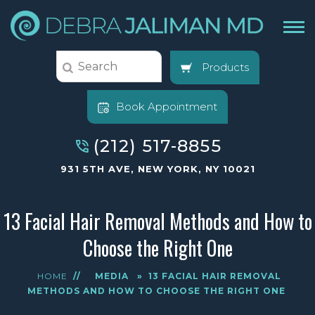
Products
Book Appointment
(212) 517-8855
931 5TH AVE, NEW YORK, NY 10021
13 Facial Hair Removal Methods and How to
Choose the Right One
HOME
//
MEDIA
»
13 FACIAL HAIR REMOVAL
METHODS AND HOW TO CHOOSE THE RIGHT ONE