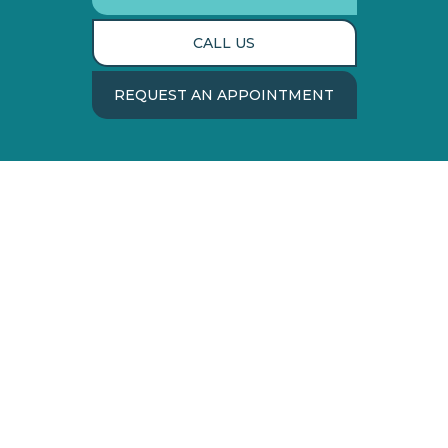
CALL US
REQUEST AN APPOINTMENT