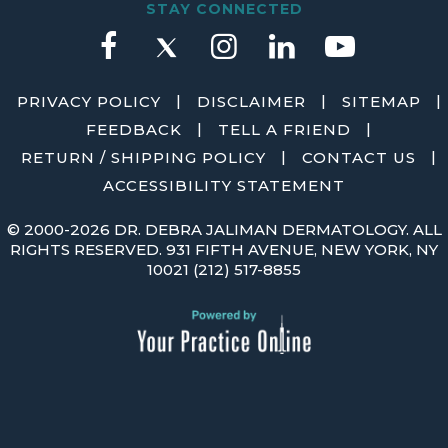
STAY CONNECTED
|
|
|
PRIVACY POLICY
DISCLAIMER
SITEMAP
|
|
FEEDBACK
TELL A FRIEND
|
|
RETURN / SHIPPING POLICY
CONTACT US
ACCESSIBILITY STATEMENT
©
2000-2026 DR. DEBRA JALIMAN DERMATOLOGY. ALL
RIGHTS RESERVED. 931 FIFTH AVENUE, NEW YORK, NY
10021
(212) 517-8855