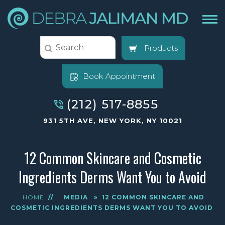
Products
Book Appointment
(212) 517-8855
931 5TH AVE, NEW YORK, NY 10021
12 Common Skincare and Cosmetic
Ingredients Derms Want You to Avoid
HOME
//
MEDIA
»
12 COMMON SKINCARE AND
COSMETIC INGREDIENTS DERMS WANT YOU TO AVOID