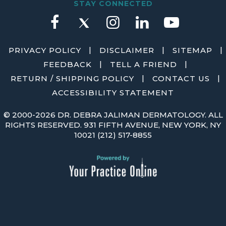
STAY CONNECTED
|
|
|
PRIVACY POLICY
DISCLAIMER
SITEMAP
|
|
FEEDBACK
TELL A FRIEND
|
|
RETURN / SHIPPING POLICY
CONTACT US
ACCESSIBILITY STATEMENT
©
2000-2026 DR. DEBRA JALIMAN DERMATOLOGY. ALL
RIGHTS RESERVED. 931 FIFTH AVENUE, NEW YORK, NY
10021
(212) 517-8855