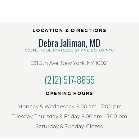
LOCATION & DIRECTIONS
Debra Jaliman, MD
COSMETIC DERMATOLOGIST AND BOTOX NYC
931 5th Ave, New York, NY 10021
(212) 517-8855
OPENING HOURS
Monday & Wednesday: 9:00 am - 7:00 pm
Tuesday, Thursday & Friday: 9:00 am - 3:00 pm
Saturday & Sunday: Closed