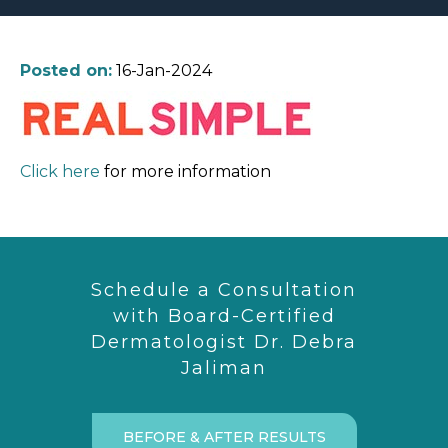
Posted on:
16-Jan-2024
Click here
for more information
Schedule a Consultation
with Board-Certified
Dermatologist Dr. Debra
Jaliman
BEFORE & AFTER RESULTS