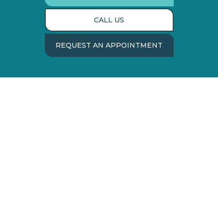
CALL US
REQUEST AN APPOINTMENT