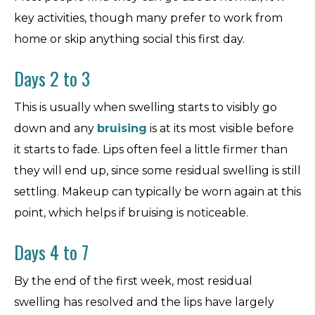
key activities, though many prefer to work from
home or skip anything social this first day.
Days 2 to 3
This is usually when swelling starts to visibly go
down and any
bruising
is at its most visible before
it starts to fade. Lips often feel a little firmer than
they will end up, since some residual swelling is still
settling. Makeup can typically be worn again at this
point, which helps if bruising is noticeable.
Days 4 to 7
By the end of the first week, most residual
swelling has resolved and the lips have largely