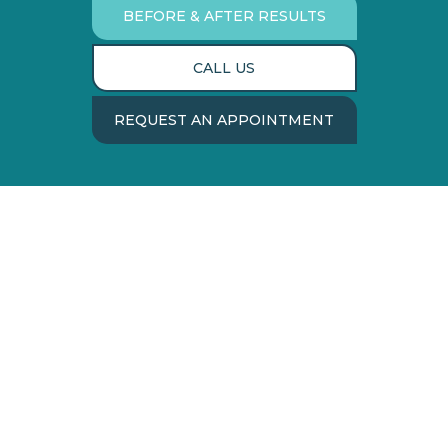
BEFORE & AFTER RESULTS
CALL US
REQUEST AN APPOINTMENT