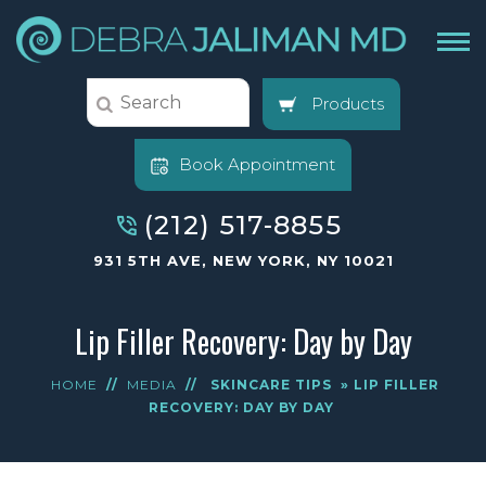
Products
Book Appointment
(212) 517-8855
931 5TH AVE, NEW YORK, NY 10021
Lip Filler Recovery: Day by Day
HOME
//
MEDIA
//
SKINCARE TIPS
» LIP FILLER
RECOVERY: DAY BY DAY