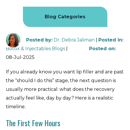
Blog Categories
Posted by
:
Dr. Debra Jaliman
|
Posted in
:
Botox & Injectables Blogs
|
Posted on
:
08-Jul-2025
If you already know you want lip filler and are past
the “should I do this” stage, the next question is
usually more practical: what does the recovery
actually feel like, day by day? Here is a realistic
timeline.
The First Few Hours