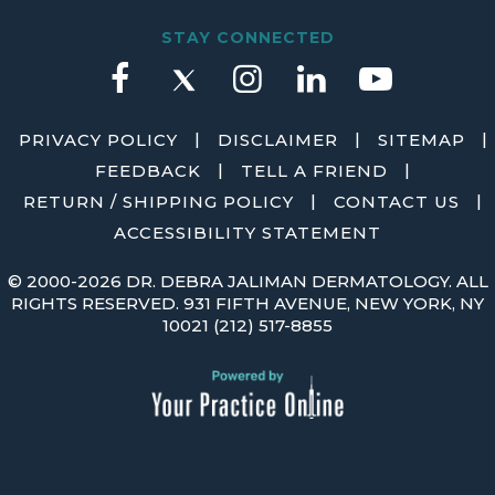
STAY CONNECTED
|
|
|
PRIVACY POLICY
DISCLAIMER
SITEMAP
|
|
FEEDBACK
TELL A FRIEND
|
|
RETURN / SHIPPING POLICY
CONTACT US
ACCESSIBILITY STATEMENT
©
2000-2026 DR. DEBRA JALIMAN DERMATOLOGY. ALL
RIGHTS RESERVED. 931 FIFTH AVENUE, NEW YORK, NY
10021
(212) 517-8855