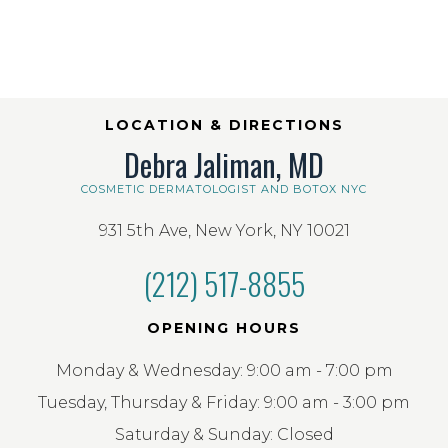
LOCATION & DIRECTIONS
Debra Jaliman, MD
COSMETIC DERMATOLOGIST AND BOTOX NYC
931 5th Ave, New York, NY 10021
(212) 517-8855
OPENING HOURS
Monday & Wednesday: 9:00 am - 7:00 pm
Tuesday, Thursday & Friday: 9:00 am - 3:00 pm
Saturday & Sunday: Closed