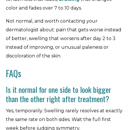
color and fades over 7 to 10 days.
Not normal, and worth contacting your
dermatologist about: pain that gets worse instead
of better, swelling that worsens after day 2 to 3
instead of improving, or unusual paleness or
discoloration of the skin.
FAQs
Is it normal for one side to look bigger
than the other right after treatment?
Yes, temporarily. Swelling rarely resolves at exactly
the same rate on both sides. Wait the full first
week before judging symmetry.