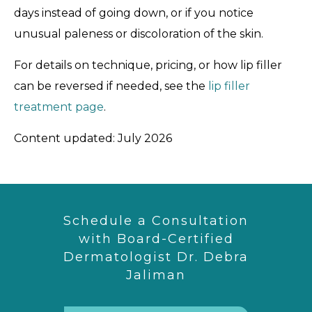
days instead of going down, or if you notice
unusual paleness or discoloration of the skin.
For details on technique, pricing, or how lip filler
can be reversed if needed, see the
lip filler
treatment page
.
Content updated: July 2026
Schedule a Consultation
with Board-Certified
Dermatologist Dr. Debra
Jaliman