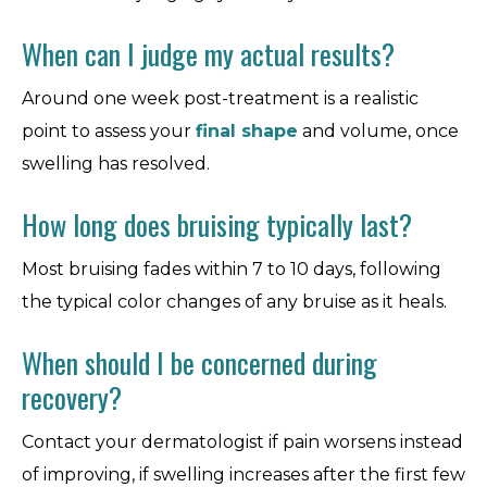
When can I judge my actual results?
Around one week post-treatment is a realistic
point to assess your
final shape
and volume, once
swelling has resolved.
How long does bruising typically last?
Most bruising fades within 7 to 10 days, following
the typical color changes of any bruise as it heals.
When should I be concerned during
recovery?
Contact your dermatologist if pain worsens instead
of improving, if swelling increases after the first few