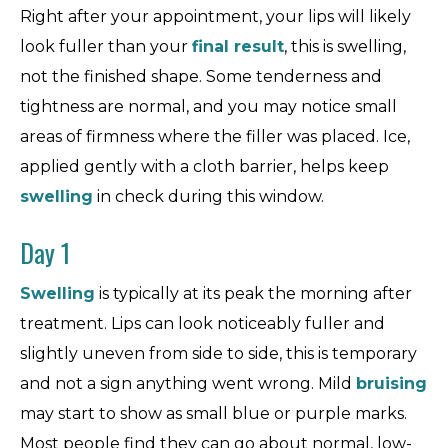
Right after your appointment, your lips will likely
look fuller than your
final result
, this is swelling,
not the finished shape. Some tenderness and
tightness are normal, and you may notice small
areas of firmness where the filler was placed. Ice,
applied gently with a cloth barrier, helps keep
swelling
in check during this window.
Day 1
Swelling
is typically at its peak the morning after
treatment. Lips can look noticeably fuller and
slightly uneven from side to side, this is temporary
and not a sign anything went wrong. Mild
bruising
may start to show as small blue or purple marks.
Most people find they can go about normal, low-