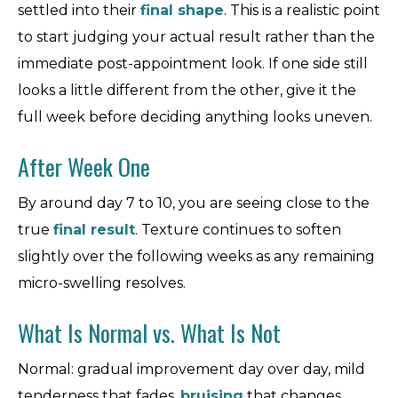
settled into their
final shape
. This is a realistic point
to start judging your actual result rather than the
immediate post-appointment look. If one side still
looks a little different from the other, give it the
full week before deciding anything looks uneven.
After Week One
By around day 7 to 10, you are seeing close to the
true
final result
. Texture continues to soften
slightly over the following weeks as any remaining
micro-swelling resolves.
What Is Normal vs. What Is Not
Normal: gradual improvement day over day, mild
tenderness that fades,
bruising
that changes