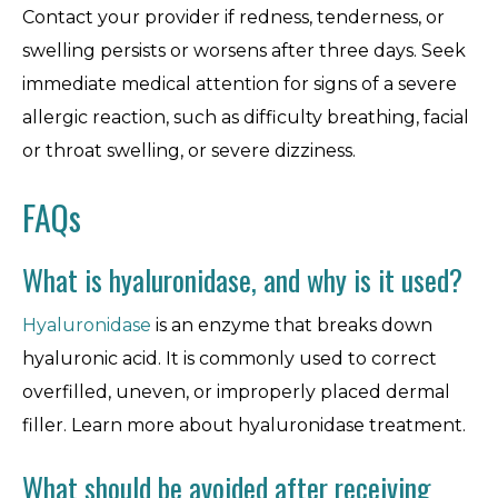
Contact your provider if redness, tenderness, or
swelling persists or worsens after three days. Seek
immediate medical attention for signs of a severe
allergic reaction, such as difficulty breathing, facial
or throat swelling, or severe dizziness.
FAQs
What is hyaluronidase, and why is it used?
Hyaluronidase
is an enzyme that breaks down
hyaluronic acid. It is commonly used to correct
overfilled, uneven, or improperly placed dermal
filler. Learn more about hyaluronidase treatment.
What should be avoided after receiving