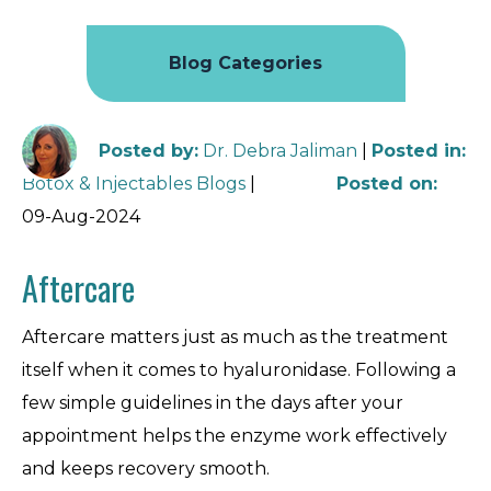
Blog Categories
Posted by
:
Dr. Debra Jaliman
|
Posted in
:
Botox & Injectables Blogs
|
Posted on
:
09-Aug-2024
Aftercare
Aftercare matters just as much as the treatment
itself when it comes to hyaluronidase. Following a
few simple guidelines in the days after your
appointment helps the enzyme work effectively
and keeps recovery smooth.