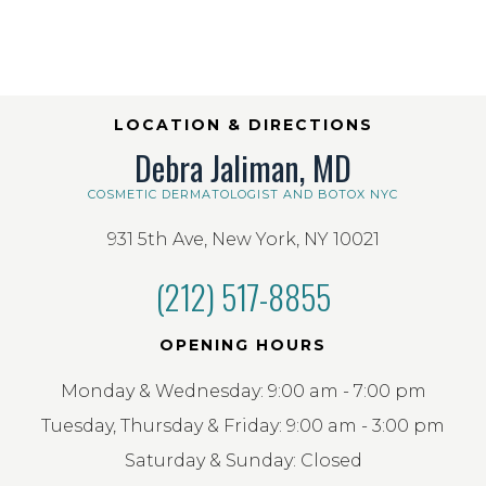
LOCATION & DIRECTIONS
Debra Jaliman, MD
COSMETIC DERMATOLOGIST AND BOTOX NYC
931 5th Ave, New York, NY 10021
(212) 517-8855
OPENING HOURS
Monday & Wednesday: 9:00 am - 7:00 pm
Tuesday, Thursday & Friday: 9:00 am - 3:00 pm
Saturday & Sunday: Closed