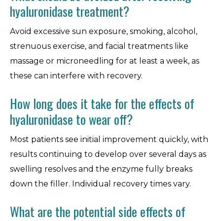
hyaluronidase treatment?
Avoid excessive sun exposure, smoking, alcohol,
strenuous exercise, and facial treatments like
massage or microneedling for at least a week, as
these can interfere with recovery.
How long does it take for the effects of
hyaluronidase to wear off?
Most patients see initial improvement quickly, with
results continuing to develop over several days as
swelling resolves and the enzyme fully breaks
down the filler. Individual recovery times vary.
What are the potential side effects of