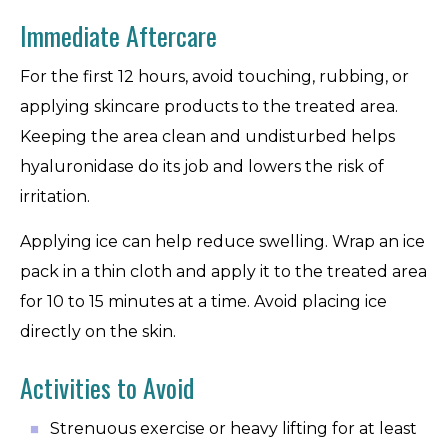
Immediate Aftercare
For the first 12 hours, avoid touching, rubbing, or
applying skincare products to the treated area.
Keeping the area clean and undisturbed helps
hyaluronidase do its job and lowers the risk of
irritation.
Applying ice can help reduce swelling. Wrap an ice
pack in a thin cloth and apply it to the treated area
for 10 to 15 minutes at a time. Avoid placing ice
directly on the skin.
Activities to Avoid
Strenuous exercise or heavy lifting for at least