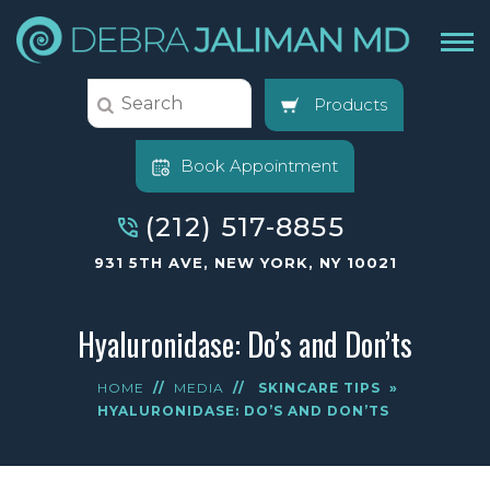
Products
Book Appointment
(212) 517-8855
931 5TH AVE, NEW YORK, NY 10021
Hyaluronidase: Do’s and Don’ts
HOME
//
MEDIA
//
SKINCARE TIPS
»
HYALURONIDASE: DO’S AND DON’TS