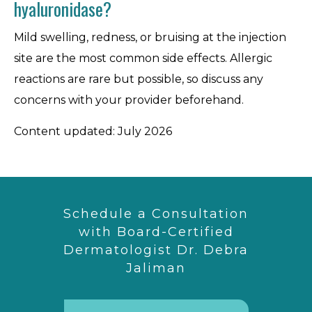
hyaluronidase?
Mild swelling, redness, or bruising at the injection
site are the most common side effects. Allergic
reactions are rare but possible, so discuss any
concerns with your provider beforehand.
Content updated: July 2026
Schedule a Consultation
with Board-Certified
Dermatologist Dr. Debra
Jaliman