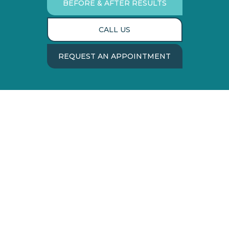
BEFORE & AFTER RESULTS
CALL US
REQUEST AN APPOINTMENT