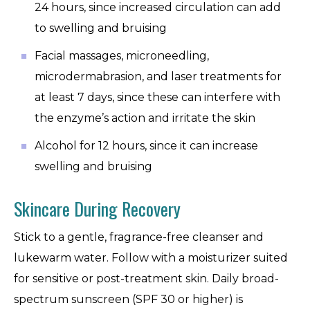
24 hours, since increased circulation can add
to swelling and bruising
Facial massages, microneedling,
microdermabrasion, and laser treatments for
at least 7 days, since these can interfere with
the enzyme’s action and irritate the skin
Alcohol for 12 hours, since it can increase
swelling and bruising
Skincare During Recovery
Stick to a gentle, fragrance-free cleanser and
lukewarm water. Follow with a moisturizer suited
for sensitive or post-treatment skin. Daily broad-
spectrum sunscreen (SPF 30 or higher) is