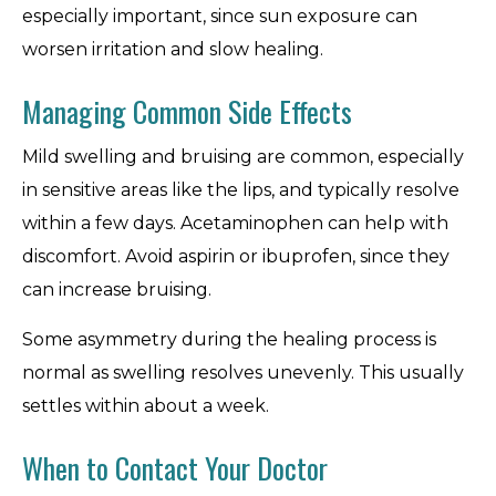
especially important, since sun exposure can
worsen irritation and slow healing.
Managing Common Side Effects
Mild swelling and bruising are common, especially
in sensitive areas like the lips, and typically resolve
within a few days. Acetaminophen can help with
discomfort. Avoid aspirin or ibuprofen, since they
can increase bruising.
Some asymmetry during the healing process is
normal as swelling resolves unevenly. This usually
settles within about a week.
When to Contact Your Doctor