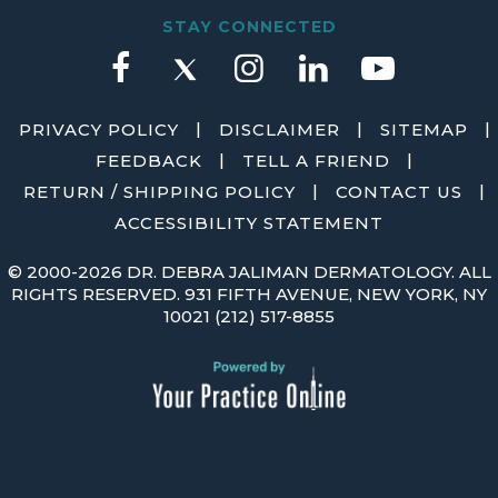
STAY CONNECTED
|
|
|
PRIVACY POLICY
DISCLAIMER
SITEMAP
|
|
FEEDBACK
TELL A FRIEND
|
|
RETURN / SHIPPING POLICY
CONTACT US
ACCESSIBILITY STATEMENT
©
2000-2026 DR. DEBRA JALIMAN DERMATOLOGY. ALL
RIGHTS RESERVED. 931 FIFTH AVENUE, NEW YORK, NY
10021
(212) 517-8855