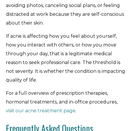
avoiding photos, canceling social plans, or feeling
distracted at work because they are self-conscious
about their skin.
If acne is affecting how you feel about yourself,
how you interact with others, or how you move
through your day, that is a legitimate medical
reason to seek professional care. The threshold is
not severity. It is whether the condition is impacting
quality of life.
For a full overview of prescription therapies,
hormonal treatments, and in-office procedures,
visit our acne treatment page
.
Frequently Asked Questions