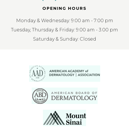
OPENING HOURS
Monday & Wednesday: 9:00 am - 7:00 pm
Tuesday, Thursday & Friday: 9:00 am - 3:00 pm
Saturday & Sunday: Closed