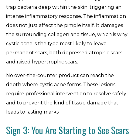
trap bacteria deep within the skin, triggering an
intense inflammatory response. The inflammation
does not just affect the pimple itself. It damages
the surrounding collagen and tissue, which is why
cystic acne is the type most likely to leave
permanent scars, both depressed atrophic scars
and raised hypertrophic scars.
No over-the-counter product can reach the
depth where cystic acne forms. These lesions
require professional intervention to resolve safely
and to prevent the kind of tissue damage that
leads to lasting marks.
Sign 3: You Are Starting to See Scars