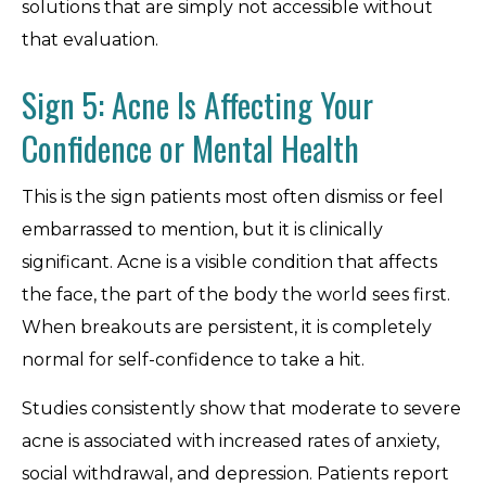
solutions that are simply not accessible without
that evaluation.
Sign 5: Acne Is Affecting Your
Confidence or Mental Health
This is the sign patients most often dismiss or feel
embarrassed to mention, but it is clinically
significant. Acne is a visible condition that affects
the face, the part of the body the world sees first.
When breakouts are persistent, it is completely
normal for self-confidence to take a hit.
Studies consistently show that moderate to severe
acne is associated with increased rates of anxiety,
social withdrawal, and depression. Patients report