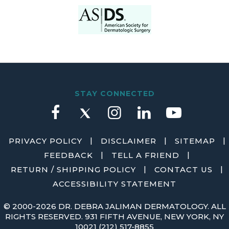
STAY CONNECTED
|
|
|
PRIVACY POLICY
DISCLAIMER
SITEMAP
|
|
FEEDBACK
TELL A FRIEND
|
|
RETURN / SHIPPING POLICY
CONTACT US
ACCESSIBILITY STATEMENT
©
2000-2026 DR. DEBRA JALIMAN DERMATOLOGY. ALL
RIGHTS RESERVED. 931 FIFTH AVENUE, NEW YORK, NY
10021
(212) 517-8855