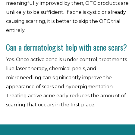
meaningfully improved by then, OTC products are
unlikely to be sufficient. If acne is cystic or already
causing scarring, it is better to skip the OTC trial
entirely.
Can a dermatologist help with acne scars?
Yes. Once active acne is under control, treatments
like laser therapy, chemical peels, and
microneedling can significantly improve the
appearance of scars and hyperpigmentation.
Treating active acne early reduces the amount of
scarring that occurs in the first place.