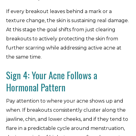
If every breakout leaves behind a mark or a
texture change, the skin is sustaining real damage.
At this stage the goal shifts from just clearing
breakouts to actively protecting the skin from
further scarring while addressing active acne at
the same time.
Sign 4: Your Acne Follows a
Hormonal Pattern
Pay attention to where your acne shows up and
when. If breakouts consistently cluster along the
jawline, chin, and lower cheeks, and if they tend to
flare in a predictable cycle around menstruation,