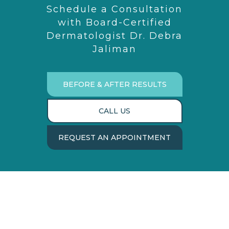
Schedule a Consultation
with Board-Certified
Dermatologist Dr. Debra
Jaliman
BEFORE & AFTER RESULTS
CALL US
REQUEST AN APPOINTMENT