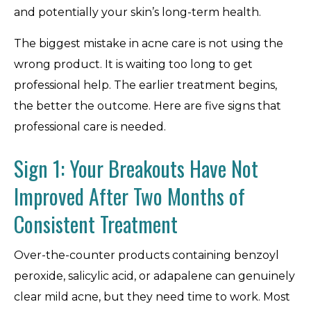
and potentially your skin’s long-term health.
The biggest mistake in acne care is not using the
wrong product. It is waiting too long to get
professional help. The earlier treatment begins,
the better the outcome. Here are five signs that
professional care is needed.
Sign 1: Your Breakouts Have Not
Improved After Two Months of
Consistent Treatment
Over-the-counter products containing benzoyl
peroxide, salicylic acid, or adapalene can genuinely
clear mild acne, but they need time to work. Most