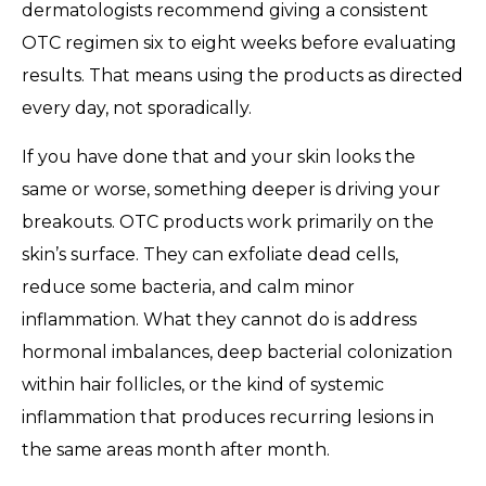
dermatologists recommend giving a consistent
OTC regimen six to eight weeks before evaluating
results. That means using the products as directed
every day, not sporadically.
If you have done that and your skin looks the
same or worse, something deeper is driving your
breakouts. OTC products work primarily on the
skin’s surface. They can exfoliate dead cells,
reduce some bacteria, and calm minor
inflammation. What they cannot do is address
hormonal imbalances, deep bacterial colonization
within hair follicles, or the kind of systemic
inflammation that produces recurring lesions in
the same areas month after month.