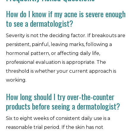
How do I know if my acne is severe enough
to see a dermatologist?
Severity is not the deciding factor. If breakouts are
persistent, painful, leaving marks, following a
hormonal pattern, or affecting daily life,
professional evaluation is appropriate. The
threshold is whether your current approach is
working.
How long should I try over-the-counter
products before seeing a dermatologist?
Six to eight weeks of consistent daily use is a
reasonable trial period. If the skin has not