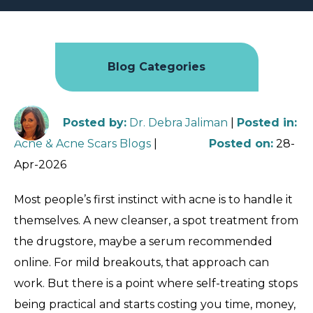
Blog Categories
Posted by
:
Dr. Debra Jaliman
|
Posted in
:
Acne & Acne Scars Blogs
|
Posted on
:
28-
Apr-2026
Most people’s first instinct with acne is to handle it
themselves. A new cleanser, a spot treatment from
the drugstore, maybe a serum recommended
online. For mild breakouts, that approach can
work. But there is a point where self-treating stops
being practical and starts costing you time, money,