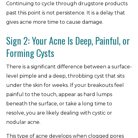
Continuing to cycle through drugstore products
past this point is not persistence. It is a delay that
gives acne more time to cause damage.
Sign 2: Your Acne Is Deep, Painful, or
Forming Cysts
There is a significant difference between a surface-
level pimple and a deep, throbbing cyst that sits
under the skin for weeks. If your breakouts feel
painful to the touch, appear as hard lumps
beneath the surface, or take a long time to
resolve, you are likely dealing with cystic or
nodular acne.
This type of acne develops when clogged pores