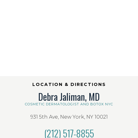
LOCATION & DIRECTIONS
Debra Jaliman, MD
COSMETIC DERMATOLOGIST AND BOTOX NYC
931 5th Ave, New York, NY 10021
(212) 517-8855