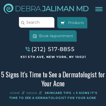
Products
Book Appointment
(212) 517-8855
931 5TH AVE, NEW YORK, NY 10021
5 Signs It's Time to See a Dermatologist for
Your Acne
HOME
//
MEDIA
//
SKINCARE TIPS
» 5 SIGNS IT'S
TIME TO SEE A DERMATOLOGIST FOR YOUR ACNE