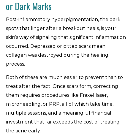
or Dark Marks
Post-inflammatory hyperpigmentation, the dark
spots that linger after a breakout heals, is your
skin’s way of signaling that significant inflammation
occurred. Depressed or pitted scars mean
collagen was destroyed during the healing
process.
Both of these are much easier to prevent than to
treat after the fact. Once scars form, correcting
them requires procedures like Fraxel laser,
microneedling, or PRP, all of which take time,
multiple sessions, and a meaningful financial
investment that far exceeds the cost of treating
the acne early.