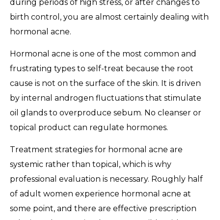
during periods of high stress, or after changes to
birth control, you are almost certainly dealing with
hormonal acne.
Hormonal acne is one of the most common and
frustrating types to self-treat because the root
cause is not on the surface of the skin. It is driven
by internal androgen fluctuations that stimulate
oil glands to overproduce sebum. No cleanser or
topical product can regulate hormones.
Treatment strategies for hormonal acne are
systemic rather than topical, which is why
professional evaluation is necessary. Roughly half
of adult women experience hormonal acne at
some point, and there are effective prescription