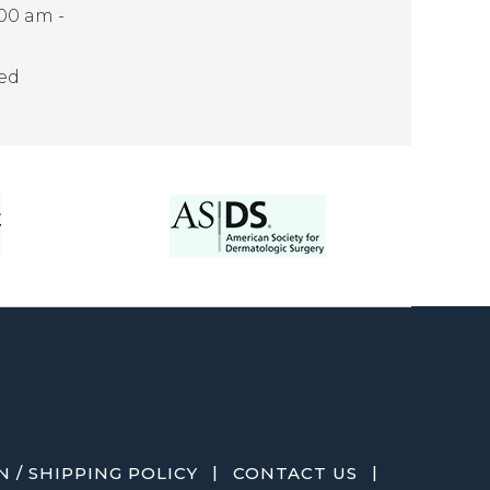
:00 am -
sed
|
|
 / SHIPPING POLICY
CONTACT US