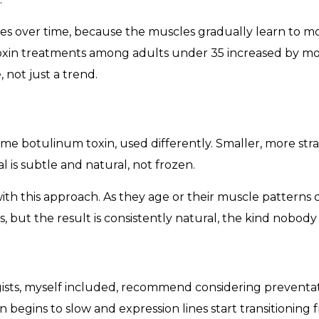
es over time, because the muscles gradually learn to mo
toxin treatments among adults under 35 increased by 
 not just a trend.
same botulinum toxin, used differently. Smaller, more str
l is subtle and natural, not frozen.
 with this approach. As they age or their muscle patterns
s, but the result is consistently natural, the kind nobody
sts, myself included, recommend considering preventativ
 begins to slow and expression lines start transitioning