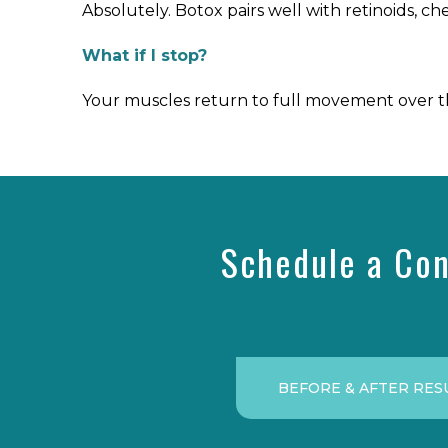
Absolutely. Botox pairs well with retinoids, ch
What if I stop?
Your muscles return to full movement over thr
Schedule a Con
BEFORE & AFTER RES