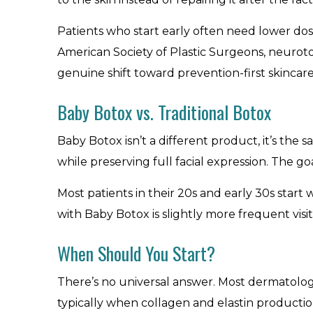
Patients who start early often need lower dos
American Society of Plastic Surgeons, neuro
genuine shift toward prevention-first skincare,
Baby Botox vs. Traditional Botox
Baby Botox isn’t a different product, it’s the 
while preserving full facial expression. The goa
Most patients in their 20s and early 30s start
with Baby Botox is slightly more frequent visit
When Should You Start?
There’s no universal answer. Most dermatologi
typically when collagen and elastin production