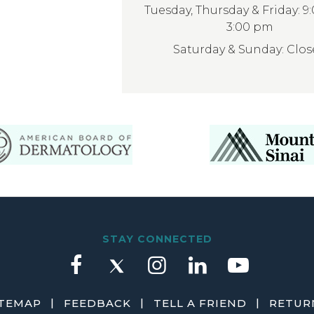
Tuesday, Thursday & Friday: 9
3:00 pm
Saturday & Sunday: Clo
STAY CONNECTED
|
|
|
ITEMAP
FEEDBACK
TELL A FRIEND
RETURN