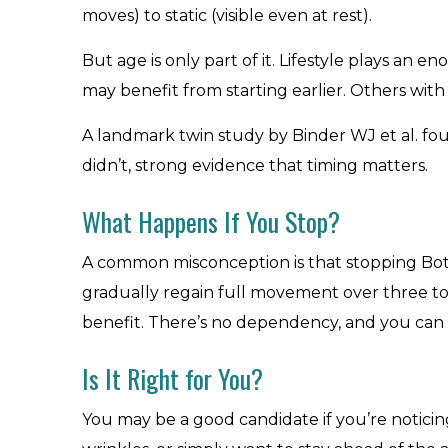
moves) to static (visible even at rest).
But age is only part of it. Lifestyle plays an 
may benefit from starting earlier. Others wit
A landmark twin study by Binder WJ et al. fo
didn’t, strong evidence that timing matters.
What Happens If You Stop?
A common misconception is that stopping Botox
gradually regain full movement over three to 
benefit. There’s no dependency, and you can 
Is It Right for You?
You may be a good candidate if you’re noticing