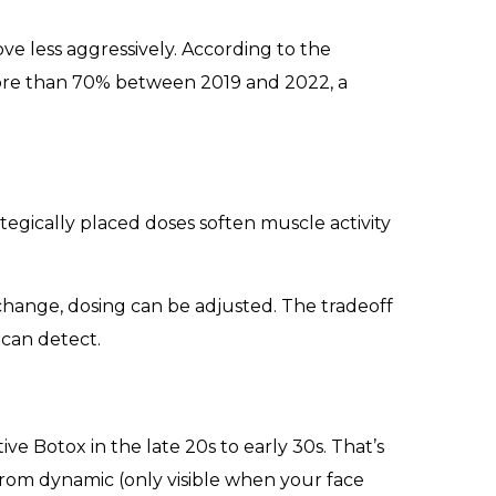
ve less aggressively. According to the
more than 70% between 2019 and 2022, a
ategically placed doses soften muscle activity
 change, dosing can be adjusted. The tradeoff
 can detect.
e Botox in the late 20s to early 30s. That’s
 from dynamic (only visible when your face