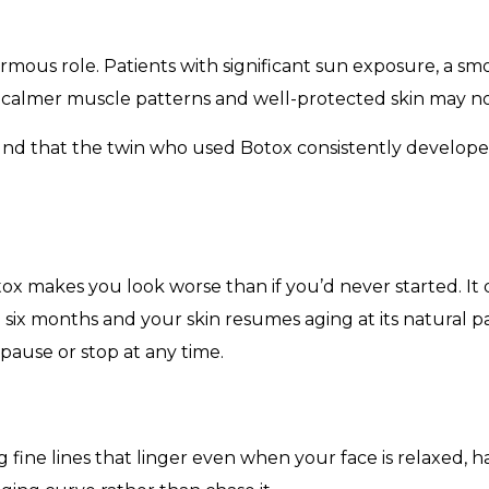
enormous role. Patients with significant sun exposure, a sm
h calmer muscle patterns and well-protected skin may not
und that the twin who used Botox consistently develope
 makes you look worse than if you’d never started. It d
six months and your skin resumes aging at its natural p
pause or stop at any time.
 fine lines that linger even when your face is relaxed, h