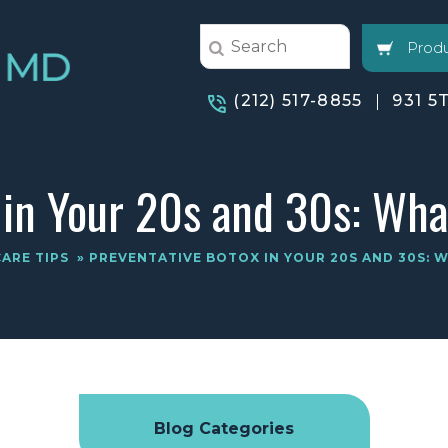
Produ
(212) 517-8855
931 5
 in Your 20s and 30s: Wh
CARE TIPS
» PREVENTATIVE BOTOX IN YOUR 20S AND 30S:
Blog Categories