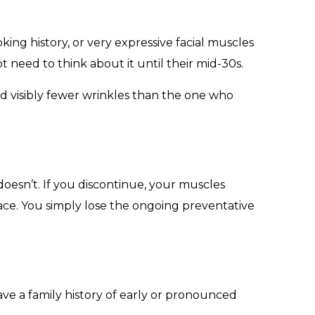
oking history, or very expressive facial muscles
 need to think about it until their mid-30s.
d visibly fewer wrinkles than the one who
oesn’t. If you discontinue, your muscles
ace. You simply lose the ongoing preventative
ave a family history of early or pronounced