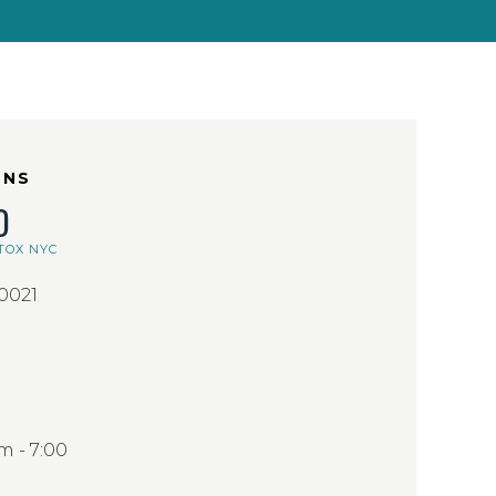
ONS
D
TOX NYC
10021
 - 7:00