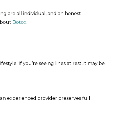
ng are all individual, and an honest
 about
Botox
.
style. If you’re seeing lines at rest, it may be
y an experienced provider preserves full