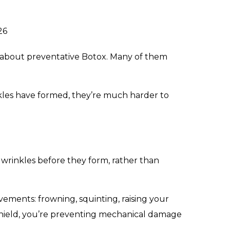
26
ing about preventative Botox. Many of them
inkles have formed, they’re much harder to
 wrinkles before they form, rather than
ovements: frowning, squinting, raising your
 shield, you’re preventing mechanical damage