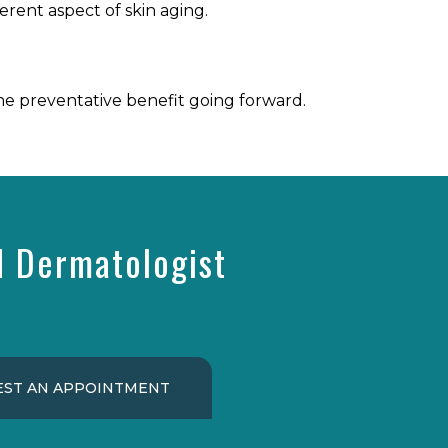
erent aspect of skin aging.
he preventative benefit going forward.
d Dermatologist
ST AN APPOINTMENT