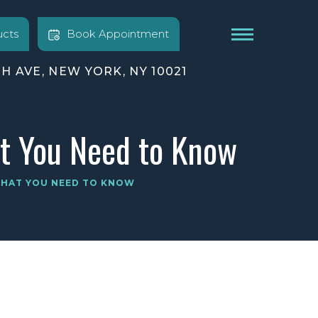
cts
Book Appointment
TH AVE, NEW YORK, NY 10021
at You Need to Know
 WHAT YOU NEED TO KNOW