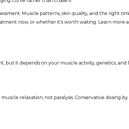
aging curve rather than chase it.
essment. Muscle patterns, skin quality, and the right timi
eatment now, or whether it’s worth waiting. Learn more
, but it depends on your muscle activity, genetics, and life
e muscle relaxation, not paralysis. Conservative dosing b