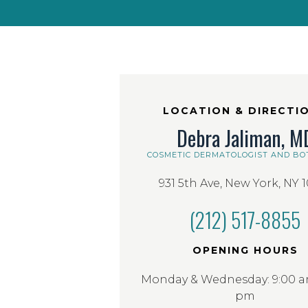
LOCATION & DIRECTI
Debra Jaliman, M
COSMETIC DERMATOLOGIST AND BO
931 5th Ave, New York, NY 
(212) 517-8855
OPENING HOURS
Monday & Wednesday: 9:00 am
pm