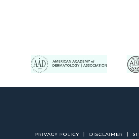
|
|
PRIVACY POLICY
DISCLAIMER
S