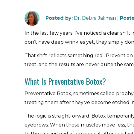
Posted by
:
Dr. Debra Jaliman
|
Poste
In the last few years, I’ve noticed a clear sh
don’t have deep wrinkles yet, they simply don’t
That shift reflects something real. Preventio
treat, and the results are never quite the sam
What Is Preventative Botox?
Preventative Botox, sometimes called prophyla
treating them after they’ve become etched in
The logic is straightforward. Botox temporaril
eyebrows. When those muscles move less, the 
to the skin instead of repairing it after the fact