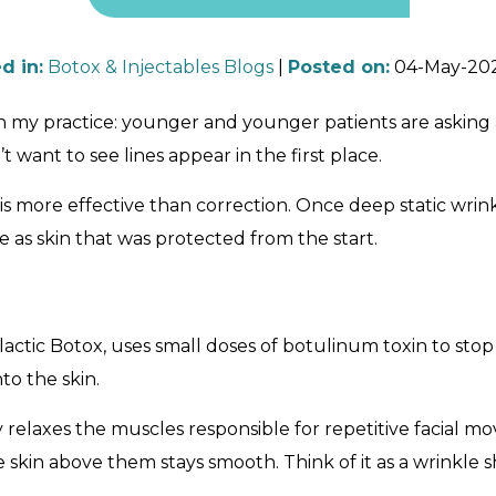
d in
:
Botox & Injectables Blogs
|
Posted on
:
04-May-20
ift in my practice: younger and younger patients are ask
 want to see lines appear in the first place.
n is more effective than correction. Once deep static wr
e as skin that was protected from the start.
ctic Botox, uses small doses of botulinum toxin to stop
to the skin.
y relaxes the muscles responsible for repetitive facial m
skin above them stays smooth. Think of it as a wrinkle
.