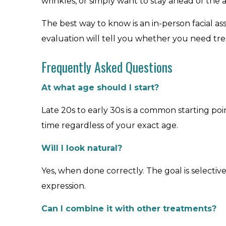
wrinkles, or simply want to stay ahead of the 
The best way to know is an in-person facial ass
evaluation will tell you whether you need tr
Frequently Asked Questions
At what age should I start?
Late 20s to early 30s is a common starting point
time regardless of your exact age.
Will I look natural?
Yes, when done correctly. The goal is selectiv
expression.
Can I combine it with other treatments?