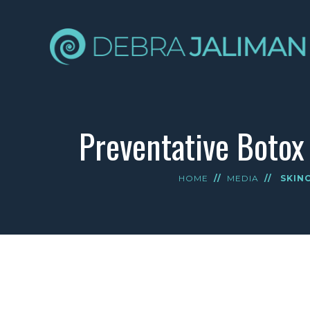
Preventative Botox
HOME
//
MEDIA
//
SKIN