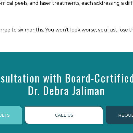
emical peels, and laser treatments, each addressing a diff
ee to six months. You won’t look worse, you just lose t
sultation with Board-Certifie
Dr. Debra Jaliman
ULTS
CALL US
REQUE