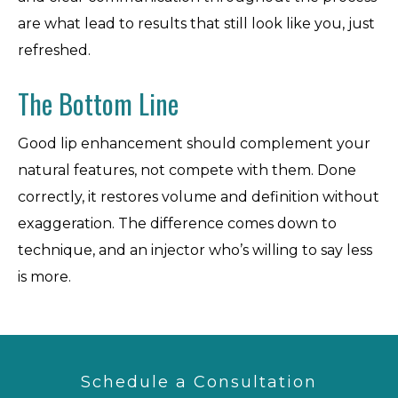
are what lead to results that still look like you, just
refreshed.
The Bottom Line
Good lip enhancement should complement your
natural features, not compete with them. Done
correctly, it restores volume and definition without
exaggeration. The difference comes down to
technique, and an injector who’s willing to say less
is more.
Schedule a Consultation