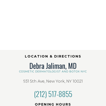
LOCATION & DIRECTIONS
Debra Jaliman, MD
COSMETIC DERMATOLOGIST AND BOTOX NYC
931 5th Ave, New York, NY 10021
(212) 517-8855
OPENING HOURS