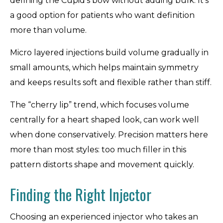
defining the Cupid’s bow without adding bulk. It’s
a good option for patients who want definition
more than volume.
Micro layered injections build volume gradually in
small amounts, which helps maintain symmetry
and keeps results soft and flexible rather than stiff.
The “cherry lip” trend, which focuses volume
centrally for a heart shaped look, can work well
when done conservatively. Precision matters here
more than most styles: too much filler in this
pattern distorts shape and movement quickly.
Finding the Right Injector
Choosing an experienced injector who takes an