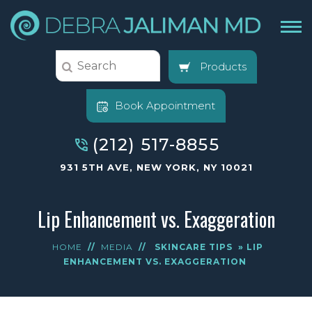
Products
Book Appointment
(212) 517-8855
931 5TH AVE, NEW YORK, NY 10021
Lip Enhancement vs. Exaggeration
HOME
//
MEDIA
//
SKINCARE TIPS
» LIP
ENHANCEMENT VS. EXAGGERATION