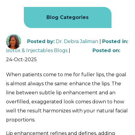
Blog Categories
Posted by
:
Dr. Debra Jaliman
|
Posted in
:
Botox & Injectables Blogs
|
Posted on
:
24-Oct-2025
When patients come to me for fuller lips, the goal
is almost always the same: enhance the lips. The
line between subtle lip enhancement and an
overfilled, exaggerated look comes down to how
well the result harmonizes with your natural facial
proportions.
Lip enhancement refines and defines, adding