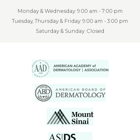
Monday & Wednesday: 9:00 am - 7:00 pm
Tuesday, Thursday & Friday: 9:00 am - 3:00 pm
Saturday & Sunday: Closed