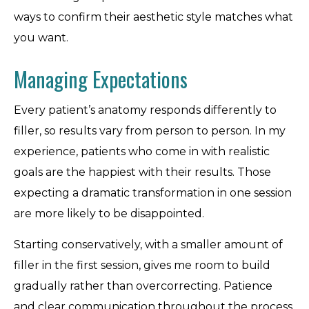
ways to confirm their aesthetic style matches what
you want.
Managing Expectations
Every patient’s anatomy responds differently to
filler, so results vary from person to person. In my
experience, patients who come in with realistic
goals are the happiest with their results. Those
expecting a dramatic transformation in one session
are more likely to be disappointed.
Starting conservatively, with a smaller amount of
filler in the first session, gives me room to build
gradually rather than overcorrecting. Patience
and clear communication throughout the process