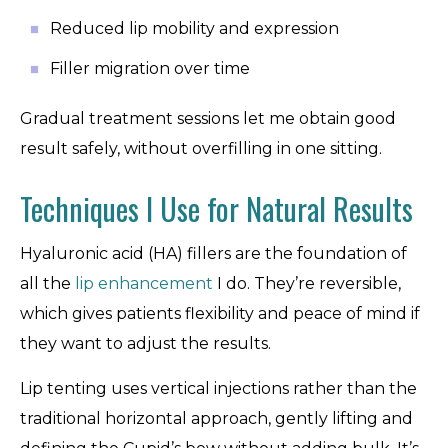
Reduced lip mobility and expression
Filler migration over time
Gradual treatment sessions let me obtain good
result safely, without overfilling in one sitting.
Techniques I Use for Natural Results
Hyaluronic acid (HA) fillers are the foundation of
all the
lip enhancement
I do. They’re reversible,
which gives patients flexibility and peace of mind if
they want to adjust the results.
Lip tenting uses vertical injections rather than the
traditional horizontal approach, gently lifting and