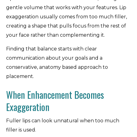
gentle volume that works with your features. Lip
exaggeration usually comes from too much filler,
creating a shape that pulls focus from the rest of
your face rather than complementing it.
Finding that balance starts with clear
communication about your goals and a
conservative, anatomy based approach to
placement.
When Enhancement Becomes
Exaggeration
Fuller lips can look unnatural when too much
filler is used.