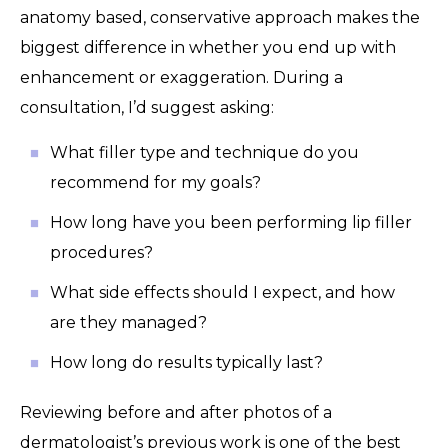
anatomy based, conservative approach makes the
biggest difference in whether you end up with
enhancement or exaggeration. During a
consultation, I’d suggest asking:
What filler type and technique do you
recommend for my goals?
How long have you been performing lip filler
procedures?
What side effects should I expect, and how
are they managed?
How long do results typically last?
Reviewing before and after photos of a
dermatologist’s previous work is one of the best