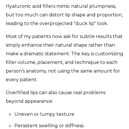
Hyaluronic acid fillers mimic natural plumpness,
but too much can distort lip shape and proportion,
leading to the overprojected "duck lip" look.
Most of my patients now ask for subtle results that
simply enhance their natural shape rather than
make a dramatic statement. The key is customizing
filler volume, placement, and technique to each
person’s anatomy, not using the same amount for
every patient.
Overfilled lips can also cause real problems
beyond appearance:
Uneven or lumpy texture
Persistent swelling or stiffness