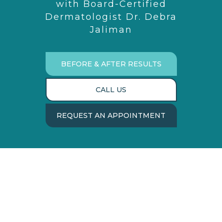
with Board-Certified
Dermatologist Dr. Debra
Jaliman
BEFORE & AFTER RESULTS
CALL US
REQUEST AN APPOINTMENT