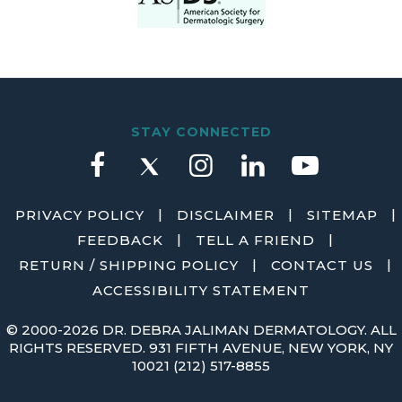
STAY CONNECTED
|
|
|
PRIVACY POLICY
DISCLAIMER
SITEMAP
|
|
FEEDBACK
TELL A FRIEND
|
|
RETURN / SHIPPING POLICY
CONTACT US
ACCESSIBILITY STATEMENT
©
2000-2026 DR. DEBRA JALIMAN DERMATOLOGY. ALL
RIGHTS RESERVED. 931 FIFTH AVENUE, NEW YORK, NY
10021
(212) 517-8855