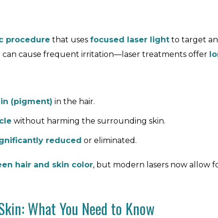
c procedure
that uses
focused laser light
to target and
 can cause frequent irritation—laser treatments offer
lo
in (pigment)
in the hair.
cle
without harming the surrounding skin.
ignificantly reduced
or eliminated.
en hair and skin color
, but modern lasers now allow f
 Skin: What You Need to Know