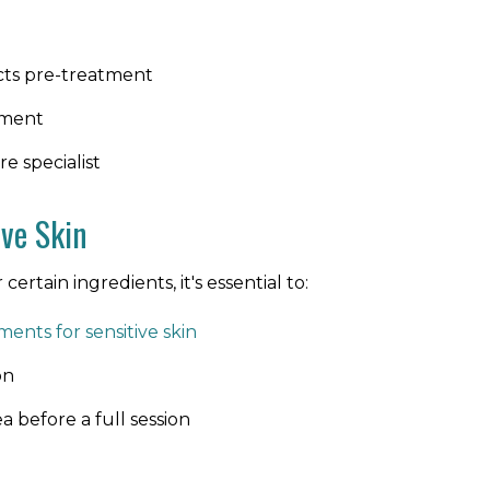
cts pre-treatment
tment
e specialist
ive Skin
certain ingredients, it's essential to:
ments for sensitive skin
on
a before a full session