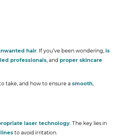
unwanted hair
. If you’ve been wondering,
is
lled professionals
, and
proper skincare
to take, and how to ensure a
smooth
,
ropriate laser technology
. The key lies in
lines
to avoid irritation.