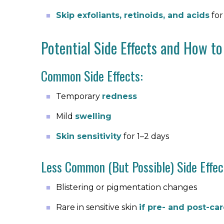
Skip exfoliants, retinoids, and acids
for
Potential Side Effects and How t
Common Side Effects:
Temporary
redness
Mild
swelling
Skin sensitivity
for 1–2 days
Less Common (But Possible) Side Effec
Blistering or pigmentation changes
Rare in sensitive skin
if pre- and post-ca