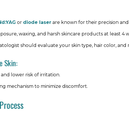
Nd:YAG
or
diode laser
are known for their precision and a
xposure, waxing, and harsh skincare products at least 4 
atologist should evaluate your skin type, hair color, and 
e Skin:
and lower risk of irritation.
ling mechanism to minimize discomfort.
 Process