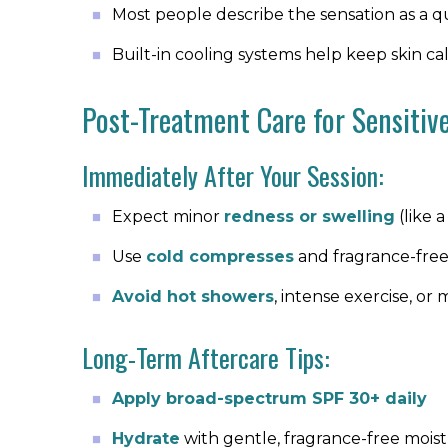
Most people describe the sensation as a qu
Built-in cooling systems help keep skin 
Post-Treatment Care for Sensitiv
Immediately After Your Session:
Expect minor
redness or swelling
(like 
Use
cold compresses
and fragrance-fre
Avoid hot showers
, intense exercise, o
Long-Term Aftercare Tips:
Apply broad-spectrum SPF 30+ daily
Hydrate
with gentle, fragrance-free moist