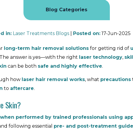
Blog Categories
d in
:
Laser Treatments Blogs
|
Posted on
:
17-Jun-2025
ar
long-term hair removal solutions
for getting rid of
 The answer is yes—with the right
laser technology
,
ski
kin
can be both
safe and
highly effective
.
rough how
laser hair removal works
, what
precautions
n
to
aftercare
.
ve Skin?
when performed by trained professionals using app
and following essential
pre- and post-treatment guide