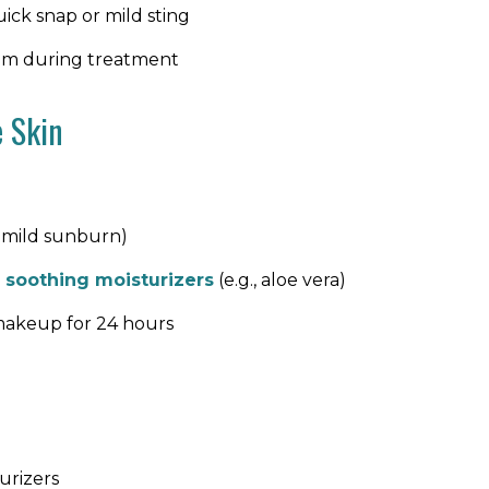
ick snap or mild sting
calm during treatment
e Skin
a mild sunburn)
e
soothing moisturizers
(e.g., aloe vera)
r makeup for 24 hours
urizers