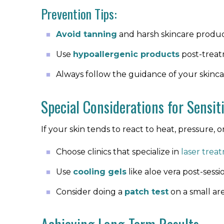
Prevention Tips:
Avoid tanning
and harsh skincare produ
Use
hypoallergenic products
post-trea
Always follow the guidance of your skincar
Special Considerations for Sensit
If your skin tends to react to heat, pressure, or 
Choose clinics that specialize in
laser treat
Use
cooling gels
like aloe vera post-sessi
Consider doing a
patch test
on a small are