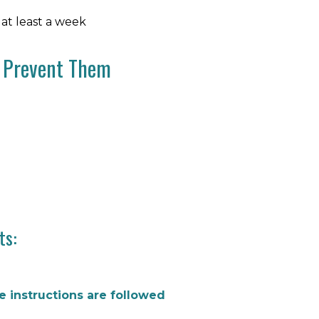
 at least a week
o Prevent Them
ts:
re instructions are followed