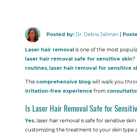
Posted by
:
Dr. Debra Jaliman
|
Poste
Laser hair removal
is one of the most popul
laser hair removal safe for sensitive skin
?
routines
,
laser hair removal for sensitive s
This
comprehensive blog
will walk you th
irritation-free experience
from
consultatio
Is Laser Hair Removal Safe for Sensiti
Yes
, laser hair removal is safe for sensitive skin
customizing the treatment to your skin type 