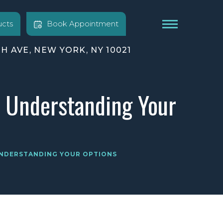
cts
Book Appointment
TH AVE, NEW YORK, NY 10021
? Understanding Your
 UNDERSTANDING YOUR OPTIONS