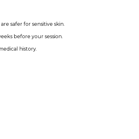
re safer for sensitive skin.
weeks before your session.
medical history.