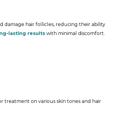
 damage hair follicles, reducing their ability
ng-lasting results
with minimal discomfort.
or treatment on various skin tones and hair