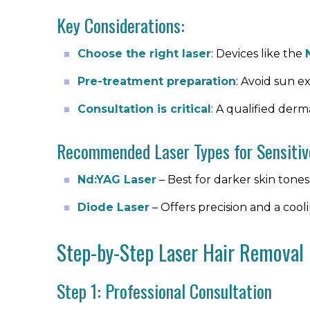
Key Considerations:
Choose the right laser
: Devices like the
Pre-treatment preparation
: Avoid sun e
Consultation is critical
: A qualified derm
Recommended Laser Types for Sensitiv
Nd:YAG Laser
– Best for darker skin tones 
Diode Laser
– Offers precision and a coo
Step-by-Step Laser Hair Removal
Step 1: Professional Consultation