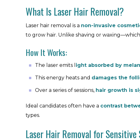
What Is Laser Hair Removal?
Laser hair removal is a
non-invasive cosmeti
to grow hair. Unlike shaving or waxing—which
How It Works:
The laser emits l
ight absorbed by melan
This energy heats and
damages the folli
Over a series of sessions,
hair growth is s
Ideal candidates often have a
contrast betwe
types.
Laser Hair Removal for Sensitive