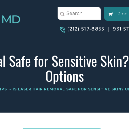
Produ
(212) 517-8855
931 5
al Safe for Sensitive Skin
Options
IPS
» IS LASER HAIR REMOVAL SAFE FOR SENSITIVE SKIN?