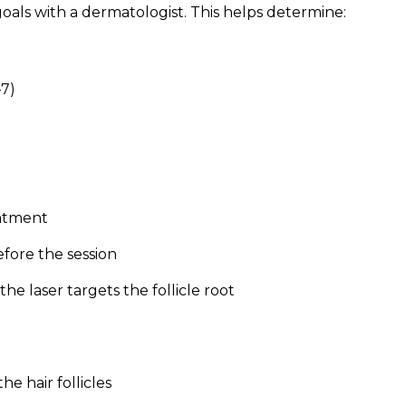
 goals with a dermatologist. This helps determine:
–7)
eatment
fore the session
the laser targets the follicle root
he hair follicles