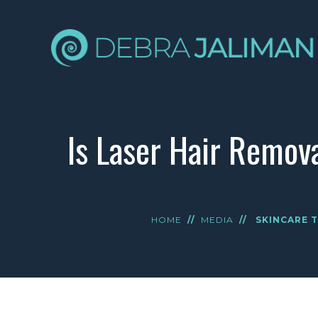
Is Laser Hair Remov
HOME
//
MEDIA
//
SKINCARE T