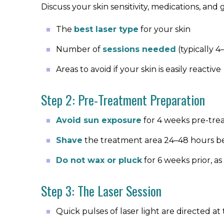
Discuss your skin sensitivity, medications, and
The
best laser type
for your skin
Number of
sessions needed
(typically 4
Areas to avoid if your skin is easily reactive
Step 2: Pre-Treatment Preparation
Avoid sun exposure
for 4 weeks pre-tr
Shave
the treatment area 24–48 hours be
Do not wax or pluck
for 6 weeks prior, as 
Step 3: The Laser Session
Quick pulses of laser light are directed at t