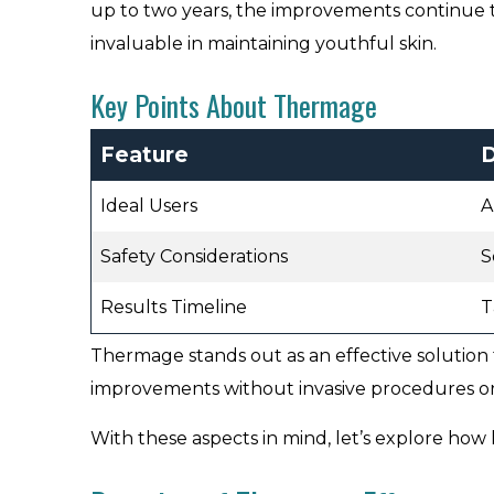
up to two years, the improvements continue 
invaluable in maintaining youthful skin.
Key Points About Thermage
Feature
D
Ideal Users
A
Safety Considerations
S
Results Timeline
T
Thermage stands out as an effective solution 
improvements without invasive procedures or
With these aspects in mind, let’s explore how