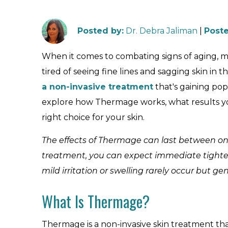
Posted by
:
Dr. Debra Jaliman
|
Poste
When it comes to combating signs of aging, ma
tired of seeing fine lines and sagging skin in
a non-invasive treatment
that's gaining popu
explore how Thermage works, what results you 
right choice for your skin.
The effects of Thermage can last between one
treatment, you can expect immediate tightenin
mild irritation or swelling rarely occur but g
What Is Thermage?
Thermage is a non-invasive skin treatment tha