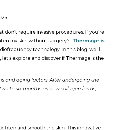
025
 don’t require invasive procedures. If you're
ighten my skin without surgery?"
Thermage is
adiofrequency technology. In this blog, we’ll
let’s explore and discover if Thermage is the
ns and aging factors. After undergoing the
 two to six months as new collagen forms;
ighten and smooth the skin. This innovative