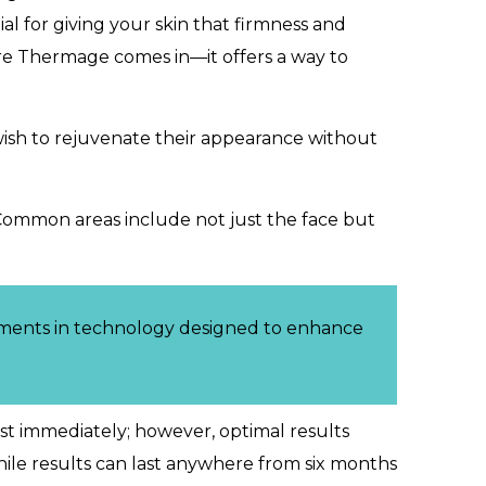
al for giving your skin that firmness and
here Thermage comes in—it offers a way to
o wish to rejuvenate their appearance without
Common areas include not just the face but
ements in technology designed to enhance
most immediately; however, optimal results
hile results can last anywhere from six months