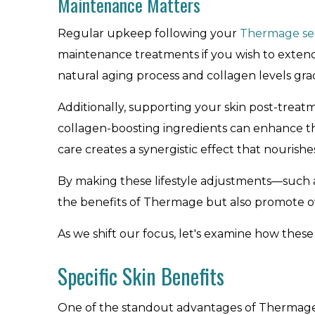
Maintenance Matters
Regular upkeep following your
Thermage se
maintenance treatments if you wish to extend a
natural aging process and collagen levels gra
Additionally, supporting your skin post-treat
collagen-boosting ingredients can enhance th
care creates a synergistic effect that nourishes
By making these lifestyle adjustments—such 
the benefits of Thermage but also promote ove
As we shift our focus, let's examine how these
Specific Skin Benefits
One of the standout advantages of Thermage i