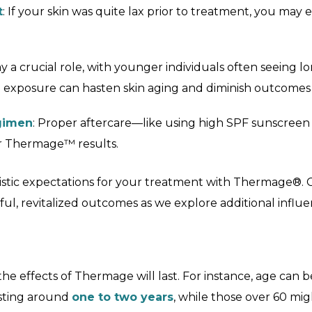
t
: If your skin was quite lax prior to treatment, you ma
y a crucial role, with younger individuals often seeing lon
n exposure can hasten skin aging and diminish outcomes 
egimen
: Proper aftercare—like using high SPF sunscree
ur Thermage™ results.
listic expectations for your treatment with Thermage®. C
ul, revitalized outcomes as we explore additional influe
e effects of Thermage will last. For instance, age can be 
asting around
one to two years
, while those over 60 mi