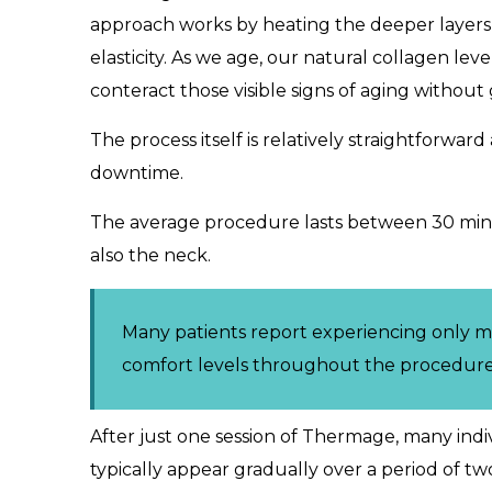
approach works by heating the deeper layers of
elasticity. As we age, our natural collagen le
conteract those visible signs of aging without
The process itself is relatively straightforwa
downtime.
The average procedure lasts between 30 minu
also the neck.
Many patients report experiencing only m
comfort levels throughout the procedure
After just one session of Thermage, many indiv
typically appear gradually over a period of t