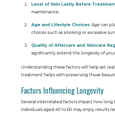
Level of Skin Laxity Before Treatmen
maintenance.
Age and Lifestyle Choices
: Age can pla
choices such as smoking or excessive su
Quality of Aftercare and Skincare R
significantly extend the longevity of yo
Understanding these factors will help set rea
treatment helps with preserving those beautif
Factors Influencing Longevity
Several interrelated factors impact how long th
individuals aged 40 to 60 may enjoy results l