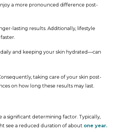
y enjoy a more pronounced difference post-
ger-lasting results. Additionally, lifestyle
faster.
n daily and keeping your skin hydrated—can
onsequently, taking care of your skin post-
nces on how long these results may last.
a significant determining factor. Typically,
ght see a reduced duration of about
one year.