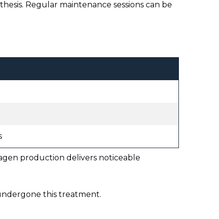
thesis. Regular maintenance sessions can be
s
lagen production delivers noticeable
 undergone this treatment.