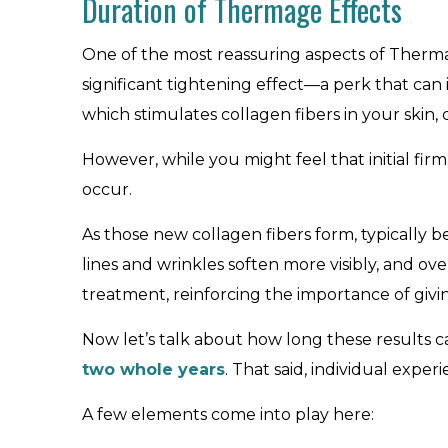
Duration of Thermage Effects
One of the most reassuring aspects of Thermag
significant tightening effect—a perk that can 
which stimulates collagen fibers in your skin,
However, while you might feel that initial fir
occur.
As those new collagen fibers form, typically 
lines and wrinkles soften more visibly, and o
treatment, reinforcing the importance of givin
Now let’s talk about how long these results ca
two whole years
. That said, individual exper
A few elements come into play here: