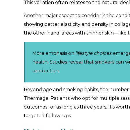
This variation often relates to the natural dec
Another major aspect to consider is the condi
showing better elasticity and density in coll
the other hand, areas with thinner skin—like 
More emphasis on
lifestyle choices
emerges 
health. Studies reveal that smokers can w
production.
Beyond age and smoking habits, the number of
Thermage. Patients who opt for multiple sess
outcomes for as long as three years. It's wor
targeted follow-ups.