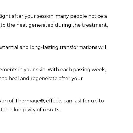
ight after your session, many people notice a
 to the heat generated during the treatment,
stantial and long-lasting transformations willl
ements in your skin. With each passing week,
s to heal and regenerate after your
sion of Thermage®, effects can last for up to
t the longevity of results.