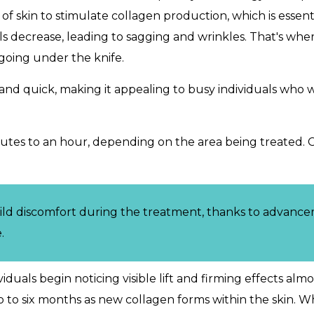
 skin to stimulate collagen production, which is essenti
vels decrease, leading to sagging and wrinkles. That's w
 going under the knife.
rd and quick, making it appealing to busy individuals wh
tes to an hour, depending on the area being treated. 
ild discomfort during the treatment, thanks to advanc
.
iduals begin noticing visible lift and firming effects al
wo to six months as new collagen forms within the skin. W