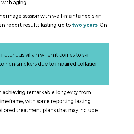
 with aging.
Thermage session with well-maintained skin,
en report results lasting up to
two years
. On
notorious villain when it comes to skin
o non-smokers due to impaired collagen
n achieving remarkable longevity from
timeframe, with some reporting lasting
tailored treatment plans that may include