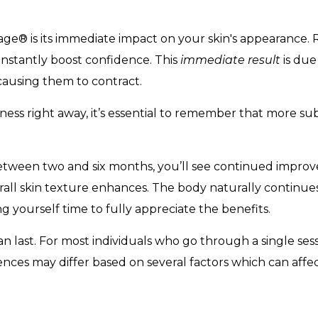
e® is its immediate impact on your skin's appearance. R
instantly boost confidence. This
immediate result
is due
 causing them to contract.
mness right away, it’s essential to remember that more sub
between two and six months, you’ll see continued improv
verall skin texture enhances. The body naturally continue
g yourself time to fully appreciate the benefits.
n last. For most individuals who go through a single ses
iences may differ based on several factors which can affec