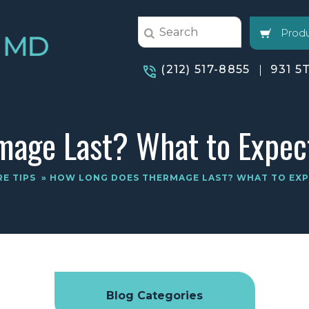
Produ
(212) 517-8855
931 5
age Last? What to Expec
RE TIPS
» HOW LONG DOES THERMAGE LAST? WHAT TO EX
Blog Categories