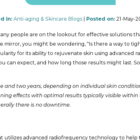
d in
:
Anti-aging & Skincare Blogs
|
Posted on
:
21-May-2
ny people are on the lookout for effective solutions that
 the mirror, you might be wondering, "Is there a way to t
larity for its ability to rejuvenate skin using advanced r
can expect, and how long those results might last. So, 
 and two years, depending on individual skin conditio
g effects with optimal results typically visible within
enerally there is no downtime.
t utilizes advanced radiofrequency technology to help t