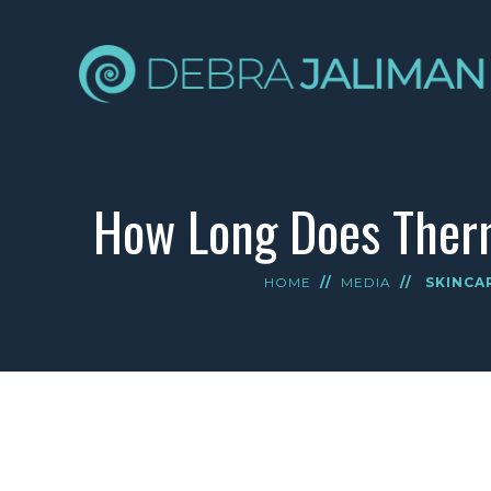
How Long Does Therm
HOME
//
MEDIA
//
SKINCA