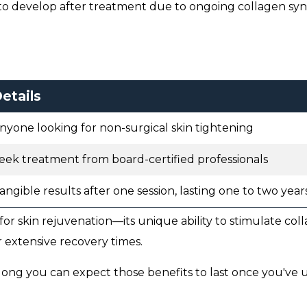
to develop after treatment due to ongoing collagen syn
etails
nyone looking for non-surgical skin tightening
eek treatment from board-certified professionals
angible results after one session, lasting one to two year
for skin rejuvenation—its unique ability to stimulate col
 extensive recovery times.
 long you can expect those benefits to last once you've