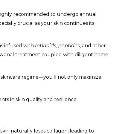
 is highly recommended to undergo annual
ially crucial as your skin continues its
ms infused with
retinoids
,
peptides
, and other
essional treatment coupled with diligent home
 skincare regime—you'll not only maximize
ts in skin quality and resilience.
 skin naturally loses collagen, leading to