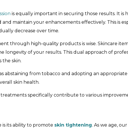
ssion
is equally important in securing those results. It
nd maintain your enhancements effectively. This is espec
dually decrease over time.
ment through high-quality products is wise. Skincare ite
e longevity of your results. This dual approach of prof
 the skin.
as abstaining from tobacco and adopting an appropriate
rall skin health.
 treatments specifically contribute to various improvemen
s its ability to promote
skin tightening
. As we age, our