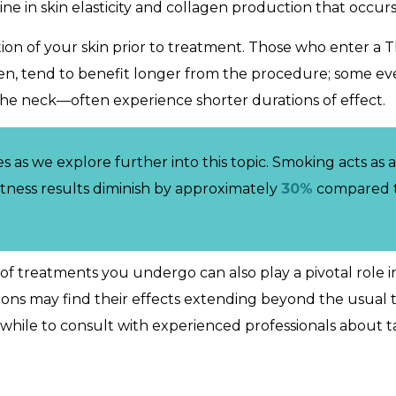
line in skin elasticity and collagen production that occurs
tion of your skin prior to treatment. Those who enter a 
agen, tend to benefit longer from the procedure; some ev
the neck—often experience shorter durations of effect.
as we explore further into this topic. Smoking acts as a 
itness results diminish by approximately
30%
compared t
 treatments you undergo can also play a pivotal role i
ions may find their effects extending beyond the usual 
thwhile to consult with experienced professionals about 