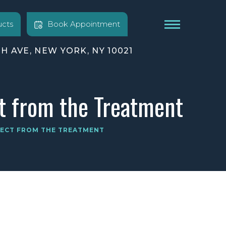
cts
Book Appointment
TH AVE, NEW YORK, NY 10021
t from the Treatment
PECT FROM THE TREATMENT