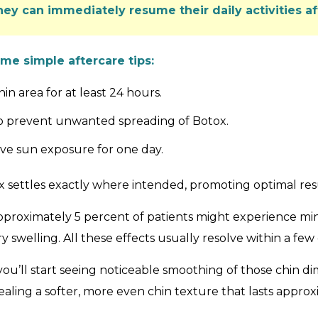
hey can immediately resume their daily activities 
ome simple aftercare tips:
n area for at least 24 hours.
 to prevent unwanted spreading of Botox.
ive sun exposure for one day.
 settles exactly where intended, promoting optimal res
Approximately 5 percent of patients might experience mino
 swelling. All these effects usually resolve within a few 
ou’ll start seeing noticeable smoothing of those chin di
vealing a softer, more even chin texture that lasts appro