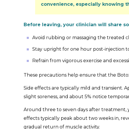
convenience, especially knowing t
Before leaving, your clinician will share s
Avoid rubbing or massaging the treated chi
Stay upright for one hour post-injection
Refrain from vigorous exercise and excess
These precautions help ensure that the Botox
Side effects are typically mild and transient. 
slight soreness, and about 5% notice temporary
Around three to seven days after treatment, y
effects typically peak about two weeks in, re
gradual return of muscle activity.