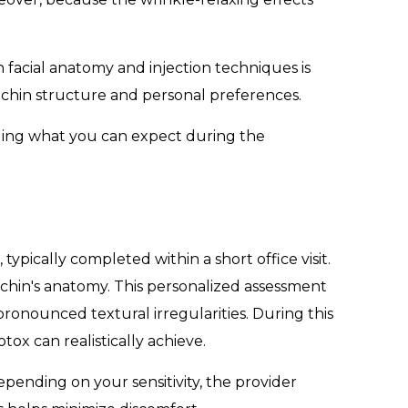
 facial anatomy and injection techniques is
e chin structure and personal preferences.
nding what you can expect during the
pically completed within a short office visit.
 chin's anatomy. This personalized assessment
ronounced textural irregularities. During this
tox can realistically achieve.
epending on your sensitivity, the provider