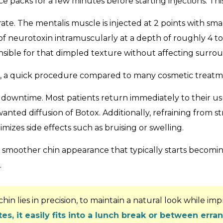
 packs for a few minutes before starting injections. Thi
rate. The mentalis muscle is injected at 2 points with sma
 of neurotoxin intramuscularly at a depth of roughly 4 to
nsible for that dimpled texture without affecting surro
tes, a quick procedure compared to many cosmetic treatm
al downtime. Most patients return immediately to their u
nted diffusion of Botox. Additionally, refraining from s
mizes side effects such as bruising or swelling.
 smoother chin appearance that typically starts becoming
.
in lies in precision, to maintain a natural look while im
es, it easily fits into a lunch break or between erra