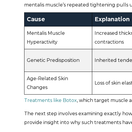
mentalis muscle’s repeated tightening pulls u
Cause
Explanation
Mentalis Muscle
Increased thick
Hyperactivity
contractions
Genetic Predisposition
Inherited tende
Age-Related Skin
Loss of skin el
Changes
Treatments like Botox
, which target muscle a
The next step involves examining exactly how
provide insight into why such treatments hav