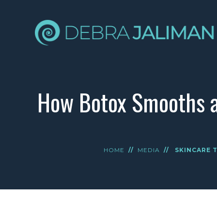
How Botox Smooths a
HOME
//
MEDIA
//
SKINCARE T