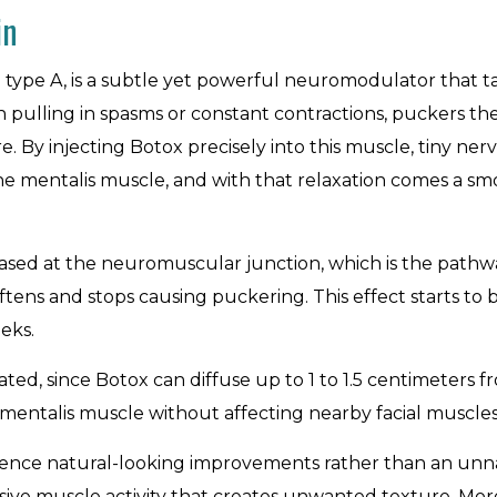
in
n type A, is a subtle yet powerful neuromodulator that ta
 pulling in spasms or constant contractions, puckers the 
e. By injecting Botox precisely into this muscle, tiny ner
f the mentalis muscle, and with that relaxation comes a s
ased at the neuromuscular junction, which is the pathway
tens and stops causing puckering. This effect starts to be
eks.
ed, since Botox can diffuse up to 1 to 1.5 centimeters fro
e mentalis muscle without affecting nearby facial muscle
ience natural-looking improvements rather than an unnat
ve muscle activity that creates unwanted texture. More