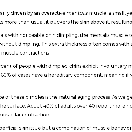
rily driven by an overactive
mentalis
muscle, a small, y
 more than usual, it puckers the skin above it, resulting 
uals with noticeable chin dimpling, the mentalis muscle t
without dimpling. This extra thickness often comes with 
 muscle contractions.
ercent of people with dimpled chins exhibit involuntary 
 60% of cases have a hereditary component, meaning if 
of these dimples is the natural aging process. As we get
he surface. About 40% of adults over 40 report more not
uscular contraction.
 superficial skin issue but a combination of muscle behavi