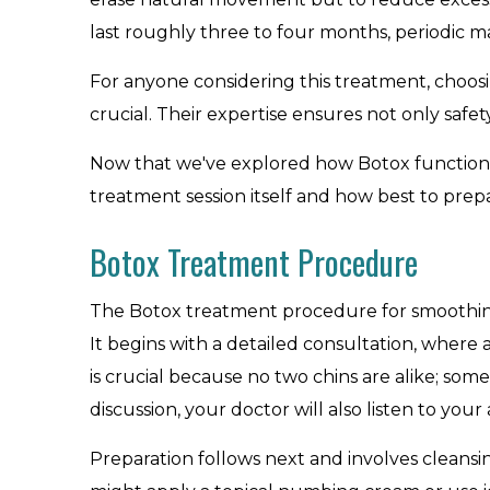
last roughly three to four months, periodic
For anyone considering this treatment, choosi
crucial. Their expertise ensures not only saf
Now that we've explored how Botox functions 
treatment session itself and how best to prepar
Botox Treatment Procedure
The Botox treatment procedure for smoothing a 
It begins with a detailed consultation, where
is crucial because no two chins are alike; so
discussion, your doctor will also listen to you
Preparation follows next and involves cleansin