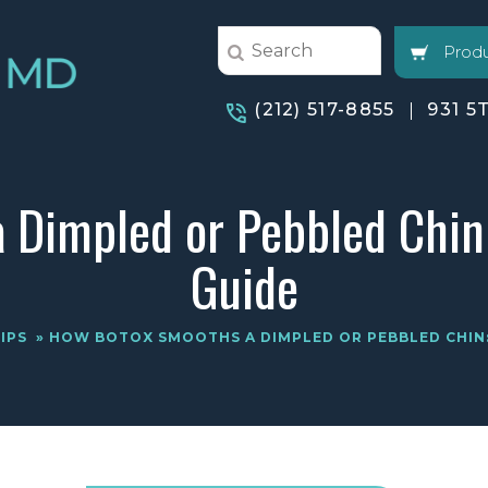
Produ
(212) 517-8855
931 5
 Dimpled or Pebbled Chin
Guide
IPS
» HOW BOTOX SMOOTHS A DIMPLED OR PEBBLED CHIN