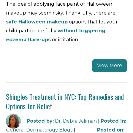
The idea of applying face paint or Halloween
makeup may seem risky. Thankfully, there are
safe Halloween makeup
options that let your
child participate fully
without triggering
eczema flare-ups
or irritation.
View More
Shingles Treatment in NYC: Top Remedies and
Options for Relief
Posted by
:
Dr. Debra Jaliman
|
Posted in
:
General Dermatology Blogs
|
Posted on
: