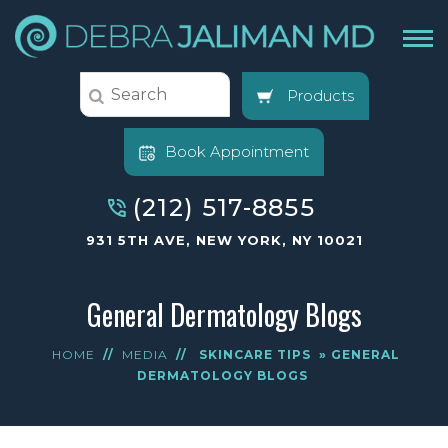
Products
Book Appointment
(212) 517-8855
931 5TH AVE, NEW YORK, NY 10021
General Dermatology Blogs
HOME
//
MEDIA
//
SKINCARE TIPS
» GENERAL
DERMATOLOGY BLOGS