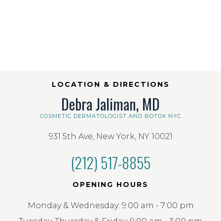
LOCATION & DIRECTIONS
Debra Jaliman, MD
COSMETIC DERMATOLOGIST AND BOTOX NYC
931 5th Ave, New York, NY 10021
(212) 517-8855
OPENING HOURS
Monday & Wednesday: 9:00 am - 7:00 pm