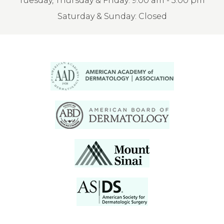
Tuesday, Thursday & Friday: 9:00 am - 3:00 pm
Saturday & Sunday: Closed