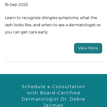
16-Sep-2025
Learn to recognize shingles symptoms, what the
rash looks like, and when to see a dermatologist so
you can get care early.
View More
Schedule a Consultation
with Board-Certified
Dermatologist Dr. Debra
Jaliman