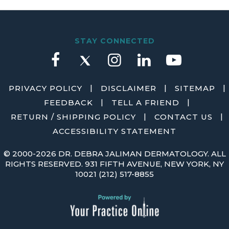
STAY CONNECTED
|
|
|
PRIVACY POLICY
DISCLAIMER
SITEMAP
|
|
FEEDBACK
TELL A FRIEND
|
|
RETURN / SHIPPING POLICY
CONTACT US
ACCESSIBILITY STATEMENT
©
2000-2026 DR. DEBRA JALIMAN DERMATOLOGY. ALL
RIGHTS RESERVED. 931 FIFTH AVENUE, NEW YORK, NY
10021
(212) 517-8855