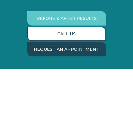
BEFORE & AFTER RESULTS
CALL US
REQUEST AN APPOINTMENT