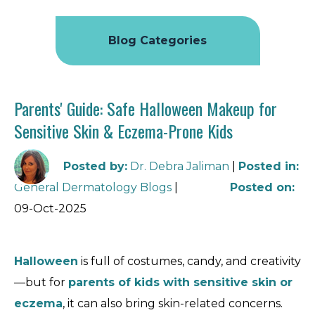
Blog Categories
Parents' Guide: Safe Halloween Makeup for
Sensitive Skin & Eczema-Prone Kids
Posted by
:
Dr. Debra Jaliman
|
Posted in
:
General Dermatology Blogs
|
Posted on
:
09-Oct-2025
Halloween
is full of costumes, candy, and creativity
—but for
parents of kids with sensitive skin or
eczema
, it can also bring skin-related concerns.