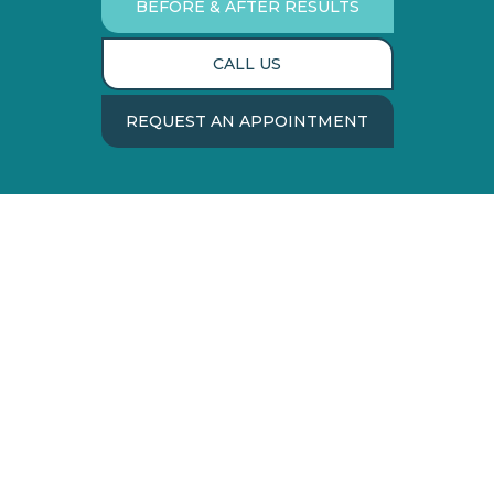
BEFORE & AFTER RESULTS
CALL US
REQUEST AN APPOINTMENT