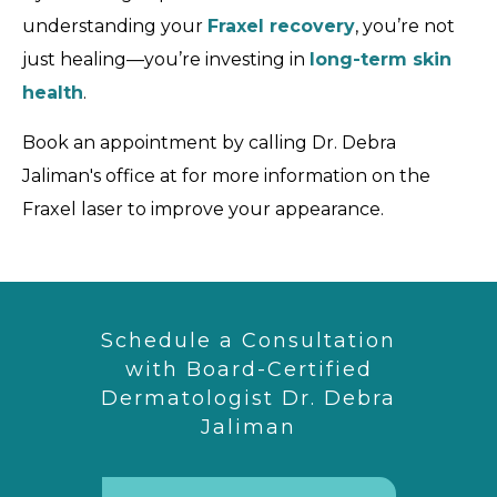
understanding your
Fraxel recovery
, you’re not
just healing—you’re investing in
long-term skin
health
.
Book an appointment by calling Dr. Debra
Jaliman's office at for more information on the
Fraxel laser to improve your appearance.
Schedule a Consultation
with Board-Certified
Dermatologist Dr. Debra
Jaliman