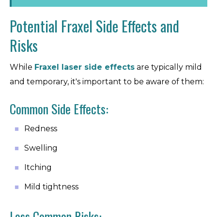
Potential Fraxel Side Effects and
Risks
While
Fraxel laser side effects
are typically mild
and temporary, it's important to be aware of them:
Common Side Effects:
Redness
Swelling
Itching
Mild tightness
Less Common Risks: