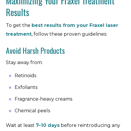
Maximizing Your Fraxel Treatment
Results
To get the
best results from your
Fraxel laser
treatment
, follow these proven guidelines:
Avoid Harsh Products
Stay away from:
Retinoids
Exfoliants
Fragrance-heavy creams
Chemical peels
Wait at least
7–10 days
before reintroducing any