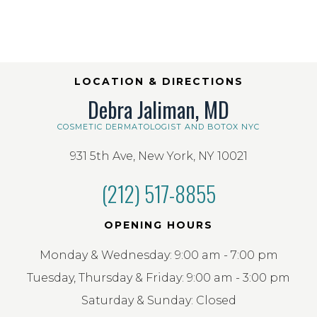
LOCATION & DIRECTIONS
Debra Jaliman, MD
COSMETIC DERMATOLOGIST AND BOTOX NYC
931 5th Ave, New York, NY 10021
(212) 517-8855
OPENING HOURS
Monday & Wednesday: 9:00 am - 7:00 pm
Tuesday, Thursday & Friday: 9:00 am - 3:00 pm
Saturday & Sunday: Closed