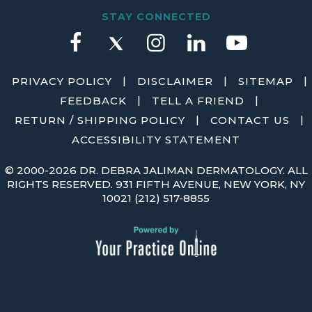
STAY CONNECTED
|
|
|
PRIVACY POLICY
DISCLAIMER
SITEMAP
|
|
FEEDBACK
TELL A FRIEND
|
|
RETURN / SHIPPING POLICY
CONTACT US
ACCESSIBILITY STATEMENT
©
2000-2026 DR. DEBRA JALIMAN DERMATOLOGY. ALL
RIGHTS RESERVED. 931 FIFTH AVENUE, NEW YORK, NY
10021
(212) 517-8855