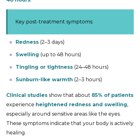
Key post-treatment symptoms:
Redness
(2–3 days)
Swelling
(up to 48 hours)
Tingling or tightness
(24–48 hours)
Sunburn-like warmth
(2–3 hours)
Clinical studies
show that about
85% of patients
experience
heightened redness and swelling
,
especially around sensitive areas like the eyes.
These symptoms indicate that your body is actively
healing.