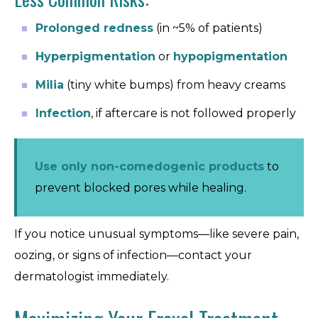
Prolonged redness
(in ~5% of patients)
Hyperpigmentation
or
hypopigmentation
Milia
(tiny white bumps) from heavy creams
Infection
, if aftercare is not followed properly
Use only non-comedogenic products
to
prevent blocked pores while healing.
If you notice unusual symptoms—like severe pain,
oozing, or signs of infection—contact your
dermatologist immediately.