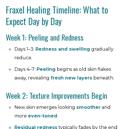
Fraxel Healing Timeline: What to
Expect Day by Day
Week 1: Peeling and Redness
Days 1–3:
Redness and swelling
gradually
reduce.
Days 4–7:
Peeling
begins as old skin flakes
away, revealing
fresh new layers
beneath.
Week 2: Texture Improvements Begin
New skin emerges looking
smoother
and
more
even-toned
.
Residual redness
typically fades by the end