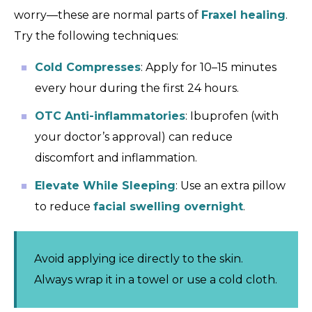
worry—these are normal parts of
Fraxel healing
.
Try the following techniques:
Cold Compresses
: Apply for 10–15 minutes
every hour during the first 24 hours.
OTC Anti-inflammatories
: Ibuprofen (with
your doctor’s approval) can reduce
discomfort and inflammation.
Elevate While Sleeping
: Use an extra pillow
to reduce
facial swelling overnight
.
Avoid applying ice directly to the skin.
Always wrap it in a towel or use a cold cloth.