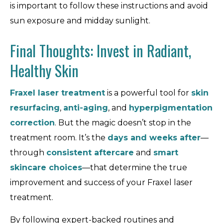
is important to follow these instructions and avoid
sun exposure and midday sunlight.
Final Thoughts: Invest in Radiant,
Healthy Skin
Fraxel laser treatment
is a powerful tool for
skin
resurfacing
,
anti-aging
, and
hyperpigmentation
correction
. But the magic doesn’t stop in the
treatment room. It’s the
days and weeks after
—
through
consistent aftercare
and
smart
skincare choices
—that determine the true
improvement and success of your Fraxel laser
treatment.
By following expert-backed routines and