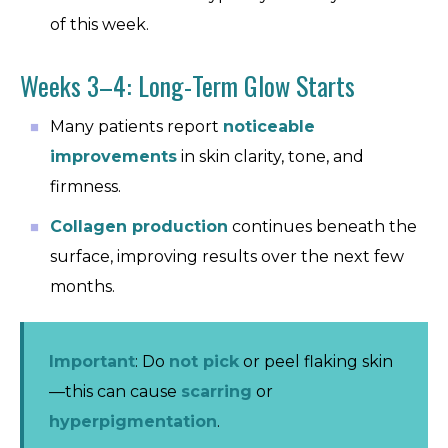
of this week.
Weeks 3–4: Long-Term Glow Starts
Many patients report
noticeable
improvements
in skin clarity, tone, and
firmness.
Collagen production
continues beneath the
surface, improving results over the next few
months.
Important
: Do
not pick
or peel flaking skin
—this can cause
scarring
or
hyperpigmentation
.