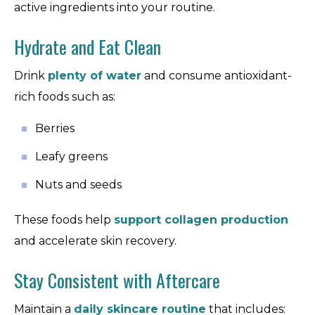
active ingredients into your routine.
Hydrate and Eat Clean
Drink
plenty of water
and consume antioxidant-
rich foods such as:
Berries
Leafy greens
Nuts and seeds
These foods help
support collagen production
and accelerate skin recovery.
Stay Consistent with Aftercare
Maintain a
daily skincare routine
that includes: