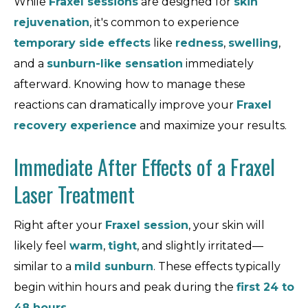
While
Fraxel sessions
are designed for
skin
rejuvenation
, it's common to experience
temporary side effects
like
redness
,
swelling
,
and a
sunburn-like sensation
immediately
afterward. Knowing how to manage these
reactions can dramatically improve your
Fraxel
recovery experience
and maximize your results.
Immediate After Effects of a Fraxel
Laser Treatment
Right after your
Fraxel session
, your skin will
likely feel
warm
,
tight
, and slightly irritated—
similar to a
mild sunburn
. These effects typically
begin within hours and peak during the
first 24 to
48 hours
.