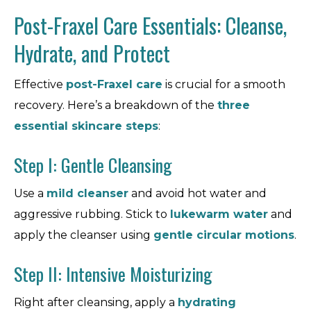
Post-Fraxel Care Essentials: Cleanse,
Hydrate, and Protect
Effective
post-Fraxel care
is crucial for a smooth
recovery. Here’s a breakdown of the
three
essential skincare steps
:
Step I: Gentle Cleansing
Use a
mild cleanser
and avoid hot water and
aggressive rubbing. Stick to
lukewarm water
and
apply the cleanser using
gentle circular motions
.
Step II: Intensive Moisturizing
Right after cleansing, apply a
hydrating