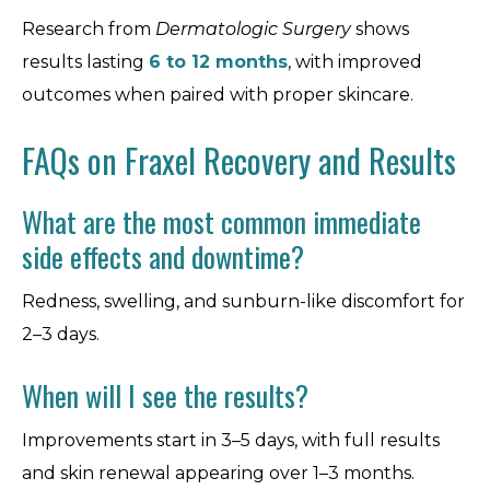
Research from
Dermatologic Surgery
shows
results lasting
6 to 12 months
, with improved
outcomes when paired with proper skincare.
FAQs on Fraxel Recovery and Results
What are the most common immediate
side effects and downtime?
Redness, swelling, and sunburn-like discomfort for
2–3 days.
When will I see the results?
Improvements start in 3–5 days, with full results
and skin renewal appearing over 1–3 months.