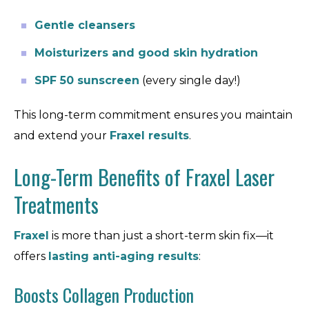
Gentle cleansers
Moisturizers and good skin hydration
SPF 50 sunscreen
(every single day!)
This long-term commitment ensures you maintain
and extend your
Fraxel results
.
Long-Term Benefits of Fraxel Laser
Treatments
Fraxel
is more than just a short-term skin fix—it
offers
lasting anti-aging results
:
Boosts Collagen Production