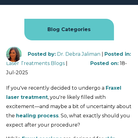
Blog Categories
Posted by
:
Dr. Debra Jaliman
|
Posted in
:
Laser Treatments Blogs
|
Posted on
:
18-
Jul-2025
If you've recently decided to undergo a
Fraxel
laser treatment
, you're likely filled with
excitement—and maybe a bit of uncertainty about
the
healing process
. So, what exactly should you
expect after your procedure?