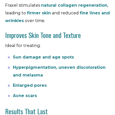
Fraxel stimulates
natural collagen regeneration
,
leading to
firmer skin
and reduced
fine lines and
wrinkles
over time.
Improves Skin Tone and Texture
Ideal for treating:
Sun damage and age spots
Hyperpigmentation, uneven discoloration
and melasma
Enlarged pores
Acne scars
Results That Last