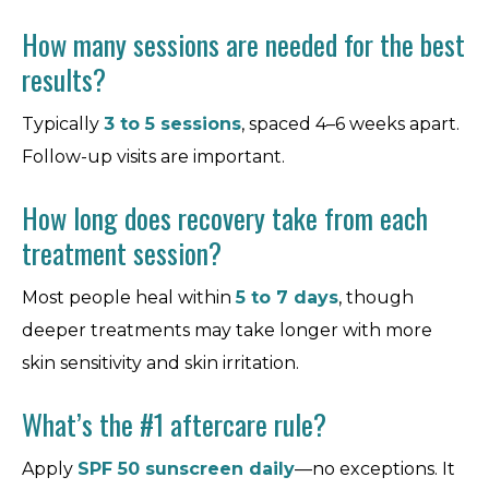
How many sessions are needed for the best
results?
Typically
3 to 5 sessions
, spaced 4–6 weeks apart.
Follow-up visits are important.
How long does recovery take from each
treatment session?
Most people heal within
5 to 7 days
, though
deeper treatments may take longer with more
skin sensitivity and skin irritation.
What’s the #1 aftercare rule?
Apply
SPF 50 sunscreen daily
—no exceptions. It