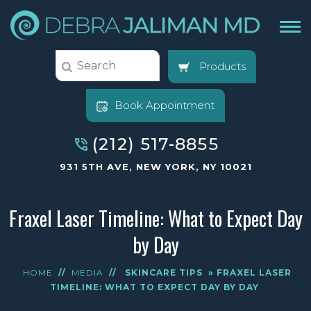
Products
Book Appointment
(212) 517-8855
931 5TH AVE, NEW YORK, NY 10021
Fraxel Laser Timeline: What to Expect Day
by Day
HOME
//
MEDIA
//
SKINCARE TIPS
» FRAXEL LASER
TIMELINE: WHAT TO EXPECT DAY BY DAY