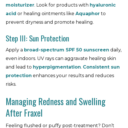
moisturizer
. Look for products with
hyaluronic
acid
or healing ointments like
Aquaphor
to
prevent dryness and promote healing.
Step III: Sun Protection
Apply a
broad-spectrum SPF 50 sunscreen
daily,
even indoors. UV rays can aggravate healing skin
and lead to
hyperpigmentation
.
Consistent sun
protection
enhances your results and reduces
risks.
Managing Redness and Swelling
After Fraxel
Feeling flushed or puffy post-treatment? Don’t